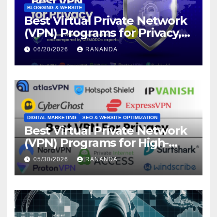
BLOGGING & WEBSITE
Best Virtual Private Network
(VPN) Programs for Privacy,
Security, and Online Freedom
06/20/2026
RANANDA
DIGITAL MARKETING
SEO & WEBSITE OPTIMIZATION
Best Virtual Private Network
(VPN) Programs for High-
Converting Affiliate Revenue
05/30/2026
RANANDA