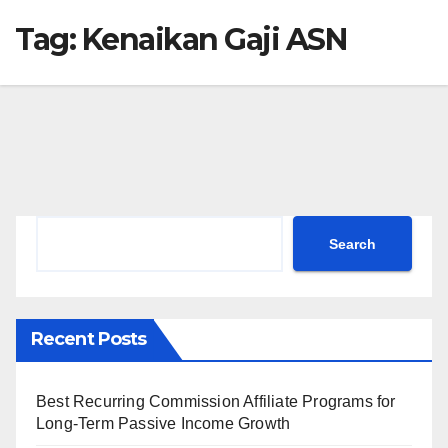
Tag:
Kenaikan Gaji ASN
Search
Search
Recent Posts
Best Recurring Commission Affiliate Programs for
Long-Term Passive Income Growth