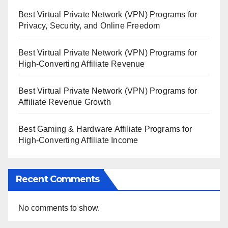
Best Virtual Private Network (VPN) Programs for
Privacy, Security, and Online Freedom
Best Virtual Private Network (VPN) Programs for
High-Converting Affiliate Revenue
Best Virtual Private Network (VPN) Programs for
Affiliate Revenue Growth
Best Gaming & Hardware Affiliate Programs for
High-Converting Affiliate Income
Recent Comments
No comments to show.