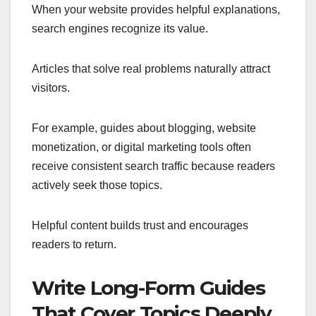
When your website provides helpful explanations,
search engines recognize its value.
Articles that solve real problems naturally attract
visitors.
For example, guides about blogging, website
monetization, or digital marketing tools often
receive consistent search traffic because readers
actively seek those topics.
Helpful content builds trust and encourages
readers to return.
Write Long-Form Guides
That Cover Topics Deeply