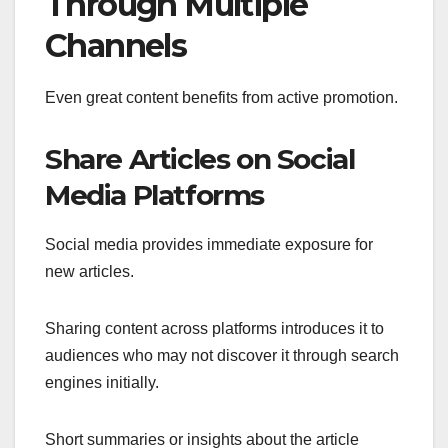
Through Multiple
Channels
Even great content benefits from active promotion.
Share Articles on Social
Media Platforms
Social media provides immediate exposure for
new articles.
Sharing content across platforms introduces it to
audiences who may not discover it through search
engines initially.
Short summaries or insights about the article