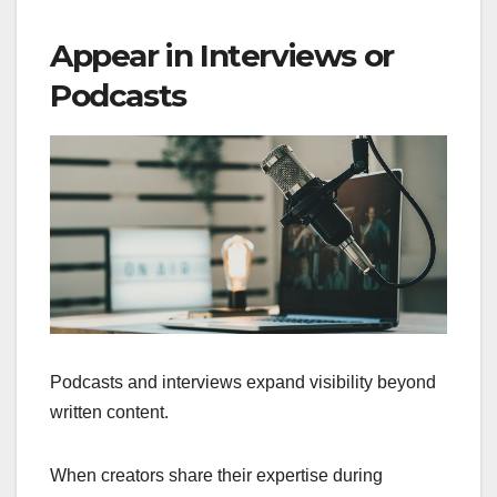
Appear in Interviews or
Podcasts
Podcasts and interviews expand visibility beyond
written content.
When creators share their expertise during