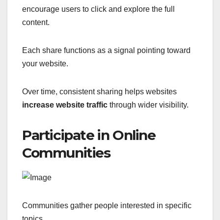
encourage users to click and explore the full
content.
Each share functions as a signal pointing toward
your website.
Over time, consistent sharing helps websites
increase website traffic
through wider visibility.
Participate in Online
Communities
Communities gather people interested in specific
topics.