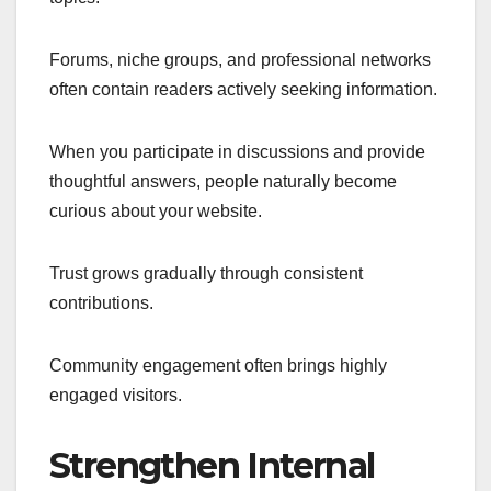
Forums, niche groups, and professional networks
often contain readers actively seeking information.
When you participate in discussions and provide
thoughtful answers, people naturally become
curious about your website.
Trust grows gradually through consistent
contributions.
Community engagement often brings highly
engaged visitors.
Strengthen Internal