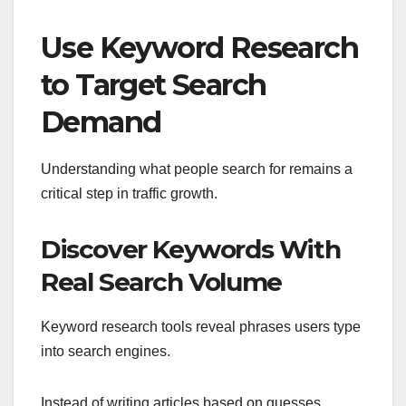
Use Keyword Research
to Target Search
Demand
Understanding what people search for remains a
critical step in traffic growth.
Discover Keywords With
Real Search Volume
Keyword research tools reveal phrases users type
into search engines.
Instead of writing articles based on guesses,