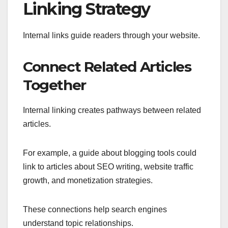
Linking Strategy
Internal links guide readers through your website.
Connect Related Articles
Together
Internal linking creates pathways between related
articles.
For example, a guide about blogging tools could
link to articles about SEO writing, website traffic
growth, and monetization strategies.
These connections help search engines
understand topic relationships.