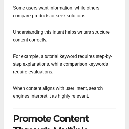
Some users want information, while others
compare products or seek solutions.
Understanding this intent helps writers structure
content correctly.
For example, a tutorial keyword requires step-by-
step explanations, while comparison keywords
require evaluations.
When content aligns with user intent, search
engines interpret it as highly relevant.
Promote Content