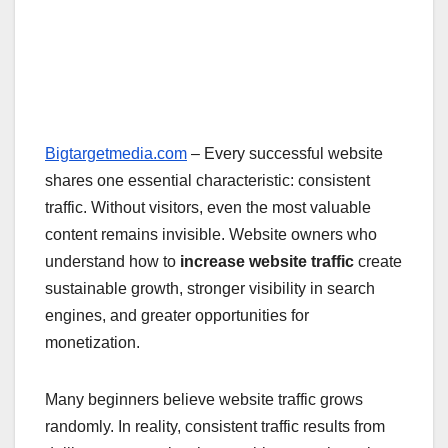
Bigtargetmedia.com
– Every successful website
shares one essential characteristic: consistent
traffic. Without visitors, even the most valuable
content remains invisible. Website owners who
understand how to
increase website traffic
create
sustainable growth, stronger visibility in search
engines, and greater opportunities for
monetization.
Many beginners believe website traffic grows
randomly. In reality, consistent traffic results from