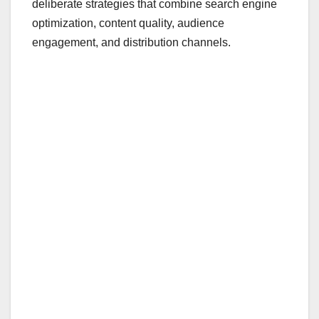
deliberate strategies that combine search engine
optimization, content quality, audience
engagement, and distribution channels.