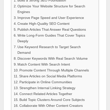
Build a Strong SEO Foundation
Optimize Your Website Structure for Search
Engines
Improve Page Speed and User Experience
Create High-Quality SEO Content
Publish Articles That Answer Real Questions
Write Long-Form Guides That Cover Topics
Deeply
Use Keyword Research to Target Search
Demand
Discover Keywords With Real Search Volume
Match Content With Search Intent
Promote Content Through Multiple Channels
Share Articles on Social Media Platforms
Participate in Online Communities
Strengthen Internal Linking Strategy
Connect Related Articles Together
Build Topic Clusters Around Core Subjects
Collaborate With Other Content Creators