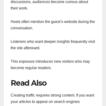
discussions, audiences become curious about
their work.
Hosts often mention the guest’s website during the
conversation.
Listeners who want deeper insights frequently visit
the site afterward.
This exposure introduces new visitors who may
become regular readers.
Read Also
Creating traffic requires strong content. If you want
your articles to appear on search engines