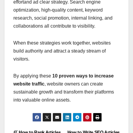
effortand ad clear strategy. Search engine
optimization, high-quality content, keyword
research, social promotion, internal linking, and
collaborations all contribute to visibility.
When these strategies work together, websites
build authority and attract a steady stream of
visitors.
By applying these
10 proven ways to increase
website traffic
, website owners can create
sustainable growth and transform their platforms
into valuable online assets.
How to Rank Articles
How to Write SEO Articles