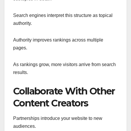
Search engines interpret this structure as topical
authority.
Authority improves rankings across multiple
pages.
As rankings grow, more visitors arrive from search
results.
Collaborate With Other
Content Creators
Partnerships introduce your website to new
audiences.