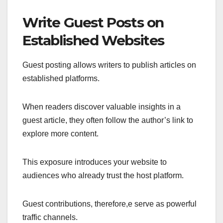
Write Guest Posts on
Established Websites
Guest posting allows writers to publish articles on
established platforms.
When readers discover valuable insights in a
guest article, they often follow the author’s link to
explore more content.
This exposure introduces your website to
audiences who already trust the host platform.
Guest contributions, therefore,e serve as powerful
traffic channels.