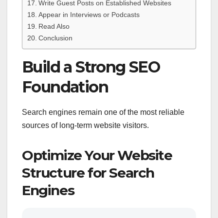
Write Guest Posts on Established Websites
Appear in Interviews or Podcasts
Read Also
Conclusion
Build a Strong SEO
Foundation
Search engines remain one of the most reliable
sources of long-term website visitors.
Optimize Your Website
Structure for Search
Engines