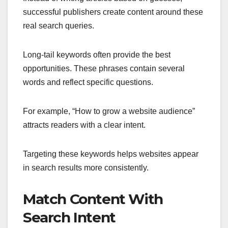
successful publishers create content around these
real search queries.
Long-tail keywords often provide the best
opportunities. These phrases contain several
words and reflect specific questions.
For example, “How to grow a website audience”
attracts readers with a clear intent.
Targeting these keywords helps websites appear
in search results more consistently.
Match Content With
Search Intent