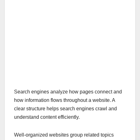
Search engines analyze how pages connect and
how information flows throughout a website. A
clear structure helps search engines crawl and
understand content efficiently.
Well-organized websites group related topics