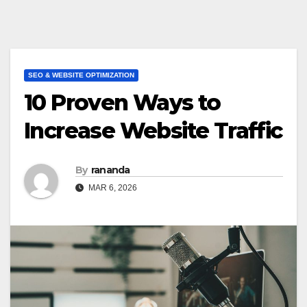
SEO & WEBSITE OPTIMIZATION
10 Proven Ways to
Increase Website Traffic
By
rananda
MAR 6, 2026