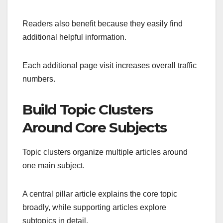
Readers also benefit because they easily find
additional helpful information.
Each additional page visit increases overall traffic
numbers.
Build Topic Clusters
Around Core Subjects
Topic clusters organize multiple articles around
one main subject.
A central pillar article explains the core topic
broadly, while supporting articles explore
subtopics in detail.