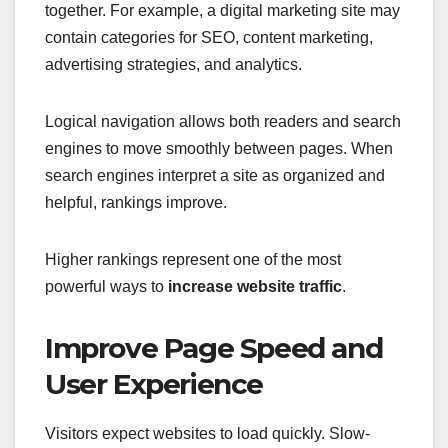
together. For example, a digital marketing site may
contain categories for SEO, content marketing,
advertising strategies, and analytics.
Logical navigation allows both readers and search
engines to move smoothly between pages. When
search engines interpret a site as organized and
helpful, rankings improve.
Higher rankings represent one of the most
powerful ways to
increase website traffic
.
Improve Page Speed and
User Experience
Visitors expect websites to load quickly. Slow-