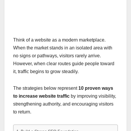
Think of a website as a modern marketplace.
When the market stands in an isolated area with
no signs or pathways, visitors rarely arrive.
However, when clear routes guide people toward
it, traffic begins to grow steadily.
The strategies below represent
10 proven ways
to increase website traffic
by improving visibility,
strengthening authority, and encouraging visitors
to return.