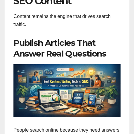
SEO Content
Content remains the engine that drives search
traffic.
Publish Articles That
Answer Real Questions
People search online because they need answers.