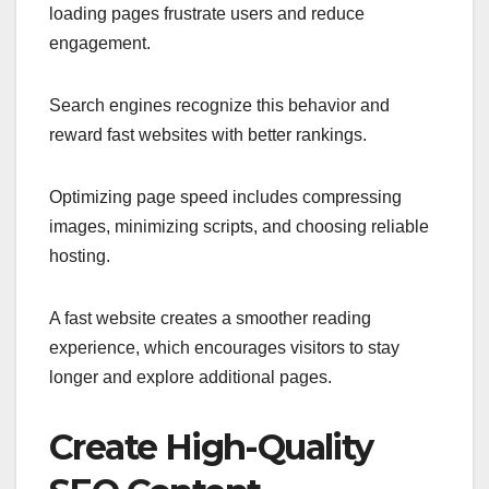
loading pages frustrate users and reduce
engagement.
Search engines recognize this behavior and
reward fast websites with better rankings.
Optimizing page speed includes compressing
images, minimizing scripts, and choosing reliable
hosting.
A fast website creates a smoother reading
experience, which encourages visitors to stay
longer and explore additional pages.
Create High-Quality