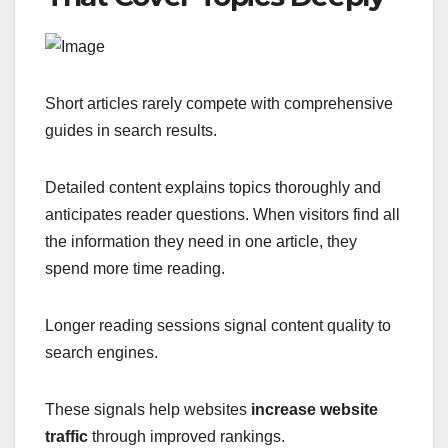
Short articles rarely compete with comprehensive
guides in search results.
Detailed content explains topics thoroughly and
anticipates reader questions. When visitors find all
the information they need in one article, they
spend more time reading.
Longer reading sessions signal content quality to
search engines.
These signals help websites
increase website
traffic
through improved rankings.