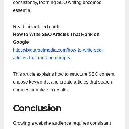
consistently, learning SEO writing becomes
essential.
Read this related guide:
How to Write SEO Articles That Rank on
Google
https://bigtargetmedia.com/how-to-write-seo-
articles-that-rank-on-google/
This article explains how to structure SEO content,
choose keywords, and create articles that search
engines prioritize in results.
Conclusion
Growing a website audience requires consistent