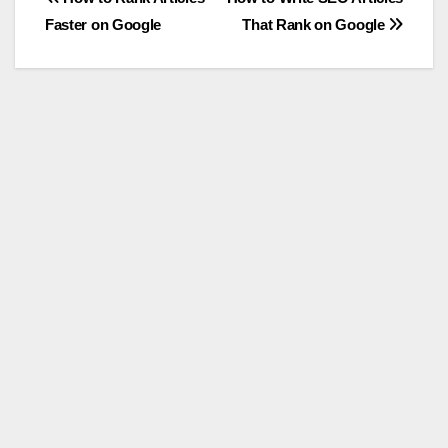
Post
Faster on Google
That Rank on Google
navigation