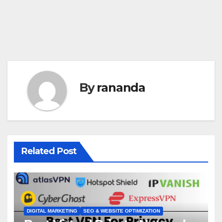
By
rananda
Related Post
DIGITAL MARKETING
SEO & WEBSITE OPTIMIZATION