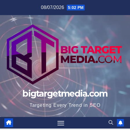
Skip
08/07/2026
5:02 PM
to
content
bigtargetmedia.com
Targeting Every Trend in SEO