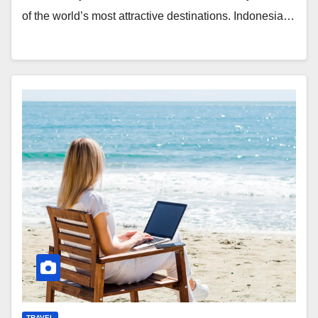
of the world’s most attractive destinations. Indonesia…
TRAVEL