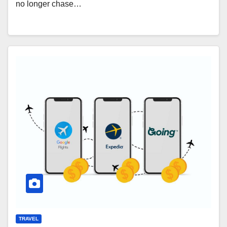
no longer chase…
TRAVEL