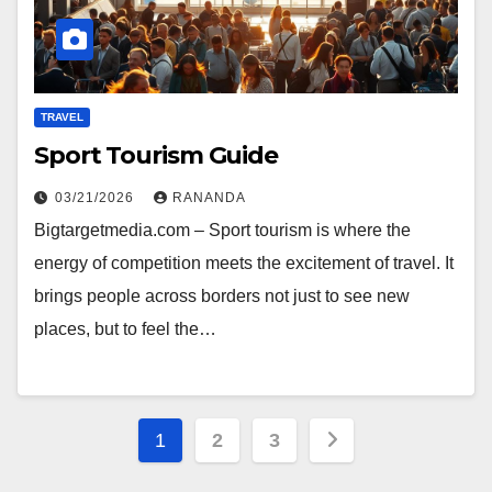
TRAVEL
Sport Tourism Guide
03/21/2026
RANANDA
Bigtargetmedia.com – Sport tourism is where the
energy of competition meets the excitement of travel. It
brings people across borders not just to see new
places, but to feel the…
Posts
1
2
3
pagination