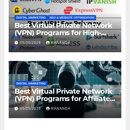
DIGITAL MARKETING
SEO & WEBSITE OPTIMIZATION
Best Virtual Private Network
(VPN) Programs for High-
Converting Affiliate Revenue
05/30/2026
RANANDA
DIGITAL MARKETING
Best Virtual Private Network
(VPN) Programs for Affiliate
Revenue Growth
05/25/2026
RANANDA