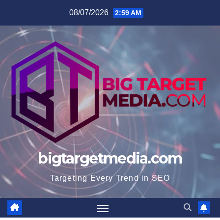
Skip
08/07/2026
2:59 AM
to
content
bigtargetmedia.com
Targeting Every Trend in SEO