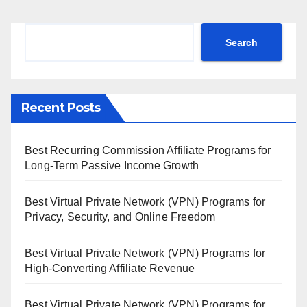
Search
Search
Recent Posts
Best Recurring Commission Affiliate Programs for
Long-Term Passive Income Growth
Best Virtual Private Network (VPN) Programs for
Privacy, Security, and Online Freedom
Best Virtual Private Network (VPN) Programs for
High-Converting Affiliate Revenue
Best Virtual Private Network (VPN) Programs for