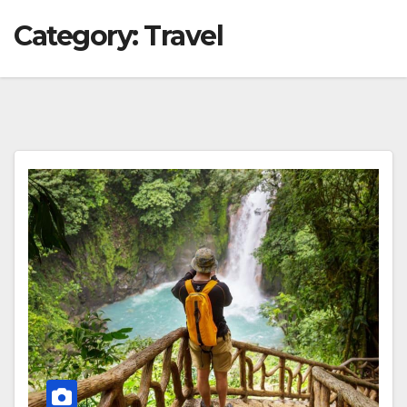
Category:
Travel