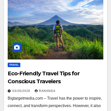
TRAVEL
Eco-Friendly Travel Tips for
Conscious Travelers
03/26/2026
RANANDA
Bigtargetmedia.com – Travel has the power to inspire,
connect, and transform perspectives. However, it also