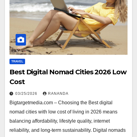
TRAVEL
Best Digital Nomad Cities 2026 Low
Cost
03/25/2026
RANANDA
Bigtargetmedia.com – Choosing the Best digital
nomad cities with low cost of living in 2026 means
balancing affordability, lifestyle quality, internet
reliability, and long-term sustainability. Digital nomads