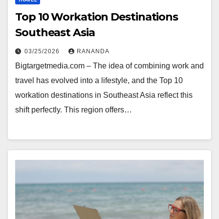
Top 10 Workation Destinations
Southeast Asia
03/25/2026
RANANDA
Bigtargetmedia.com – The idea of combining work and
travel has evolved into a lifestyle, and the Top 10
workation destinations in Southeast Asia reflect this
shift perfectly. This region offers…