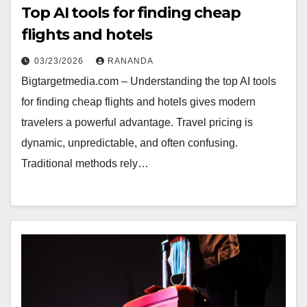
Top AI tools for finding cheap
flights and hotels
03/23/2026
RANANDA
Bigtargetmedia.com – Understanding the top AI tools
for finding cheap flights and hotels gives modern
travelers a powerful advantage. Travel pricing is
dynamic, unpredictable, and often confusing.
Traditional methods rely…