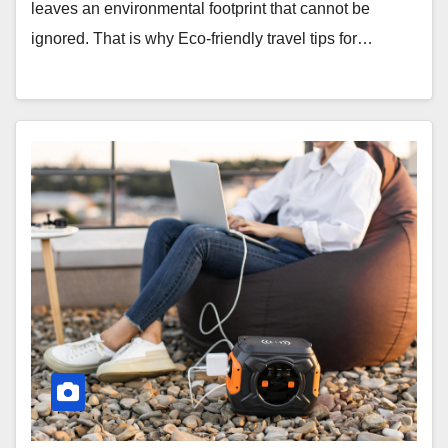
leaves an environmental footprint that cannot be
ignored. That is why Eco-friendly travel tips for…