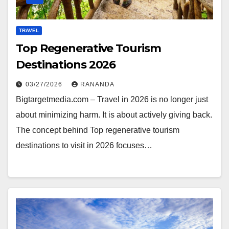
TRAVEL
Top Regenerative Tourism
Destinations 2026
03/27/2026
RANANDA
Bigtargetmedia.com – Travel in 2026 is no longer just
about minimizing harm. It is about actively giving back.
The concept behind Top regenerative tourism
destinations to visit in 2026 focuses…