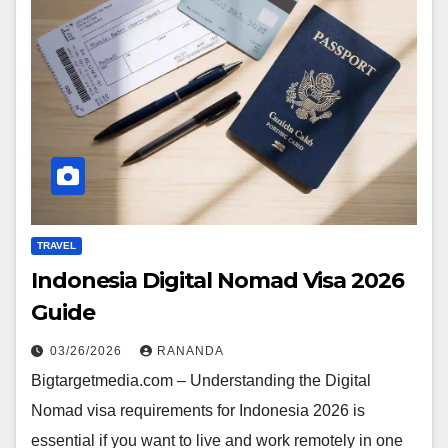
TRAVEL
Indonesia Digital Nomad Visa 2026
Guide
03/26/2026
RANANDA
Bigtargetmedia.com – Understanding the Digital
Nomad visa requirements for Indonesia 2026 is
essential if you want to live and work remotely in one