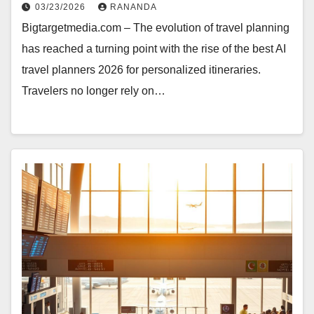
03/23/2026
RANANDA
Bigtargetmedia.com – The evolution of travel planning
has reached a turning point with the rise of the best AI
travel planners 2026 for personalized itineraries.
Travelers no longer rely on…