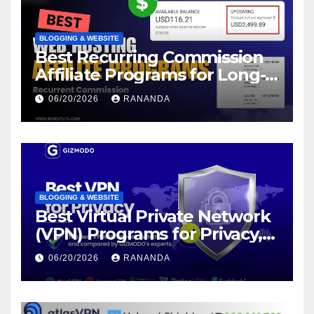
BLOGGING & WEBSITE
Best Recurring Commission
Affiliate Programs for Long-
Term Passive Income Growth
06/20/2026
RANANDA
BLOGGING & WEBSITE
Best Virtual Private Network
(VPN) Programs for Privacy,
Security, and Online Freedom
06/20/2026
RANANDA