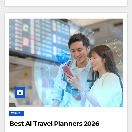
TRAVEL
Best AI Travel Planners 2026