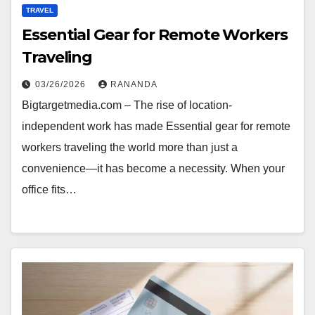
TRAVEL
Essential Gear for Remote Workers
Traveling
03/26/2026
RANANDA
Bigtargetmedia.com – The rise of location-
independent work has made Essential gear for remote
workers traveling the world more than just a
convenience—it has become a necessity. When your
office fits…