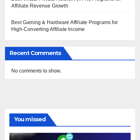
Affiliate Revenue Growth
Best Gaming & Hardware Affiliate Programs for
High-Converting Affiliate Income
Recent Comments
No comments to show.
You missed