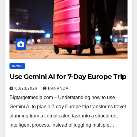
TRAVEL
Use Gemini AI for 7-Day Europe Trip
03/23/2026
RANANDA
Bigtargetmedia.com – Understanding how to use
Gemini AI to plan a 7-day Europe trip transforms travel
planning from a complicated task into a structured,
intelligent process. Instead of juggling multiple…