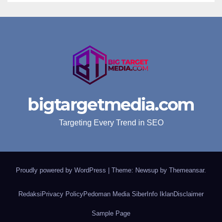
bigtargetmedia.com
Targeting Every Trend in SEO
Proudly powered by WordPress
|
Theme: Newsup by
Themeansar
.
Redaksi
Privacy Policy
Pedoman Media Siber
Info Iklan
Disclaimer
Sample Page