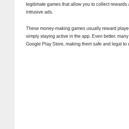
legitimate games that allow you to collect rewards 
intrusive ads.
These money-making games usually reward players
simply staying active in the app. Even better, many
Google Play Store, making them safe and legal to 