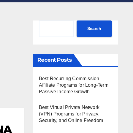
Search
Search
Recent Posts
Best Recurring Commission
Affiliate Programs for Long-Term
Passive Income Growth
Best Virtual Private Network
(VPN) Programs for Privacy,
Security, and Online Freedom
NA