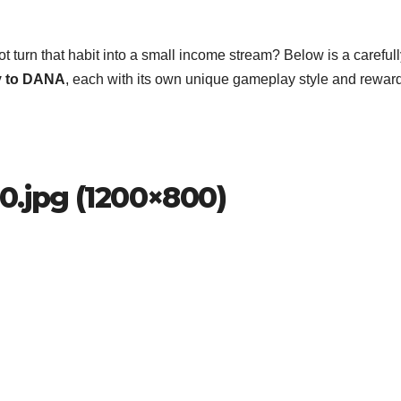
ot turn that habit into a small income stream? Below is a careful
y to DANA
, each with its own unique gameplay style and rewar