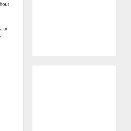
thout
, or
e