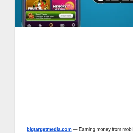
bigtargetmedia.com
— Earning money from mobile 