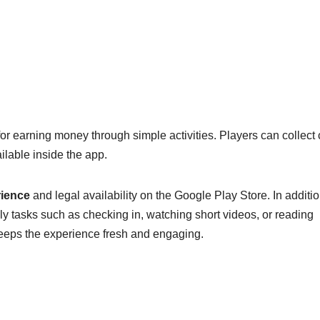
for earning money through simple activities. Players can collect
lable inside the app.
rience
and legal availability on the Google Play Store. In additio
y tasks such as checking in, watching short videos, or reading
keeps the experience fresh and engaging.