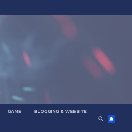
GAME
BLOGGING & WEBSITE