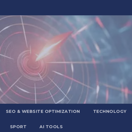
SEO & WEBSITE OPTIMIZATION
TECHNOLOGY
SPORT
AI TOOLS