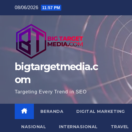
Skip
08/06/2026
11:57 PM
to
content
bigtargetmedia.c
om
Targeting Every Trend in SEO
BERANDA
DIGITAL MARKETING
NASIONAL
INTERNASIONAL
TRAVEL