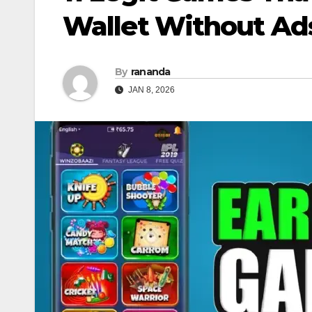
Wallet Without Ad
By
rananda
JAN 8, 2026