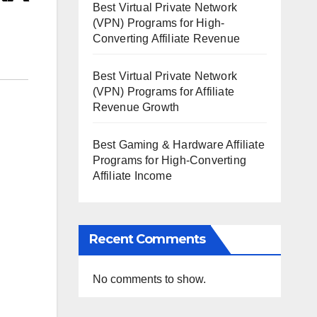
Best Virtual Private Network
(VPN) Programs for High-
Converting Affiliate Revenue
Best Virtual Private Network
(VPN) Programs for Affiliate
Revenue Growth
Best Gaming & Hardware Affiliate
Programs for High-Converting
Affiliate Income
Recent Comments
No comments to show.