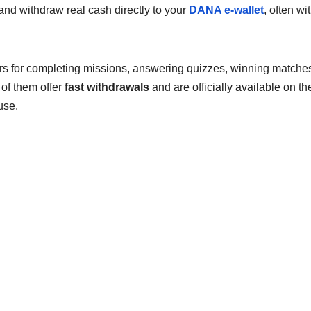
and withdraw real cash directly to your
DANA e-wallet
, often wi
 for completing missions, answering quizzes, winning matches
 of them offer
fast withdrawals
and are officially available on th
use.