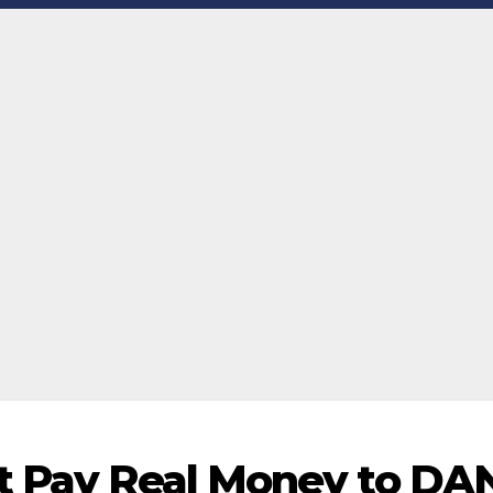
at Pay Real Money to DA