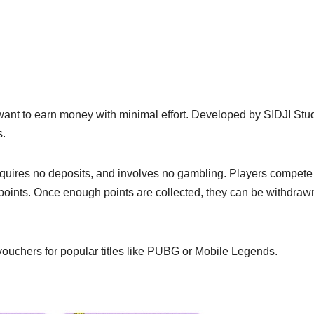
 want to earn money with minimal effort. Developed by SIDJI Stud
s.
equires no deposits, and involves no gambling. Players compete
points. Once enough points are collected, they can be withdraw
ouchers for popular titles like PUBG or Mobile Legends.