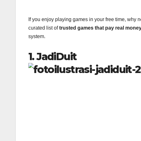
If you enjoy playing games in your free time, why n
curated list of
trusted games that pay real mone
system.
1. JadiDuit