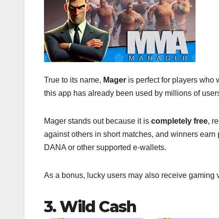
True to its name,
Mager
is perfect for players who
this app has already been used by millions of user
Mager stands out because it is
completely free
, r
against others in short matches, and winners earn 
DANA or other supported e-wallets.
As a bonus, lucky users may also receive gaming v
3. Wild Cash