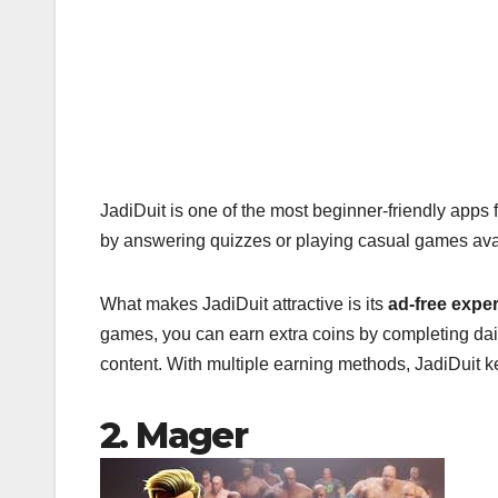
JadiDuit is one of the most beginner-friendly apps 
by answering quizzes or playing casual games avai
What makes JadiDuit attractive is its
ad-free expe
games, you can earn extra coins by completing dail
content. With multiple earning methods, JadiDuit 
2. Mager