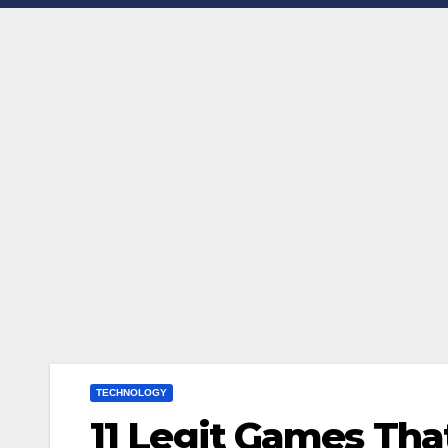
TECHNOLOGY
11 Legit Games Th