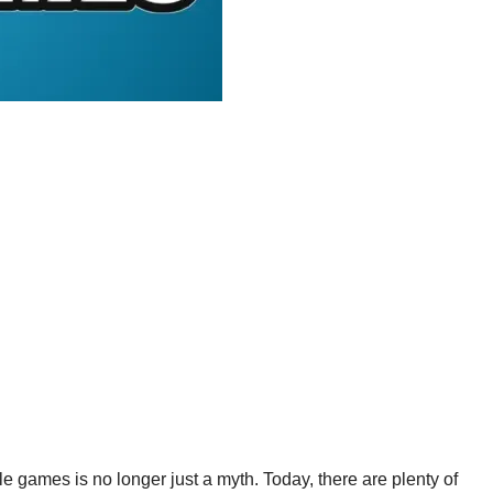
games is no longer just a myth. Today, there are plenty of