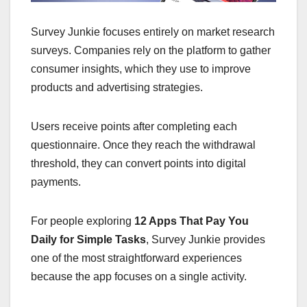
Survey Junkie focuses entirely on market research
surveys. Companies rely on the platform to gather
consumer insights, which they use to improve
products and advertising strategies.
Users receive points after completing each
questionnaire. Once they reach the withdrawal
threshold, they can convert points into digital
payments.
For people exploring
12 Apps That Pay You
Daily for Simple Tasks
, Survey Junkie provides
one of the most straightforward experiences
because the app focuses on a single activity.