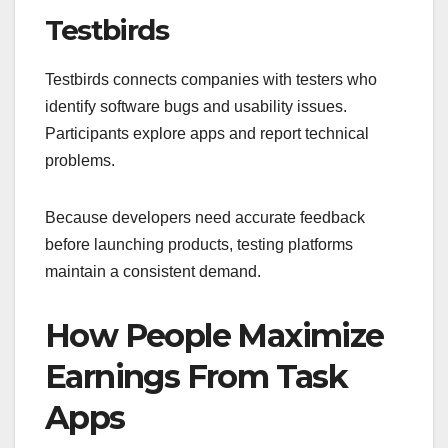
Testbirds
Testbirds connects companies with testers who
identify software bugs and usability issues.
Participants explore apps and report technical
problems.
Because developers need accurate feedback
before launching products, testing platforms
maintain a consistent demand.
How People Maximize
Earnings From Task
Apps