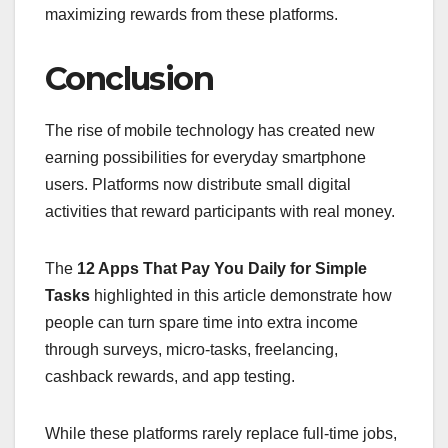
maximizing rewards from these platforms.
Conclusion
The rise of mobile technology has created new
earning possibilities for everyday smartphone
users. Platforms now distribute small digital
activities that reward participants with real money.
The
12 Apps That Pay You Daily for Simple
Tasks
highlighted in this article demonstrate how
people can turn spare time into extra income
through surveys, micro-tasks, freelancing,
cashback rewards, and app testing.
While these platforms rarely replace full-time jobs,