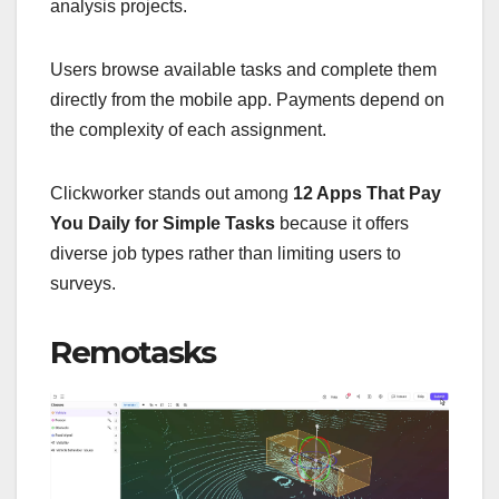
analysis projects.
Users browse available tasks and complete them
directly from the mobile app. Payments depend on
the complexity of each assignment.
Clickworker stands out among
12 Apps That Pay
You Daily for Simple Tasks
because it offers
diverse job types rather than limiting users to
surveys.
Remotasks