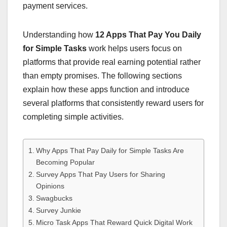
payment services.
Understanding how
12 Apps That Pay You Daily
for Simple Tasks
work helps users focus on
platforms that provide real earning potential rather
than empty promises. The following sections
explain how these apps function and introduce
several platforms that consistently reward users for
completing simple activities.
Why Apps That Pay Daily for Simple Tasks Are
Becoming Popular
Survey Apps That Pay Users for Sharing
Opinions
Swagbucks
Survey Junkie
Micro Task Apps That Reward Quick Digital Work