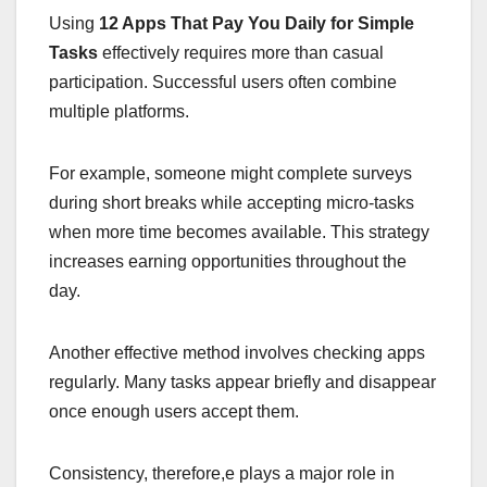
Using
12 Apps That Pay You Daily for Simple
Tasks
effectively requires more than casual
participation. Successful users often combine
multiple platforms.
For example, someone might complete surveys
during short breaks while accepting micro-tasks
when more time becomes available. This strategy
increases earning opportunities throughout the
day.
Another effective method involves checking apps
regularly. Many tasks appear briefly and disappear
once enough users accept them.
Consistency, therefore,e plays a major role in