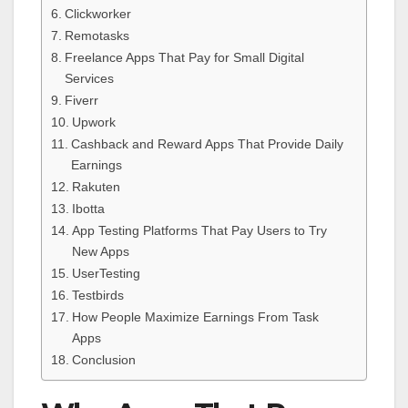
Clickworker
Remotasks
Freelance Apps That Pay for Small Digital
Services
Fiverr
Upwork
Cashback and Reward Apps That Provide Daily
Earnings
Rakuten
Ibotta
App Testing Platforms That Pay Users to Try
New Apps
UserTesting
Testbirds
How People Maximize Earnings From Task
Apps
Conclusion