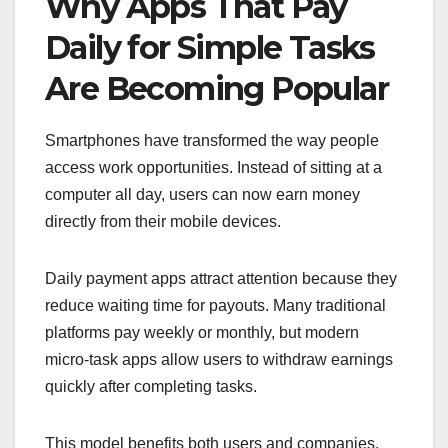
Why Apps That Pay
Daily for Simple Tasks
Are Becoming Popular
Smartphones have transformed the way people
access work opportunities. Instead of sitting at a
computer all day, users can now earn money
directly from their mobile devices.
Daily payment apps attract attention because they
reduce waiting time for payouts. Many traditional
platforms pay weekly or monthly, but modern
micro-task apps allow users to withdraw earnings
quickly after completing tasks.
This model benefits both users and companies.