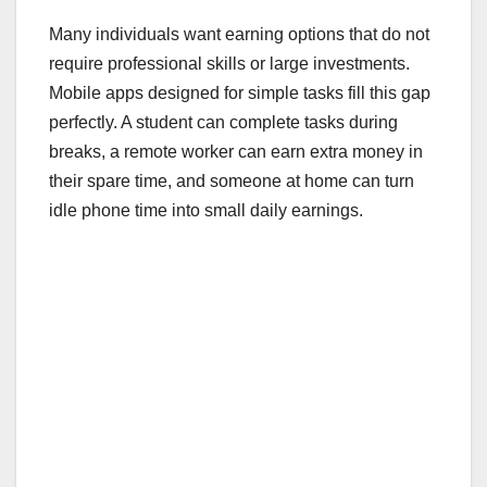
Many individuals want earning options that do not
require professional skills or large investments.
Mobile apps designed for simple tasks fill this gap
perfectly. A student can complete tasks during
breaks, a remote worker can earn extra money in
their spare time, and someone at home can turn
idle phone time into small daily earnings.