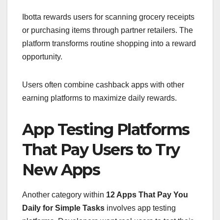
Ibotta rewards users for scanning grocery receipts
or purchasing items through partner retailers. The
platform transforms routine shopping into a reward
opportunity.
Users often combine cashback apps with other
earning platforms to maximize daily rewards.
App Testing Platforms
That Pay Users to Try
New Apps
Another category within
12 Apps That Pay You
Daily for Simple Tasks
involves app testing