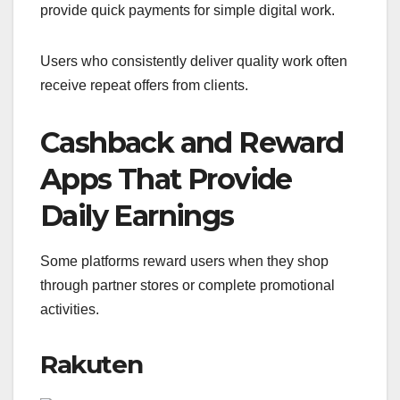
provide quick payments for simple digital work.
Users who consistently deliver quality work often
receive repeat offers from clients.
Cashback and Reward
Apps That Provide
Daily Earnings
Some platforms reward users when they shop
through partner stores or complete promotional
activities.
Rakuten