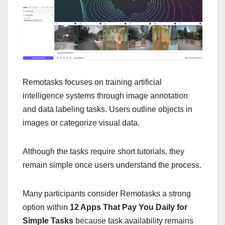
Remotasks focuses on training artificial
intelligence systems through image annotation
and data labeling tasks. Users outline objects in
images or categorize visual data.
Although the tasks require short tutorials, they
remain simple once users understand the process.
Many participants consider Remotasks a strong
option within
12 Apps That Pay You Daily for
Simple Tasks
because task availability remains