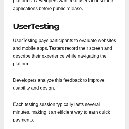
platforms. Developers want real users to test their
applications before public release.
UserTesting
UserTesting pays participants to evaluate websites
and mobile apps. Testers record their screen and
describe their experience while navigating the
platform.
Developers analyze this feedback to improve
usability and design.
Each testing session typically lasts several
minutes, making it an efficient way to earn quick
payments.