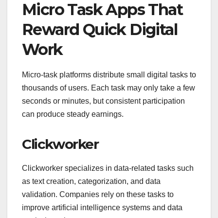
Micro Task Apps That
Reward Quick Digital
Work
Micro-task platforms distribute small digital tasks to
thousands of users. Each task may only take a few
seconds or minutes, but consistent participation
can produce steady earnings.
Clickworker
Clickworker specializes in data-related tasks such
as text creation, categorization, and data
validation. Companies rely on these tasks to
improve artificial intelligence systems and data