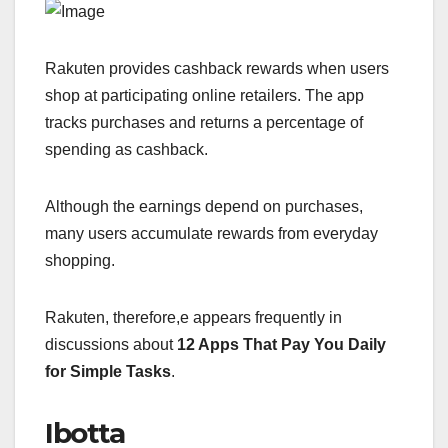
Rakuten provides cashback rewards when users
shop at participating online retailers. The app
tracks purchases and returns a percentage of
spending as cashback.
Although the earnings depend on purchases,
many users accumulate rewards from everyday
shopping.
Rakuten, therefore,e appears frequently in
discussions about
12 Apps That Pay You Daily
for Simple Tasks
.
Ibotta