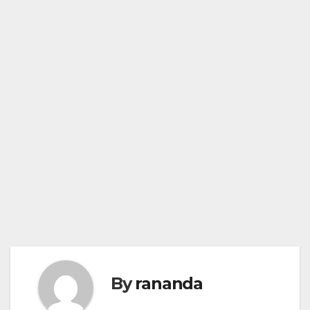
By
rananda