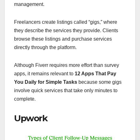
management.
Freelancers create listings called “gigs,” where
they describe the services they provide. Clients
browse these listings and purchase services
directly through the platform.
Although Fiverr requires more effort than survey
apps, it remains relevant to
12 Apps That Pay
You Daily for Simple Tasks
because some gigs
involve quick services that take only minutes to
complete.
Upwork