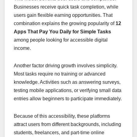
Businesses receive quick task completion, while
users gain flexible earning opportunities. That
combination explains the growing popularity of
12
Apps That Pay You Daily for Simple Tasks
among people looking for accessible digital
income.
Another factor driving growth involves simplicity.
Most tasks require no training or advanced
knowledge. Activities such as answering surveys,
testing mobile applications, or verifying small data
entries allow beginners to participate immediately.
Because of this accessibility, these platforms
attract users from different backgrounds, including
students, freelancers, and part-time online