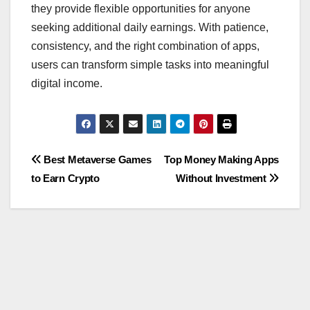
they provide flexible opportunities for anyone
seeking additional daily earnings. With patience,
consistency, and the right combination of apps,
users can transform simple tasks into meaningful
digital income.
Post
Best Metaverse Games
Top Money Making Apps
to Earn Crypto
Without Investment
navigation