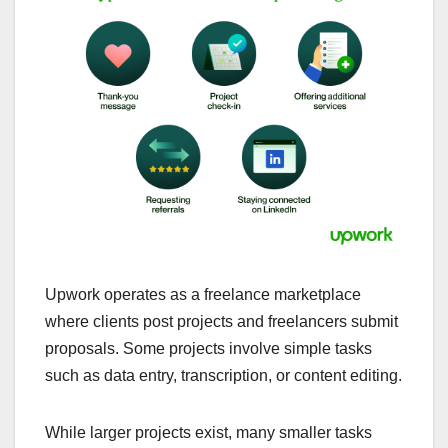
Upwork operates as a freelance marketplace
where clients post projects and freelancers submit
proposals. Some projects involve simple tasks
such as data entry, transcription, or content editing.
While larger projects exist, many smaller tasks