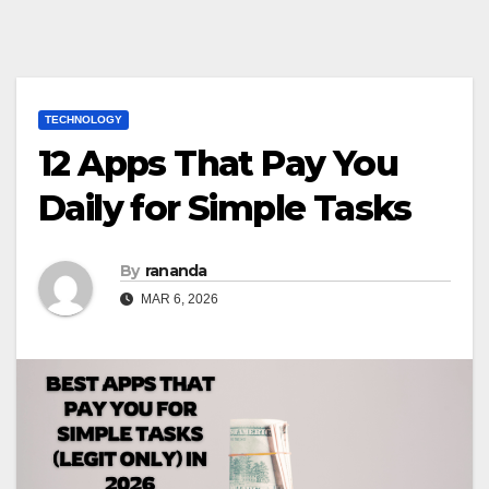
TECHNOLOGY
12 Apps That Pay You
Daily for Simple Tasks
By
rananda
MAR 6, 2026