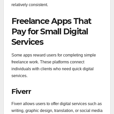
relatively consistent.
Freelance Apps That
Pay for Small Digital
Services
Some apps reward users for completing simple
freelance work. These platforms connect
individuals with clients who need quick digital
services.
Fiverr
Fiverr allows users to offer digital services such as
writing, graphic design, translation, or social media