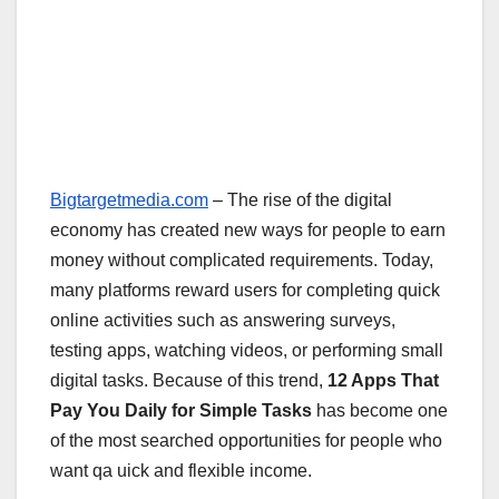
Bigtargetmedia.com
– The rise of the digital
economy has created new ways for people to earn
money without complicated requirements. Today,
many platforms reward users for completing quick
online activities such as answering surveys,
testing apps, watching videos, or performing small
digital tasks. Because of this trend,
12 Apps That
Pay You Daily for Simple Tasks
has become one
of the most searched opportunities for people who
want qa uick and flexible income.