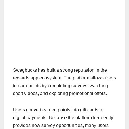
Swagbucks has built a strong reputation in the
rewards app ecosystem. The platform allows users
to earn points by completing surveys, watching
short videos, and exploring promotional offers.
Users convert earned points into gift cards or
digital payments. Because the platform frequently
provides new survey opportunities, many users