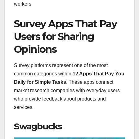
workers.
Survey Apps That Pay
Users for Sharing
Opinions
Survey platforms represent one of the most
common categories within
12 Apps That Pay You
Daily for Simple Tasks
. These apps connect
market research companies with everyday users
who provide feedback about products and
services.
Swagbucks