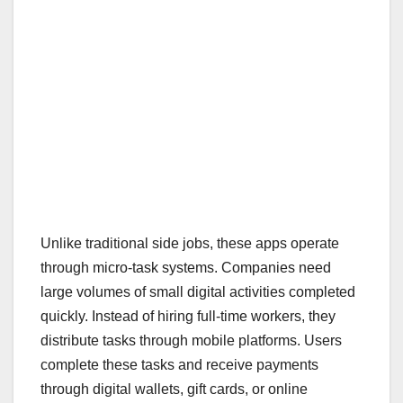
Unlike traditional side jobs, these apps operate
through micro-task systems. Companies need
large volumes of small digital activities completed
quickly. Instead of hiring full-time workers, they
distribute tasks through mobile platforms. Users
complete these tasks and receive payments
through digital wallets, gift cards, or online