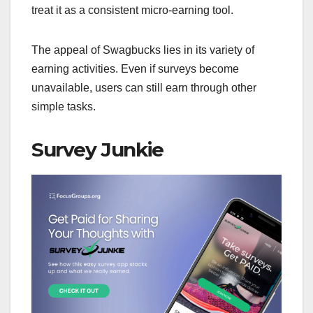
treat it as a consistent micro-earning tool.
The appeal of Swagbucks lies in its variety of
earning activities. Even if surveys become
unavailable, users can still earn through other
simple tasks.
Survey Junkie