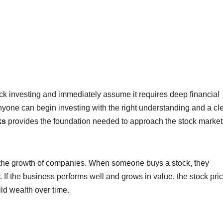
k investing and immediately assume it requires deep financial
nyone can begin investing with the right understanding and a cl
ks
provides the foundation needed to approach the stock market
in the growth of companies. When someone buys a stock, they
If the business performs well and grows in value, the stock pri
ild wealth over time.