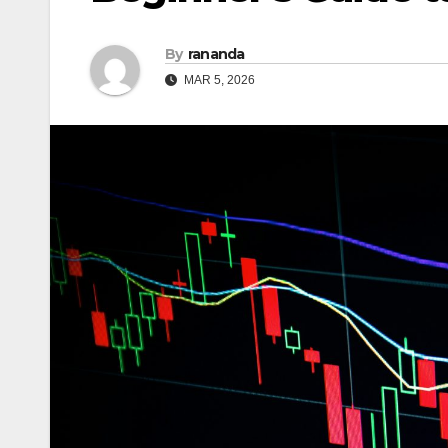
By
rananda
MAR 5, 2026