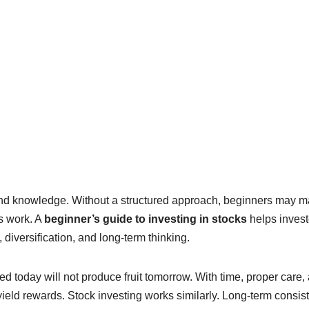
and knowledge. Without a structured approach, beginners may 
s work. A
beginner’s guide to investing in stocks
helps invest
diversification, and long-term thinking.
d today will not produce fruit tomorrow. With time, proper care,
yield rewards. Stock investing works similarly. Long-term consis