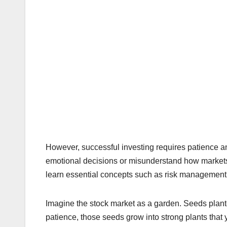
However, successful investing requires patience 
emotional decisions or misunderstand how market
learn essential concepts such as risk management, 
Imagine the stock market as a garden. Seeds plante
patience, those seeds grow into strong plants that 