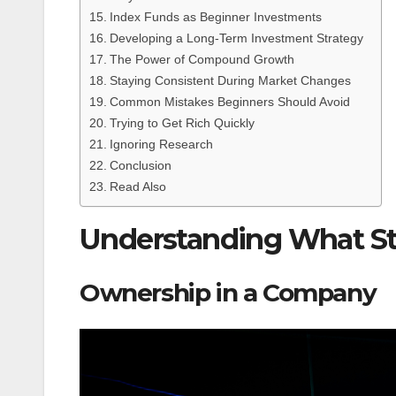
Index Funds as Beginner Investments
Developing a Long-Term Investment Strategy
The Power of Compound Growth
Staying Consistent During Market Changes
Common Mistakes Beginners Should Avoid
Trying to Get Rich Quickly
Ignoring Research
Conclusion
Read Also
Understanding What St
Ownership in a Company