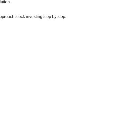
lation.
proach stock investing step by step.