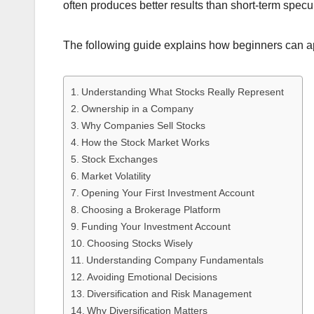
often produces better results than short-term specu
The following guide explains how beginners can ap
Understanding What Stocks Really Represent
Ownership in a Company
Why Companies Sell Stocks
How the Stock Market Works
Stock Exchanges
Market Volatility
Opening Your First Investment Account
Choosing a Brokerage Platform
Funding Your Investment Account
Choosing Stocks Wisely
Understanding Company Fundamentals
Avoiding Emotional Decisions
Diversification and Risk Management
Why Diversification Matters