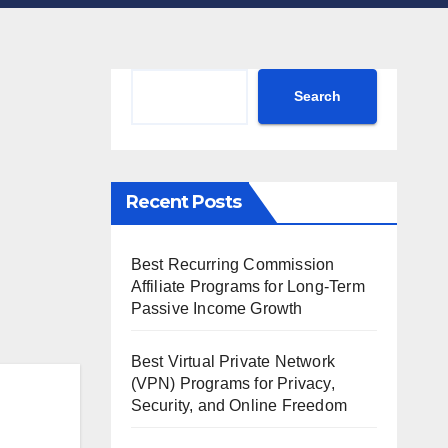
Search
Search
Recent Posts
Best Recurring Commission
Affiliate Programs for Long-Term
Passive Income Growth
Best Virtual Private Network
(VPN) Programs for Privacy,
Security, and Online Freedom