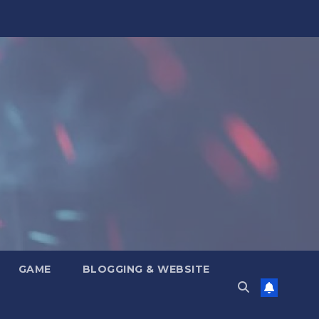
GAME
BLOGGING & WEBSITE