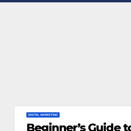
DIGITAL MARKETING
Beginner’s Guide to