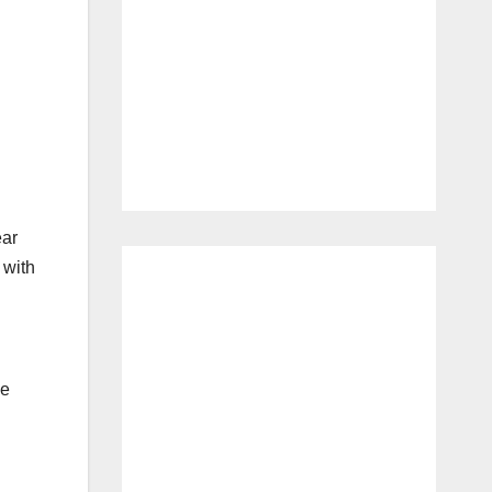
ear
 with
ce