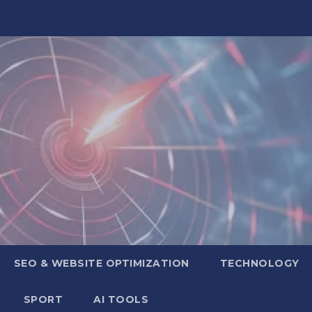
SEO & WEBSITE OPTIMIZATION
TECHNOLOGY
SPORT
AI TOOLS