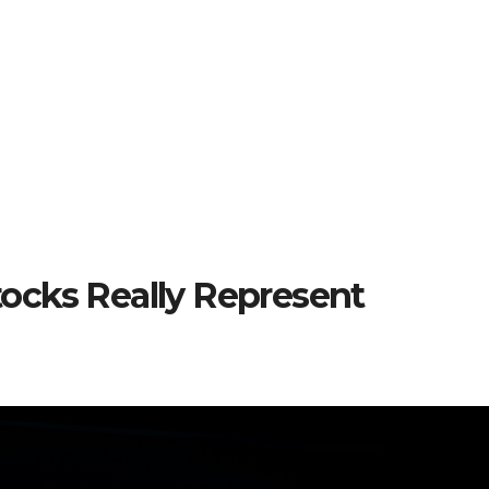
ocks Really Represent