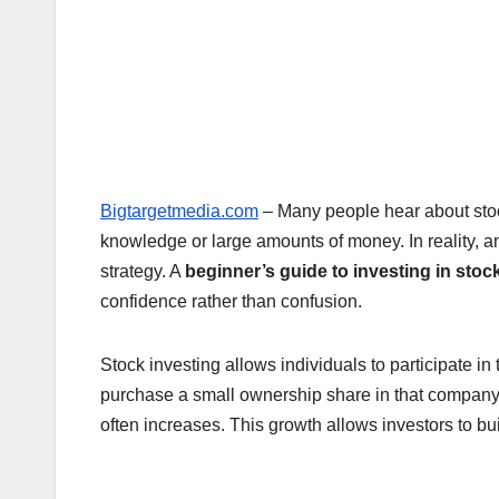
Bigtargetmedia.com
– Many people hear about stoc
knowledge or large amounts of money. In reality, a
strategy. A
beginner’s guide to investing in stoc
confidence rather than confusion.
Stock investing allows individuals to participate 
purchase a small ownership share in that company. 
often increases. This growth allows investors to bu