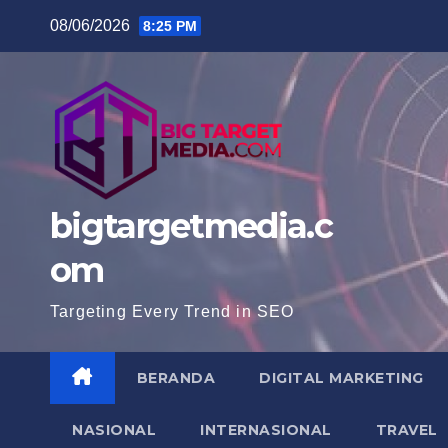
Skip
08/06/2026
8:25 PM
to
content
bigtargetmedia.c
om
Targeting Every Trend in SEO
BERANDA
DIGITAL MARKETING
NASIONAL
INTERNASIONAL
TRAVEL