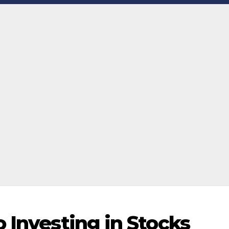
 Investing in Stocks