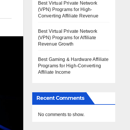
Best Virtual Private Network
(VPN) Programs for High-
Converting Affiliate Revenue
Best Virtual Private Network
(VPN) Programs for Affiliate
Revenue Growth
Best Gaming & Hardware Affiliate
Programs for High-Converting
Affiliate Income
Recent Comments
No comments to show.