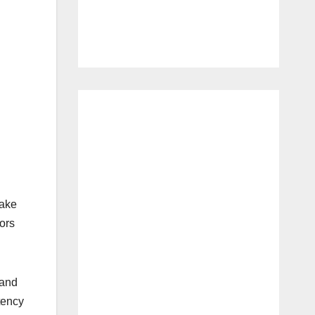
make
ors
 and
tency