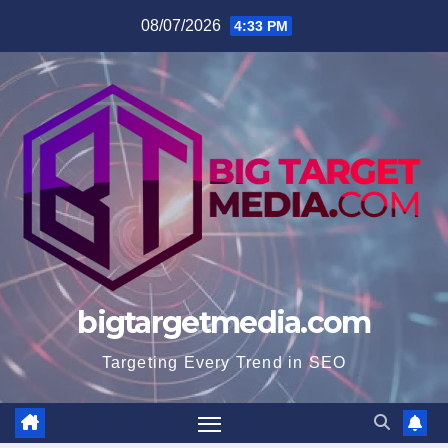
Skip
08/07/2026
4:33 PM
to
content
bigtargetmedia.com
Targeting Every Trend in SEO