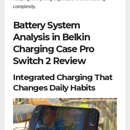
complexity.
Battery System
Analysis in Belkin
Charging Case Pro
Switch 2 Review
Integrated Charging That
Changes Daily Habits