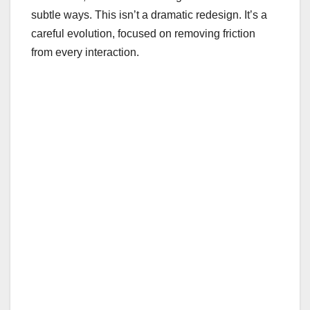
subtle ways. This isn’t a dramatic redesign. It’s a
careful evolution, focused on removing friction
from every interaction.