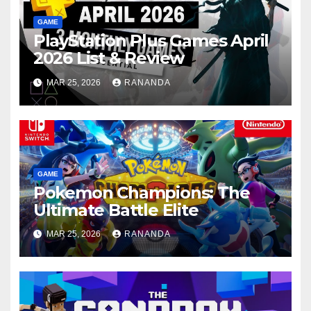
GAME
PlayStation Plus Games April
2026 List & Review
MAR 25, 2026
RANANDA
GAME
Pokemon Champions: The
Ultimate Battle Elite
MAR 25, 2026
RANANDA