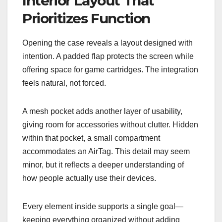
Interior Layout That
Prioritizes Function
Opening the case reveals a layout designed with
intention. A padded flap protects the screen while
offering space for game cartridges. The integration
feels natural, not forced.
A mesh pocket adds another layer of usability,
giving room for accessories without clutter. Hidden
within that pocket, a small compartment
accommodates an AirTag. This detail may seem
minor, but it reflects a deeper understanding of
how people actually use their devices.
Every element inside supports a single goal—
keeping everything organized without adding