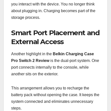
you interact with the device. You no longer think
about plugging in. Charging becomes part of the
storage process.
Smart Port Placement and
External Access
Another highlight in the
Belkin Charging Case
Pro Switch 2 Review
is the dual-port system. One
port connects internally to the console, while
another sits on the exterior.
This arrangement allows you to recharge the
battery pack without opening the case. It keeps the
system connected and eliminates unnecessary
steps.