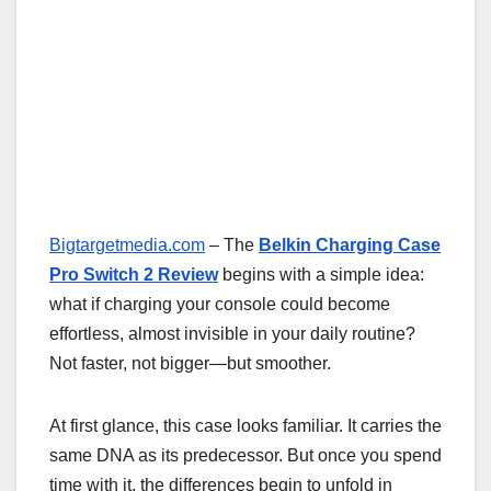
Bigtargetmedia.com
– The
Belkin Charging Case
Pro Switch 2 Review
begins with a simple idea:
what if charging your console could become
effortless, almost invisible in your daily routine?
Not faster, not bigger—but smoother.
At first glance, this case looks familiar. It carries the
same DNA as its predecessor. But once you spend
time with it, the differences begin to unfold in