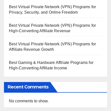
Best Virtual Private Network (VPN) Programs for
Privacy, Security, and Online Freedom
Best Virtual Private Network (VPN) Programs for
High-Converting Affiliate Revenue
Best Virtual Private Network (VPN) Programs for
Affiliate Revenue Growth
Best Gaming & Hardware Affiliate Programs for
High-Converting Affiliate Income
Recent Comments
No comments to show.