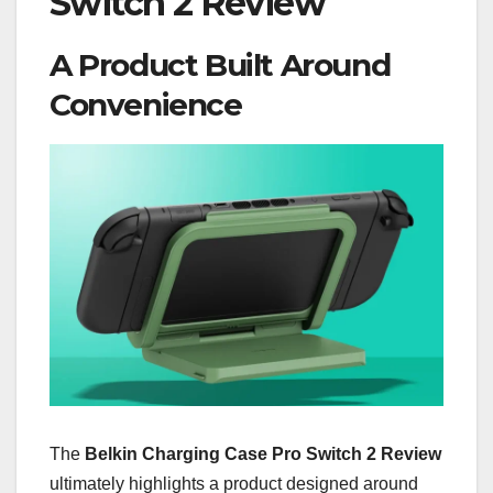
Switch 2 Review
A Product Built Around
Convenience
The
Belkin Charging Case Pro Switch 2 Review
ultimately highlights a product designed around