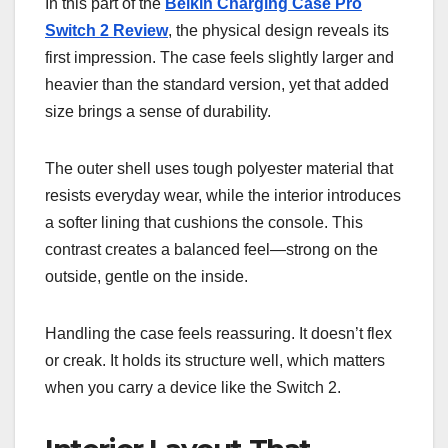
In this part of the
Belkin Charging Case Pro
Switch 2 Review
, the physical design reveals its
first impression. The case feels slightly larger and
heavier than the standard version, yet that added
size brings a sense of durability.
The outer shell uses tough polyester material that
resists everyday wear, while the interior introduces
a softer lining that cushions the console. This
contrast creates a balanced feel—strong on the
outside, gentle on the inside.
Handling the case feels reassuring. It doesn’t flex
or creak. It holds its structure well, which matters
when you carry a device like the Switch 2.