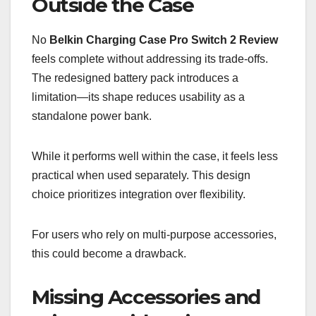
Outside the Case
No
Belkin Charging Case Pro Switch 2 Review
feels complete without addressing its trade-offs.
The redesigned battery pack introduces a
limitation—its shape reduces usability as a
standalone power bank.
While it performs well within the case, it feels less
practical when used separately. This design
choice prioritizes integration over flexibility.
For users who rely on multi-purpose accessories,
this could become a drawback.
Missing Accessories and