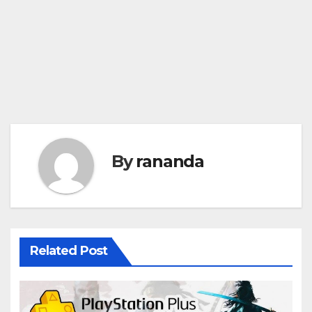
By
rananda
Related Post