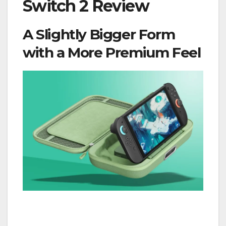
Switch 2 Review
A Slightly Bigger Form
with a More Premium Feel