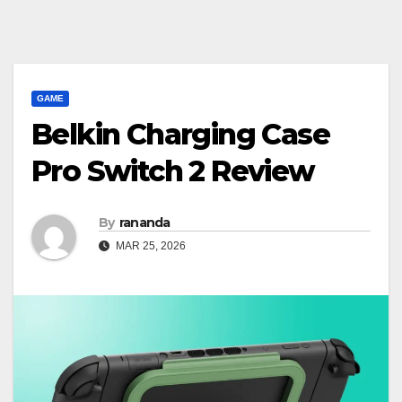
GAME
Belkin Charging Case
Pro Switch 2 Review
By
rananda
MAR 25, 2026