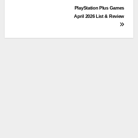
Post
PlayStation Plus Games
April 2026 List & Review
navigation