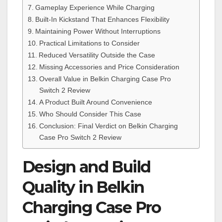
Gameplay Experience While Charging
Built-In Kickstand That Enhances Flexibility
Maintaining Power Without Interruptions
Practical Limitations to Consider
Reduced Versatility Outside the Case
Missing Accessories and Price Consideration
Overall Value in Belkin Charging Case Pro
Switch 2 Review
A Product Built Around Convenience
Who Should Consider This Case
Conclusion: Final Verdict on Belkin Charging
Case Pro Switch 2 Review
Design and Build
Quality in Belkin
Charging Case Pro