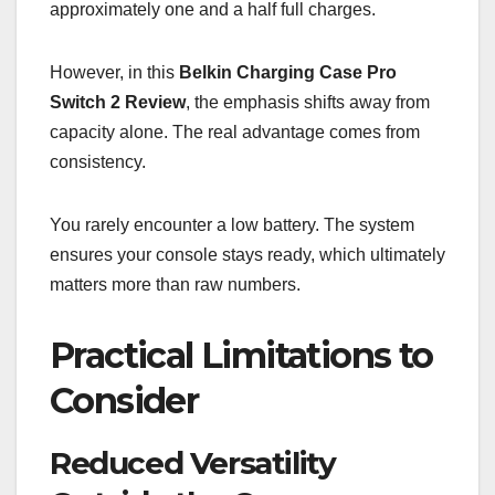
approximately one and a half full charges.
However, in this
Belkin Charging Case Pro
Switch 2 Review
, the emphasis shifts away from
capacity alone. The real advantage comes from
consistency.
You rarely encounter a low battery. The system
ensures your console stays ready, which ultimately
matters more than raw numbers.
Practical Limitations to
Consider
Reduced Versatility