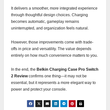
It delivers a smoother, more integrated experience
through thoughtful design choices. Charging
becomes automatic, gameplay remains
uninterrupted, and organization feels natural.
However, those improvements come with trade-
offs in price and versatility. The value depends
entirely on how much convenience matters to you.
In the end, the
Belkin Charging Case Pro Switch
2 Review
confirms one thing—it may not be
essential, but it represents a more elegant way to
power and protect your console.