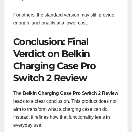
For others, the standard version may still provide
enough functionality at a lower cost.
Conclusion: Final
Verdict on Belkin
Charging Case Pro
Switch 2 Review
The
Belkin Charging Case Pro Switch 2 Review
leads to a clear conclusion. This product does not
aim to transform what a charging case can do.
Instead, it refines how that functionality feels in
everyday use.