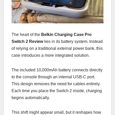
The heart of the
Belkin Charging Case Pro
Switch 2 Review
lies in its battery system. Instead
of relying on a traditional external power bank, this
case introduces a more integrated solution.
The included 10,000mAh battery connects directly
to the console through an internal USB-C port.
This design removes the need for cables entirely.
Each time you place the Switch 2 inside, charging
begins automatically.
This shift might appear small, but it reshapes how