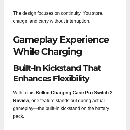
The design focuses on continuity. You store,
charge, and carry without interruption.
Gameplay Experience
While Charging
Built-In Kickstand That
Enhances Flexibility
Within this
Belkin Charging Case Pro Switch 2
Review
, one feature stands out during actual
gameplay—the built-in kickstand on the battery
pack.