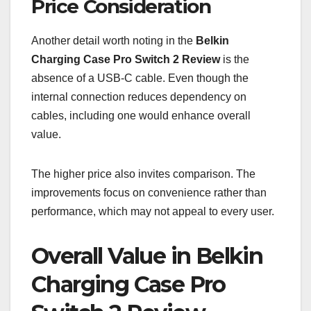
Price Consideration
Another detail worth noting in the
Belkin
Charging Case Pro Switch 2 Review
is the
absence of a USB-C cable. Even though the
internal connection reduces dependency on
cables, including one would enhance overall
value.
The higher price also invites comparison. The
improvements focus on convenience rather than
performance, which may not appeal to every user.
Overall Value in Belkin
Charging Case Pro