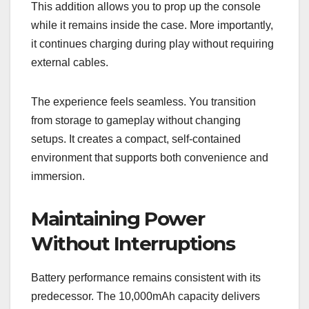
This addition allows you to prop up the console
while it remains inside the case. More importantly,
it continues charging during play without requiring
external cables.
The experience feels seamless. You transition
from storage to gameplay without changing
setups. It creates a compact, self-contained
environment that supports both convenience and
immersion.
Maintaining Power
Without Interruptions
Battery performance remains consistent with its
predecessor. The 10,000mAh capacity delivers