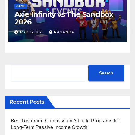
GAME
Axie Infinity vs The Sandbox
2026
MAR 22, 2026
RANANDA
Search
Search
Recent Posts
Best Recurring Commission Affiliate Programs for
Long-Term Passive Income Growth