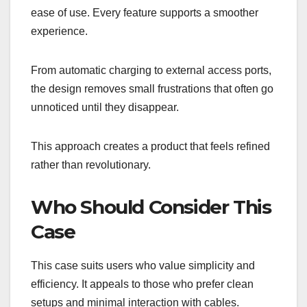
ease of use. Every feature supports a smoother
experience.
From automatic charging to external access ports,
the design removes small frustrations that often go
unnoticed until they disappear.
This approach creates a product that feels refined
rather than revolutionary.
Who Should Consider This
Case
This case suits users who value simplicity and
efficiency. It appeals to those who prefer clean
setups and minimal interaction with cables.