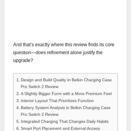
And that’s exactly where this review finds its core
question—does refinement alone justify the
upgrade?
Design and Build Quality in Belkin Charging Case
Pro Switch 2 Review
A Slightly Bigger Form with a More Premium Feel
Interior Layout That Prioritizes Function
Battery System Analysis in Belkin Charging Case
Pro Switch 2 Review
Integrated Charging That Changes Daily Habits
Smart Port Placement and External Access