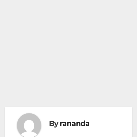
By
rananda