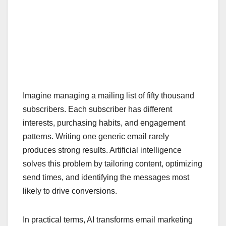
Imagine managing a mailing list of fifty thousand
subscribers. Each subscriber has different
interests, purchasing habits, and engagement
patterns. Writing one generic email rarely
produces strong results. Artificial intelligence
solves this problem by tailoring content, optimizing
send times, and identifying the messages most
likely to drive conversions.
In practical terms, AI transforms email marketing