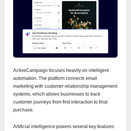
ActiveCampaign focuses heavily on intelligent
automation. The platform connects email
marketing with customer relationship management
systems, which allows businesses to track
customer journeys from first interaction to final
purchase.
Artificial intelligence powers several key features