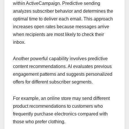
within ActiveCampaign. Predictive sending
analyzes subscriber behavior and determines the
optimal time to deliver each email. This approach
increases open rates because messages arrive
when recipients are most likely to check their
inbox.
Another powerful capability involves predictive
content recommendations. AI evaluates previous
engagement patterns and suggests personalized
offers for different subscriber segments.
For example, an online store may send different
product recommendations to customers who
frequently purchase electronics compared with
those who prefer clothing.