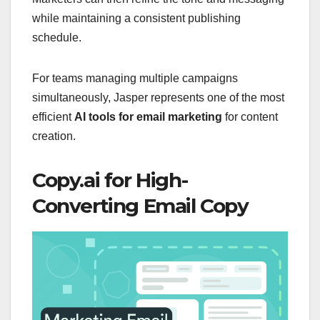
while maintaining a consistent publishing
schedule.
For teams managing multiple campaigns
simultaneously, Jasper represents one of the most
efficient
AI tools for email marketing
for content
creation.
Copy.ai for High-
Converting Email Copy