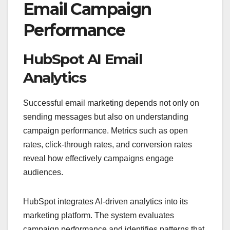
Email Campaign
Performance
HubSpot AI Email
Analytics
Successful email marketing depends not only on
sending messages but also on understanding
campaign performance. Metrics such as open
rates, click-through rates, and conversion rates
reveal how effectively campaigns engage
audiences.
HubSpot integrates AI-driven analytics into its
marketing platform. The system evaluates
campaign performance and identifies patterns that