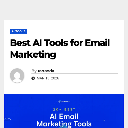
AI TOOLS
Best AI Tools for Email
Marketing
By
rananda
MAR 13, 2026