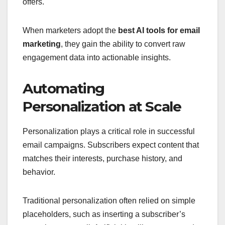
offers.
When marketers adopt the
best AI tools for email
marketing
, they gain the ability to convert raw
engagement data into actionable insights.
Automating
Personalization at Scale
Personalization plays a critical role in successful
email campaigns. Subscribers expect content that
matches their interests, purchase history, and
behavior.
Traditional personalization often relied on simple
placeholders, such as inserting a subscriber’s