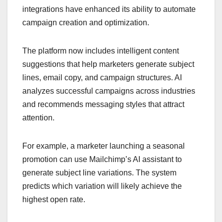
integrations have enhanced its ability to automate
campaign creation and optimization.
The platform now includes intelligent content
suggestions that help marketers generate subject
lines, email copy, and campaign structures. AI
analyzes successful campaigns across industries
and recommends messaging styles that attract
attention.
For example, a marketer launching a seasonal
promotion can use Mailchimp’s AI assistant to
generate subject line variations. The system
predicts which variation will likely achieve the
highest open rate.