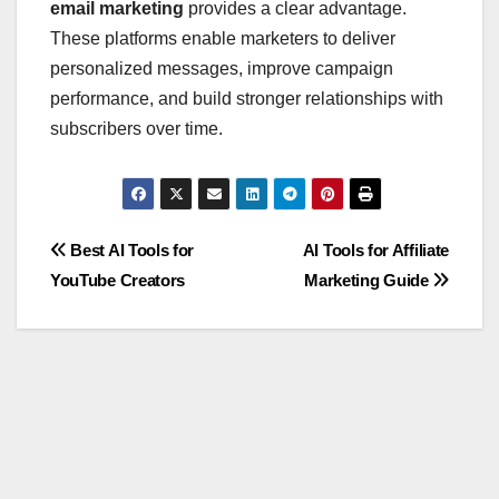
email marketing
provides a clear advantage.
These platforms enable marketers to deliver
personalized messages, improve campaign
performance, and build stronger relationships with
subscribers over time.
Post
Best AI Tools for
AI Tools for Affiliate
YouTube Creators
Marketing Guide
navigation