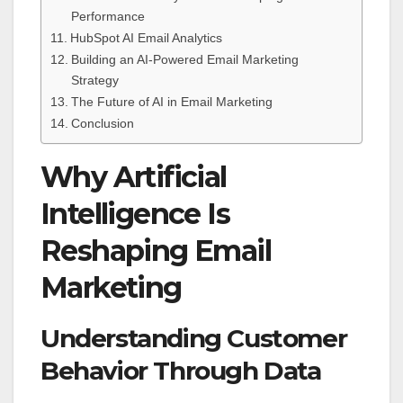
Performance
HubSpot AI Email Analytics
Building an AI-Powered Email Marketing
Strategy
The Future of AI in Email Marketing
Conclusion
Why Artificial
Intelligence Is
Reshaping Email
Marketing
Understanding Customer
Behavior Through Data