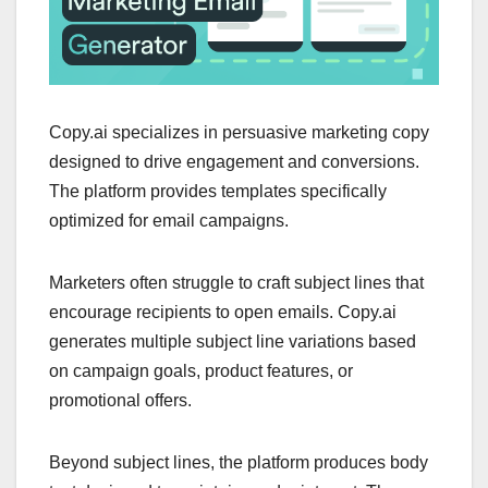
Copy.ai specializes in persuasive marketing copy
designed to drive engagement and conversions.
The platform provides templates specifically
optimized for email campaigns.
Marketers often struggle to craft subject lines that
encourage recipients to open emails. Copy.ai
generates multiple subject line variations based
on campaign goals, product features, or
promotional offers.
Beyond subject lines, the platform produces body