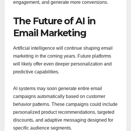
engagement, and generate more conversions.
The Future of AI in
Email Marketing
Artificial intelligence will continue shaping email
marketing in the coming years. Future platforms
will likely offer even deeper personalization and
predictive capabilities.
AI systems may soon generate entire email
campaigns automatically based on customer
behavior patterns. These campaigns could include
personalized product recommendations, targeted
discounts, and adaptive messaging designed for
specific audience segments.