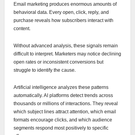
Email marketing produces enormous amounts of
behavioral data. Every open, click, reply, and
purchase reveals how subscribers interact with
content.
Without advanced analysis, these signals remain
difficult to interpret. Marketers may notice declining
open rates or inconsistent conversions but
struggle to identify the cause.
Artificial intelligence analyzes these patterns
automatically. AI platforms detect trends across
thousands or millions of interactions. They reveal
which subject lines attract attention, which email
formats encourage clicks, and which audience
segments respond most positively to specific