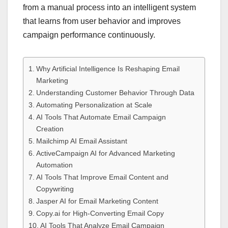
from a manual process into an intelligent system
that learns from user behavior and improves
campaign performance continuously.
Why Artificial Intelligence Is Reshaping Email
Marketing
Understanding Customer Behavior Through Data
Automating Personalization at Scale
AI Tools That Automate Email Campaign
Creation
Mailchimp AI Email Assistant
ActiveCampaign AI for Advanced Marketing
Automation
AI Tools That Improve Email Content and
Copywriting
Jasper AI for Email Marketing Content
Copy.ai for High-Converting Email Copy
AI Tools That Analyze Email Campaign