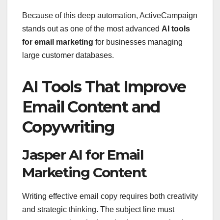
Because of this deep automation, ActiveCampaign
stands out as one of the most advanced
AI tools
for email marketing
for businesses managing
large customer databases.
AI Tools That Improve
Email Content and
Copywriting
Jasper AI for Email
Marketing Content
Writing effective email copy requires both creativity
and strategic thinking. The subject line must