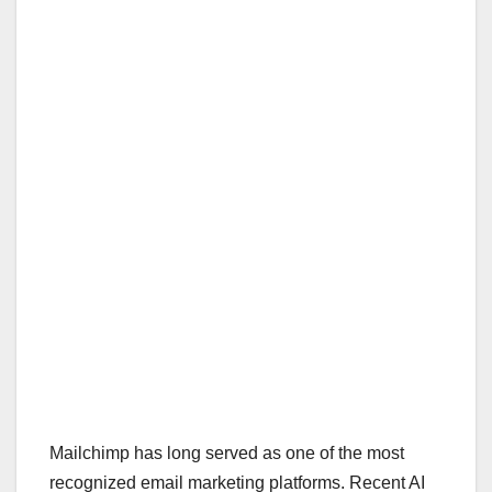
Mailchimp has long served as one of the most
recognized email marketing platforms. Recent AI