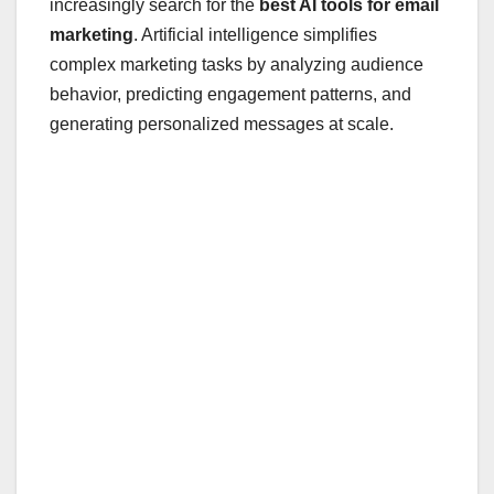
increasingly search for the
best AI tools for email
marketing
. Artificial intelligence simplifies
complex marketing tasks by analyzing audience
behavior, predicting engagement patterns, and
generating personalized messages at scale.