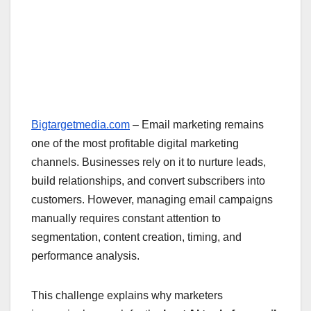
Bigtargetmedia.com
– Email marketing remains
one of the most profitable digital marketing
channels. Businesses rely on it to nurture leads,
build relationships, and convert subscribers into
customers. However, managing email campaigns
manually requires constant attention to
segmentation, content creation, timing, and
performance analysis.
This challenge explains why marketers