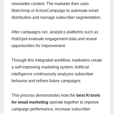
newsletter content. The marketer then uses
Mailchimp or ActiveCampaign to automate email
distribution and manage subscriber segmentation.
After campaigns run, analytics platforms such as
HubSpot evaluate engagement data and reveal
opportunities for improvement.
Through this integrated workflow, marketers create
a self-improving marketing system. Artificial
intelligence continuously analyzes subscriber
behavior and refines future campaigns.
This process demonstrates how the
best AI tools
for email marketing
operate together to improve
campaign performance, increase subscriber