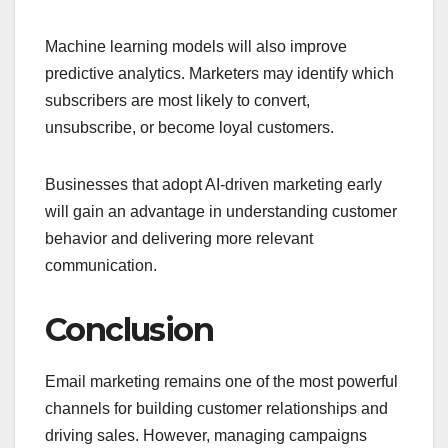
Machine learning models will also improve
predictive analytics. Marketers may identify which
subscribers are most likely to convert,
unsubscribe, or become loyal customers.
Businesses that adopt AI-driven marketing early
will gain an advantage in understanding customer
behavior and delivering more relevant
communication.
Conclusion
Email marketing remains one of the most powerful
channels for building customer relationships and
driving sales. However, managing campaigns