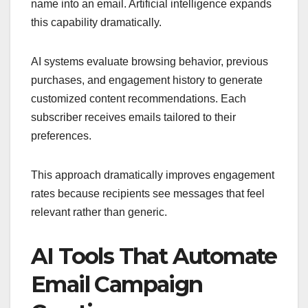
name into an email. Artificial intelligence expands
this capability dramatically.
AI systems evaluate browsing behavior, previous
purchases, and engagement history to generate
customized content recommendations. Each
subscriber receives emails tailored to their
preferences.
This approach dramatically improves engagement
rates because recipients see messages that feel
relevant rather than generic.
AI Tools That Automate
Email Campaign