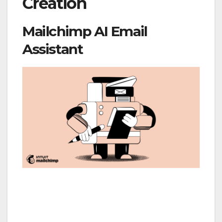
Creation
Mailchimp AI Email
Assistant