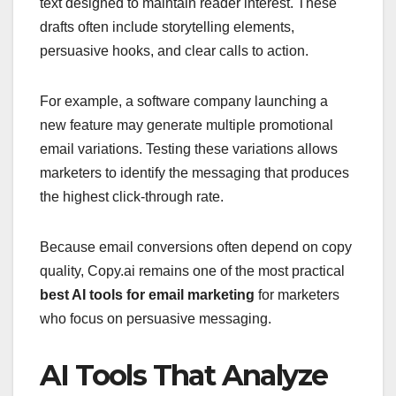
text designed to maintain reader interest. These
drafts often include storytelling elements,
persuasive hooks, and clear calls to action.
For example, a software company launching a
new feature may generate multiple promotional
email variations. Testing these variations allows
marketers to identify the messaging that produces
the highest click-through rate.
Because email conversions often depend on copy
quality, Copy.ai remains one of the most practical
best AI tools for email marketing
for marketers
who focus on persuasive messaging.
AI Tools That Analyze