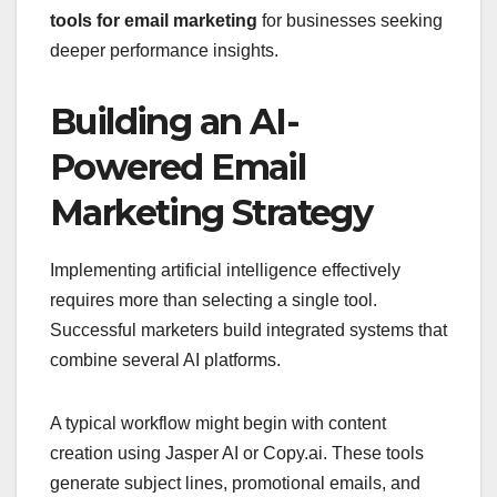
tools for email marketing
for businesses seeking
deeper performance insights.
Building an AI-
Powered Email
Marketing Strategy
Implementing artificial intelligence effectively
requires more than selecting a single tool.
Successful marketers build integrated systems that
combine several AI platforms.
A typical workflow might begin with content
creation using Jasper AI or Copy.ai. These tools
generate subject lines, promotional emails, and