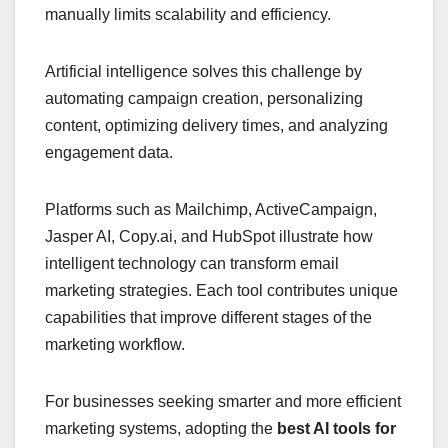
manually limits scalability and efficiency.
Artificial intelligence solves this challenge by
automating campaign creation, personalizing
content, optimizing delivery times, and analyzing
engagement data.
Platforms such as Mailchimp, ActiveCampaign,
Jasper AI, Copy.ai, and HubSpot illustrate how
intelligent technology can transform email
marketing strategies. Each tool contributes unique
capabilities that improve different stages of the
marketing workflow.
For businesses seeking smarter and more efficient
marketing systems, adopting the
best AI tools for