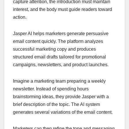
capture attention, the introduction must maintain
interest, and the body must guide readers toward
action.
Jasper AI helps marketers generate persuasive
email content quickly. The platform analyzes
successful marketing copy and produces
structured email drafts tailored for promotional
campaigns, newsletters, and product launches.
Imagine a marketing team preparing a weekly
newsletter. Instead of spending hours
brainstorming ideas, they provide Jasper with a
brief description of the topic. The AI system
generates several variations of the email content.
Marketers can then refine the tone and messaging