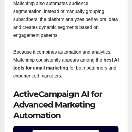
Mailchimp also automates audience
segmentation. Instead of manually grouping
subscribers, the platform analyzes behavioral data
and creates dynamic segments based on
engagement patterns.
Because it combines automation and analytics,
Mailchimp consistently appears among the
best AI
tools for email marketing
for both beginners and
experienced marketers.
ActiveCampaign AI for
Advanced Marketing
Automation