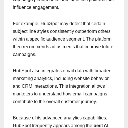
influence engagement.
For example, HubSpot may detect that certain
subject line styles consistently outperform others
within a specific audience segment. The platform
then recommends adjustments that improve future
campaigns.
HubSpot also integrates email data with broader
marketing analytics, including website behavior
and CRM interactions. This integration allows
marketers to understand how email campaigns
contribute to the overall customer journey.
Because of its advanced analytics capabilities,
HubSpot frequently appears among the
best AI