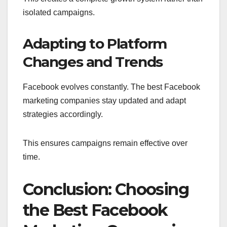
isolated campaigns.
Adapting to Platform
Changes and Trends
Facebook evolves constantly. The best Facebook
marketing companies stay updated and adapt
strategies accordingly.
This ensures campaigns remain effective over
time.
Conclusion: Choosing
the Best Facebook