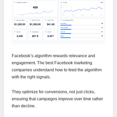
Facebook’s algorithm rewards relevance and
engagement. The best Facebook marketing
companies understand how to feed the algorithm
with the right signals.
They optimize for conversions, not just clicks,
ensuring that campaigns improve over time rather
than decline.