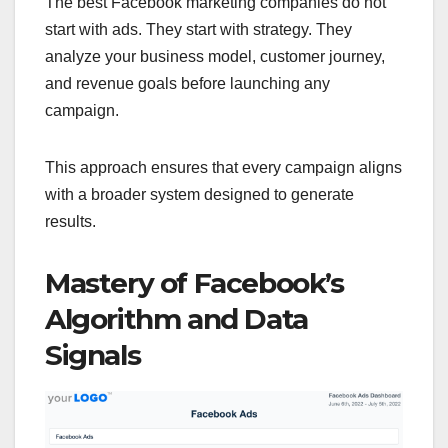
The best Facebook marketing companies do not
start with ads. They start with strategy. They
analyze your business model, customer journey,
and revenue goals before launching any
campaign.
This approach ensures that every campaign aligns
with a broader system designed to generate
results.
Mastery of Facebook’s
Algorithm and Data
Signals