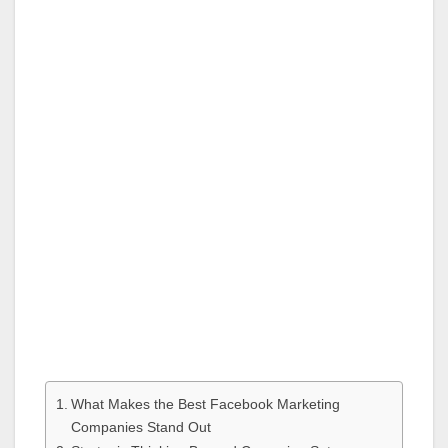
What Makes the Best Facebook Marketing
Companies Stand Out