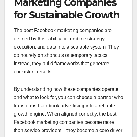
Marketing Companies
for Sustainable Growth
The best Facebook marketing companies are
defined by their ability to combine strategy,
execution, and data into a scalable system. They
do not rely on shortcuts or temporary tactics.
Instead, they build frameworks that generate
consistent results.
By understanding how these companies operate
and what to look for, you can choose a partner who
transforms Facebook advertising into a reliable
growth engine. When aligned correctly, the best
Facebook marketing companies become more
than service providers—they become a core driver