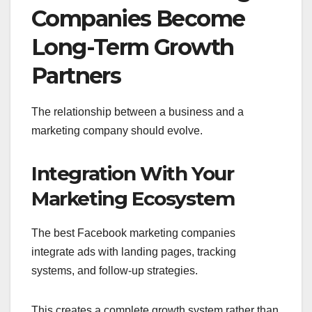
Companies Become
Long-Term Growth
Partners
The relationship between a business and a
marketing company should evolve.
Integration With Your
Marketing Ecosystem
The best Facebook marketing companies
integrate ads with landing pages, tracking
systems, and follow-up strategies.
This creates a complete growth system rather than