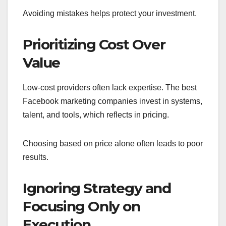
Avoiding mistakes helps protect your investment.
Prioritizing Cost Over
Value
Low-cost providers often lack expertise. The best
Facebook marketing companies invest in systems,
talent, and tools, which reflects in pricing.
Choosing based on price alone often leads to poor
results.
Ignoring Strategy and
Focusing Only on
Execution