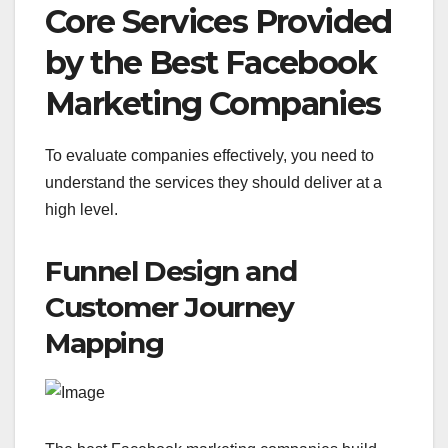
Core Services Provided
by the Best Facebook
Marketing Companies
To evaluate companies effectively, you need to
understand the services they should deliver at a
high level.
Funnel Design and
Customer Journey
Mapping