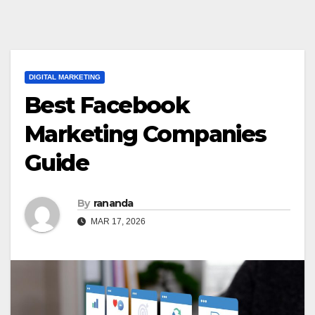
DIGITAL MARKETING
Best Facebook
Marketing Companies
Guide
By
rananda
MAR 17, 2026