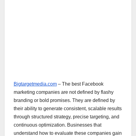
Bigtargetmedia.com
– The best Facebook
marketing companies are not defined by flashy
branding or bold promises. They are defined by
their ability to generate consistent, scalable results
through structured strategy, precise targeting, and
continuous optimization. Businesses that
understand how to evaluate these companies gain