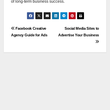
of long-term business success.
Post
Facebook Creative
Social Media Sites to
Agency Guide for Ads
Advertise Your Business
navigation