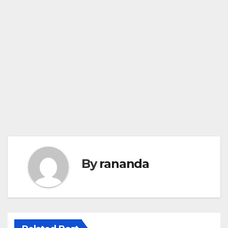
By
rananda