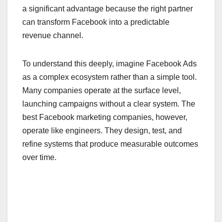
a significant advantage because the right partner
can transform Facebook into a predictable
revenue channel.
To understand this deeply, imagine Facebook Ads
as a complex ecosystem rather than a simple tool.
Many companies operate at the surface level,
launching campaigns without a clear system. The
best Facebook marketing companies, however,
operate like engineers. They design, test, and
refine systems that produce measurable outcomes
over time.