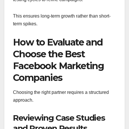
This ensures long-term growth rather than short-
term spikes.
How to Evaluate and
Choose the Best
Facebook Marketing
Companies
Choosing the right partner requires a structured
approach.
Reviewing Case Studies
and Proven Results