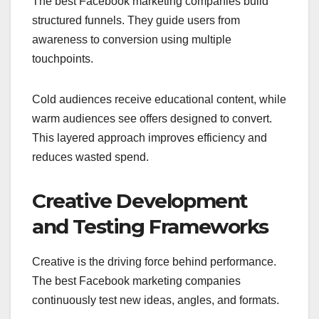
The best Facebook marketing companies build
structured funnels. They guide users from
awareness to conversion using multiple
touchpoints.
Cold audiences receive educational content, while
warm audiences see offers designed to convert.
This layered approach improves efficiency and
reduces wasted spend.
Creative Development
and Testing Frameworks
Creative is the driving force behind performance.
The best Facebook marketing companies
continuously test new ideas, angles, and formats.