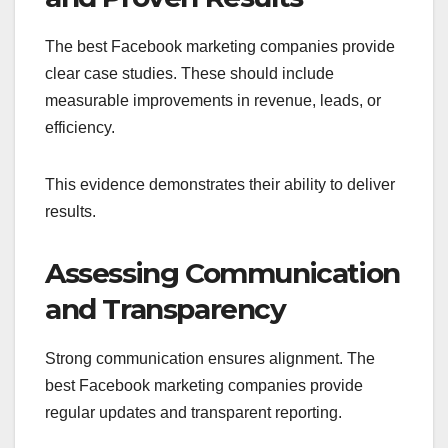
The best Facebook marketing companies provide
clear case studies. These should include
measurable improvements in revenue, leads, or
efficiency.
This evidence demonstrates their ability to deliver
results.
Assessing Communication
and Transparency
Strong communication ensures alignment. The
best Facebook marketing companies provide
regular updates and transparent reporting.