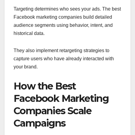
Targeting determines who sees your ads. The best
Facebook marketing companies build detailed
audience segments using behavior, intent, and
historical data.
They also implement retargeting strategies to
capture users who have already interacted with
your brand.
How the Best
Facebook Marketing
Companies Scale
Campaigns