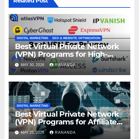
Related Post
DIGITAL MARKETING
SEO & WEBSITE OPTIMIZATION
Best Virtual Private Network
(VPN) Programs for High-
Converting Affiliate Revenue
MAY 30, 2026
RANANDA
DIGITAL MARKETING
Best Virtual Private Network
(VPN) Programs for Affiliate
Revenue Growth
MAY 25, 2026
RANANDA