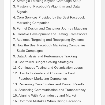
Strategic Thinking Beyond Campaign Setup
Mastery of Facebook’s Algorithm and Data
Signals
Core Services Provided by the Best Facebook
Marketing Companies
Funnel Design and Customer Journey Mapping
Creative Development and Testing Frameworks
Audience Targeting and Retargeting Systems
How the Best Facebook Marketing Companies
Scale Campaigns
Data Analysis and Performance Tracking
Controlled Budget Scaling Strategies
Continuous Testing and Optimization Loops
How to Evaluate and Choose the Best
Facebook Marketing Companies
Reviewing Case Studies and Proven Results
Assessing Communication and Transparency
Aligning With Your Industry and Market
Common Mistakes When Hiring Facebook