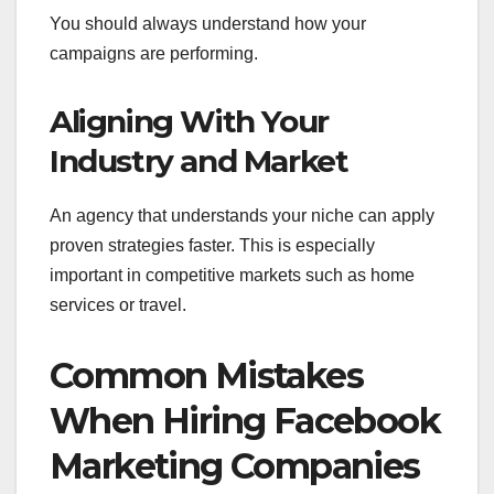
You should always understand how your
campaigns are performing.
Aligning With Your
Industry and Market
An agency that understands your niche can apply
proven strategies faster. This is especially
important in competitive markets such as home
services or travel.
Common Mistakes
When Hiring Facebook
Marketing Companies