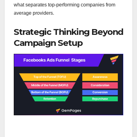
what separates top-performing companies from
average providers.
Strategic Thinking Beyond
Campaign Setup