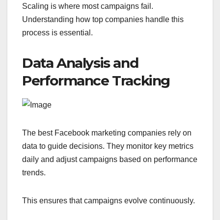
Scaling is where most campaigns fail.
Understanding how top companies handle this
process is essential.
Data Analysis and
Performance Tracking
The best Facebook marketing companies rely on
data to guide decisions. They monitor key metrics
daily and adjust campaigns based on performance
trends.
This ensures that campaigns evolve continuously.