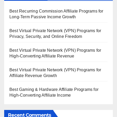
Best Recurring Commission Affiliate Programs for
Long-Term Passive Income Growth
Best Virtual Private Network (VPN) Programs for
Privacy, Security, and Online Freedom
Best Virtual Private Network (VPN) Programs for
High-Converting Affiliate Revenue
Best Virtual Private Network (VPN) Programs for
Affiliate Revenue Growth
Best Gaming & Hardware Affiliate Programs for
High-Converting Affiliate Income
Recent Comments