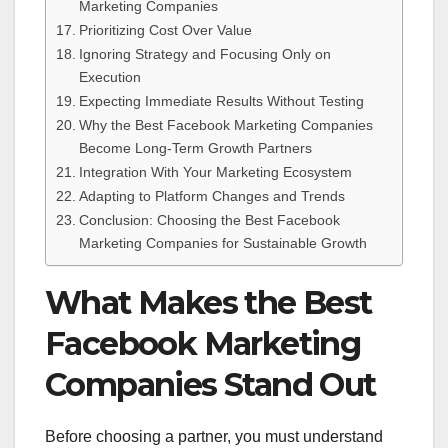
Marketing Companies
Prioritizing Cost Over Value
Ignoring Strategy and Focusing Only on
Execution
Expecting Immediate Results Without Testing
Why the Best Facebook Marketing Companies
Become Long-Term Growth Partners
Integration With Your Marketing Ecosystem
Adapting to Platform Changes and Trends
Conclusion: Choosing the Best Facebook
Marketing Companies for Sustainable Growth
What Makes the Best
Facebook Marketing
Companies Stand Out
Before choosing a partner, you must understand