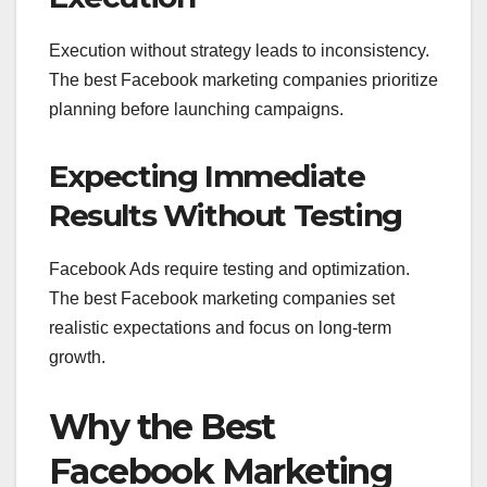
Execution without strategy leads to inconsistency.
The best Facebook marketing companies prioritize
planning before launching campaigns.
Expecting Immediate
Results Without Testing
Facebook Ads require testing and optimization.
The best Facebook marketing companies set
realistic expectations and focus on long-term
growth.
Why the Best
Facebook Marketing