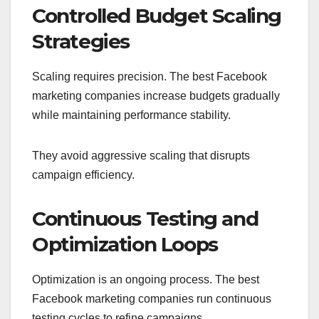
Controlled Budget Scaling
Strategies
Scaling requires precision. The best Facebook
marketing companies increase budgets gradually
while maintaining performance stability.
They avoid aggressive scaling that disrupts
campaign efficiency.
Continuous Testing and
Optimization Loops
Optimization is an ongoing process. The best
Facebook marketing companies run continuous
testing cycles to refine campaigns.