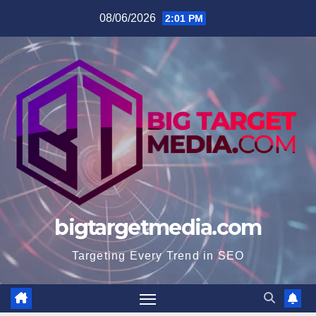
Skip
08/06/2026
2:01 PM
to
content
bigtargetmedia.com
Targeting Every Trend in SEO