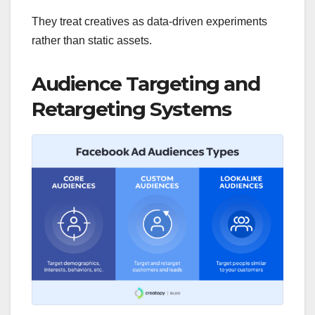
They treat creatives as data-driven experiments
rather than static assets.
Audience Targeting and
Retargeting Systems