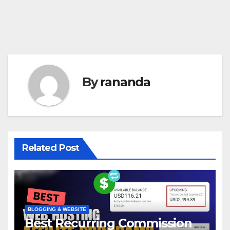
By
rananda
Related Post
BLOGGING & WEBSITE
Best Recurring Commission