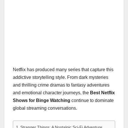
Netflix has produced many series that capture this
addictive storytelling style. From dark mysteries
and thrilling crime dramas to fantasy adventures
and emotional character journeys, the
Best Netflix
Shows for Binge Watching
continue to dominate
global streaming conversations.
Stranger Things: A Nostalgic Sci-Fi Adventure