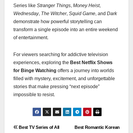
Series like
Stranger Things
,
Money Heist
,
Wednesday
,
The Witcher
,
Squid Game
, and
Dark
demonstrate how powerful storytelling can
transform a single episode into an entire weekend
of entertainment.
For viewers searching for addictive television
experiences, exploring the
Best Netflix Shows
for Binge Watching
offers a journey into worlds
filled with mystery, excitement, and unforgettable
stories that make pressing “next episode”
impossible to resist.
Post
Best TV Series of All
Best Romantic Korean