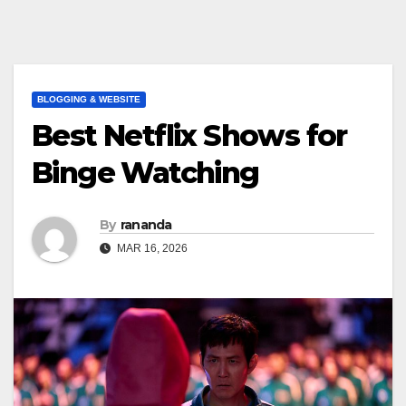
BLOGGING & WEBSITE
Best Netflix Shows for
Binge Watching
By
rananda
MAR 16, 2026