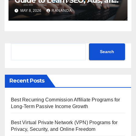
Guide to Learn SEO, Ads, and
Online Growth Faster
MAY 8, 2026
RANANDA
Search
Search
Recent Posts
Best Recurring Commission Affiliate Programs for
Long-Term Passive Income Growth
Best Virtual Private Network (VPN) Programs for
Privacy, Security, and Online Freedom