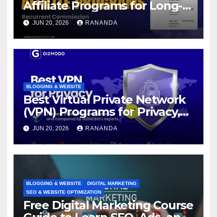
Affiliate Programs for Long-
Term Passive Income Growth
JUN 20, 2026
RANANDA
BLOGGING & WEBSITE
Best Virtual Private Network
(VPN) Programs for Privacy,
Security, and Online Freedom
JUN 20, 2026
RANANDA
BLOGGING & WEBSITE
DIGITAL MARKETING
SEO & WEBSITE OPTIMIZATION
Free Digital Marketing Course