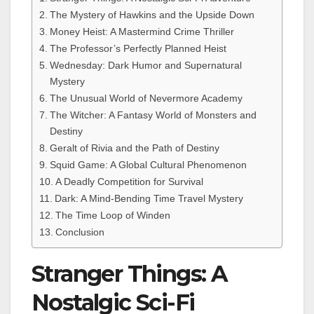
The Mystery of Hawkins and the Upside Down
Money Heist: A Mastermind Crime Thriller
The Professor’s Perfectly Planned Heist
Wednesday: Dark Humor and Supernatural
Mystery
The Unusual World of Nevermore Academy
The Witcher: A Fantasy World of Monsters and
Destiny
Geralt of Rivia and the Path of Destiny
Squid Game: A Global Cultural Phenomenon
A Deadly Competition for Survival
Dark: A Mind-Bending Time Travel Mystery
The Time Loop of Winden
Conclusion
Stranger Things: A
Nostalgic Sci-Fi