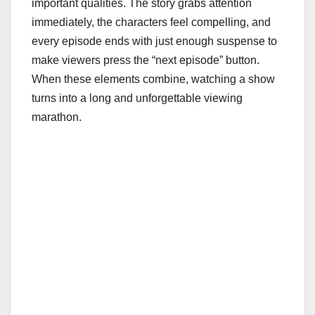
important qualities. The story grabs attention
immediately, the characters feel compelling, and
every episode ends with just enough suspense to
make viewers press the “next episode” button.
When these elements combine, watching a show
turns into a long and unforgettable viewing
marathon.