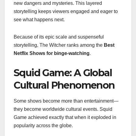
new dangers and mysteries. This layered
storytelling keeps viewers engaged and eager to
see what happens next.
Because of its epic scale and suspenseful
storytelling, The Witcher ranks among the
Best
Netflix Shows for binge-watching
.
Squid Game: A Global
Cultural Phenomenon
Some shows become more than entertainment—
they become worldwide cultural events. Squid
Game achieved exactly that when it exploded in
popularity across the globe.