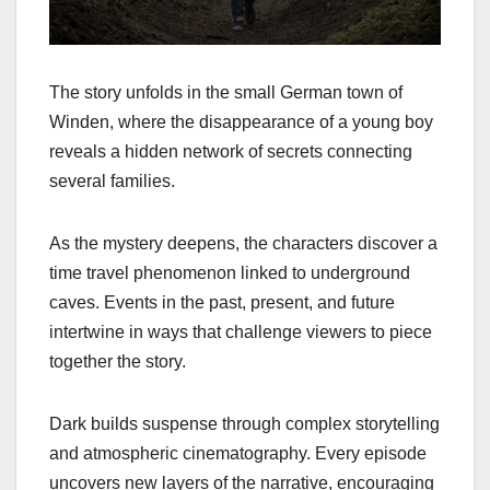
The story unfolds in the small German town of
Winden, where the disappearance of a young boy
reveals a hidden network of secrets connecting
several families.
As the mystery deepens, the characters discover a
time travel phenomenon linked to underground
caves. Events in the past, present, and future
intertwine in ways that challenge viewers to piece
together the story.
Dark builds suspense through complex storytelling
and atmospheric cinematography. Every episode
uncovers new layers of the narrative, encouraging