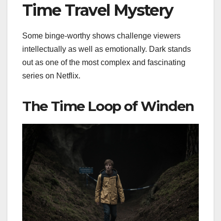
Time Travel Mystery
Some binge-worthy shows challenge viewers
intellectually as well as emotionally. Dark stands
out as one of the most complex and fascinating
series on Netflix.
The Time Loop of Winden