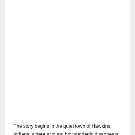
The story begins in the quiet town of Hawkins,
Indiana, where a young boy suddenly disappears