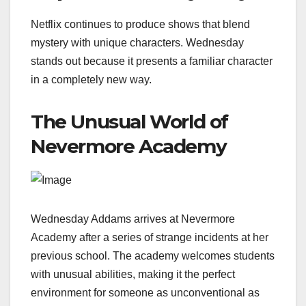
Netflix continues to produce shows that blend
mystery with unique characters. Wednesday
stands out because it presents a familiar character
in a completely new way.
The Unusual World of
Nevermore Academy
Wednesday Addams arrives at Nevermore
Academy after a series of strange incidents at her
previous school. The academy welcomes students
with unusual abilities, making it the perfect
environment for someone as unconventional as