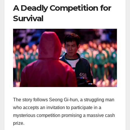
A Deadly Competition for
Survival
The story follows Seong Gi-hun, a struggling man
who accepts an invitation to participate in a
mysterious competition promising a massive cash
prize.