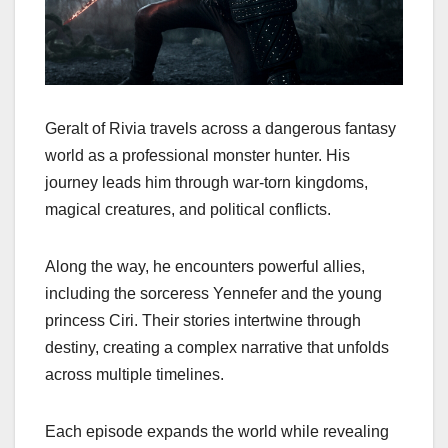
Geralt of Rivia travels across a dangerous fantasy
world as a professional monster hunter. His
journey leads him through war-torn kingdoms,
magical creatures, and political conflicts.
Along the way, he encounters powerful allies,
including the sorceress Yennefer and the young
princess Ciri. Their stories intertwine through
destiny, creating a complex narrative that unfolds
across multiple timelines.
Each episode expands the world while revealing