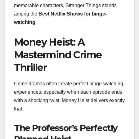
memorable characters, Stranger Things stands
among the
Best Netflix Shows for binge-
watching
.
Money Heist: A
Mastermind Crime
Thriller
Crime dramas often create perfect binge-watching
experiences, especially when each episode ends
with a shocking twist. Money Heist delivers exactly
that.
The Professor’s Perfectly