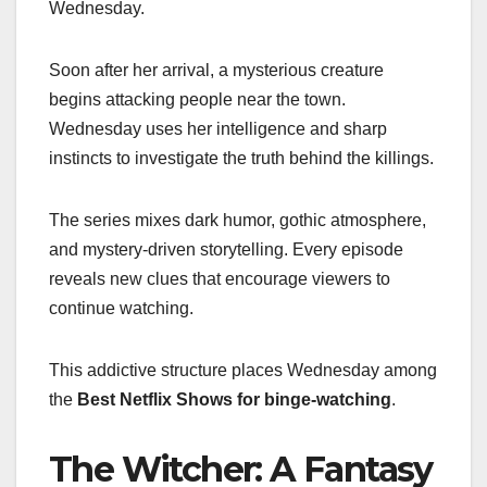
Wednesday.
Soon after her arrival, a mysterious creature
begins attacking people near the town.
Wednesday uses her intelligence and sharp
instincts to investigate the truth behind the killings.
The series mixes dark humor, gothic atmosphere,
and mystery-driven storytelling. Every episode
reveals new clues that encourage viewers to
continue watching.
This addictive structure places Wednesday among
the
Best Netflix Shows for binge-watching
.
The Witcher: A Fantasy