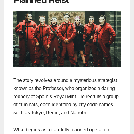
Planned Heist
The story revolves around a mysterious strategist
known as the Professor, who organizes a daring
robbery at Spain’s Royal Mint. He recruits a group
of criminals, each identified by city code names
such as Tokyo, Berlin, and Nairobi.
What begins as a carefully planned operation