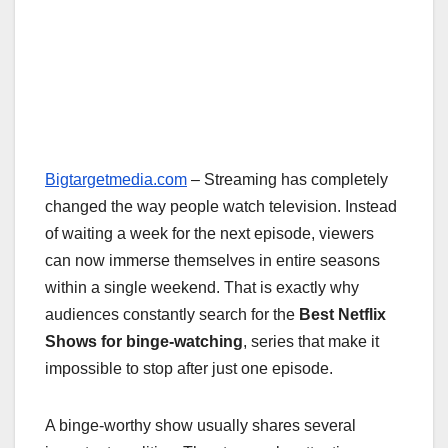
Bigtargetmedia.com
– Streaming has completely
changed the way people watch television. Instead
of waiting a week for the next episode, viewers
can now immerse themselves in entire seasons
within a single weekend. That is exactly why
audiences constantly search for the
Best Netflix
Shows for binge-watching
, series that make it
impossible to stop after just one episode.
A binge-worthy show usually shares several