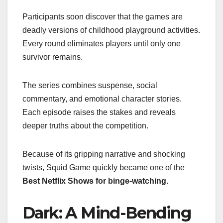
Participants soon discover that the games are
deadly versions of childhood playground activities.
Every round eliminates players until only one
survivor remains.
The series combines suspense, social
commentary, and emotional character stories.
Each episode raises the stakes and reveals
deeper truths about the competition.
Because of its gripping narrative and shocking
twists, Squid Game quickly became one of the
Best Netflix Shows for binge-watching
.
Dark: A Mind-Bending