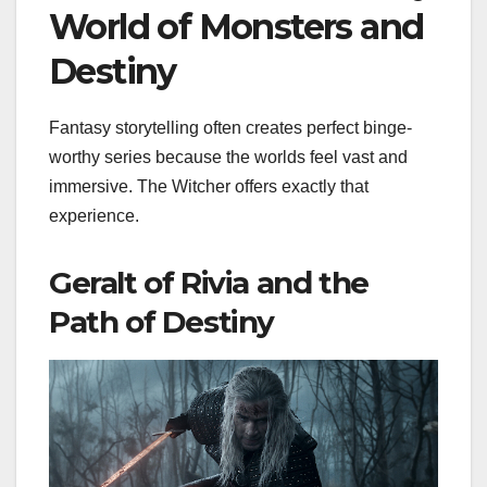
World of Monsters and
Destiny
Fantasy storytelling often creates perfect binge-
worthy series because the worlds feel vast and
immersive. The Witcher offers exactly that
experience.
Geralt of Rivia and the
Path of Destiny