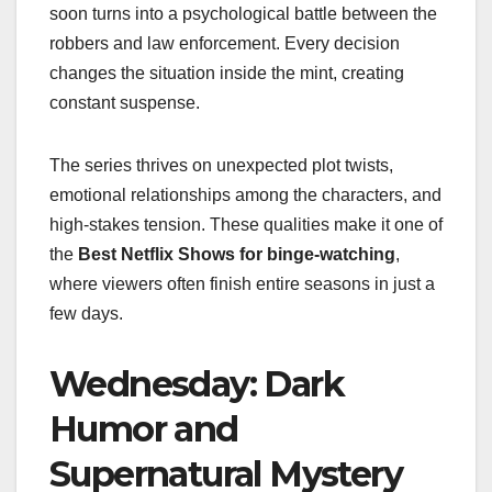
soon turns into a psychological battle between the
robbers and law enforcement. Every decision
changes the situation inside the mint, creating
constant suspense.
The series thrives on unexpected plot twists,
emotional relationships among the characters, and
high-stakes tension. These qualities make it one of
the
Best Netflix Shows for binge-watching
,
where viewers often finish entire seasons in just a
few days.
Wednesday: Dark
Humor and
Supernatural Mystery