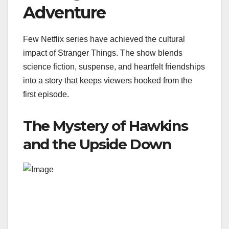
Adventure
Few Netflix series have achieved the cultural
impact of Stranger Things. The show blends
science fiction, suspense, and heartfelt friendships
into a story that keeps viewers hooked from the
first episode.
The Mystery of Hawkins
and the Upside Down