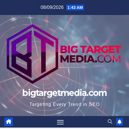
Skip
08/09/2026
1:43 AM
to
content
bigtargetmedia.com
Targeting Every Trend in SEO