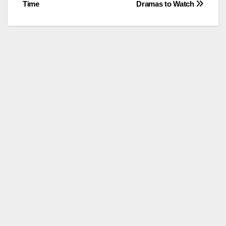
Time
Dramas to Watch
navigation