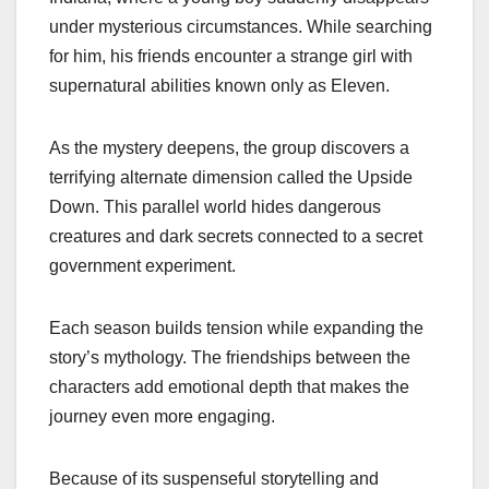
under mysterious circumstances. While searching
for him, his friends encounter a strange girl with
supernatural abilities known only as Eleven.
As the mystery deepens, the group discovers a
terrifying alternate dimension called the Upside
Down. This parallel world hides dangerous
creatures and dark secrets connected to a secret
government experiment.
Each season builds tension while expanding the
story’s mythology. The friendships between the
characters add emotional depth that makes the
journey even more engaging.
Because of its suspenseful storytelling and