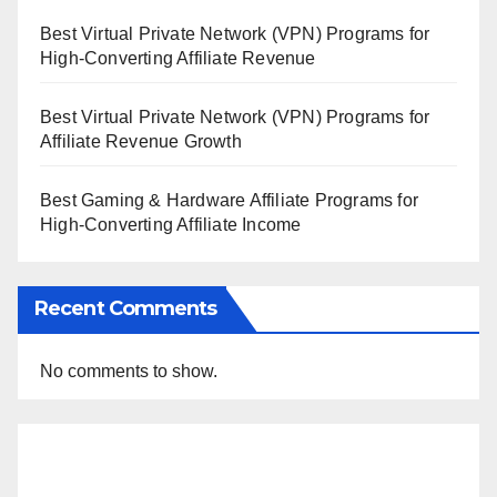
Best Virtual Private Network (VPN) Programs for
High-Converting Affiliate Revenue
Best Virtual Private Network (VPN) Programs for
Affiliate Revenue Growth
Best Gaming & Hardware Affiliate Programs for
High-Converting Affiliate Income
Recent Comments
No comments to show.