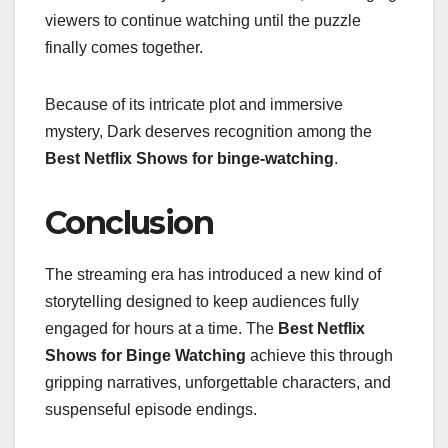
viewers to continue watching until the puzzle
finally comes together.
Because of its intricate plot and immersive
mystery, Dark deserves recognition among the
Best Netflix Shows for binge-watching
.
Conclusion
The streaming era has introduced a new kind of
storytelling designed to keep audiences fully
engaged for hours at a time. The
Best Netflix
Shows for Binge Watching
achieve this through
gripping narratives, unforgettable characters, and
suspenseful episode endings.