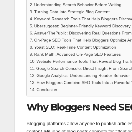
Understanding Search Behavior Before Writing
Turning Data Into Strategic Blog Content
Keyword Research Tools That Help Bloggers Discov
Ubersuggest: Beginner-Friendly Keyword Discovery
AnswerThePublic: Discovering Real Questions Fro
On-Page SEO Tools That Help Bloggers Optimize Art
Yoast SEO: Real-Time Content Optimization
Rank Math: Advanced On-Page SEO Features
Website Performance Tools That Reveal Blog Traffi
Google Search Console: Direct Insight From Searc
Google Analytics: Understanding Reader Behavior
How Bloggers Combine SEO Tools Into a Powerful
Conclusion
Why Bloggers Need SEO 
Blogging platforms allow anyone to publish articles
content. Millions of blog posts compete for attent