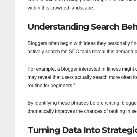
within this crowded landscape.
Understanding Search Beh
Bloggers often begin with ideas they personally fin
actively search for. SEO tools reveal this demand 
For example, a blogger interested in fitness might
may reveal that users actually search more often f
routine for beginners.”
By identifying these phrases before writing, blogge
dramatically improves the chances of ranking in se
Turning Data Into Strategi