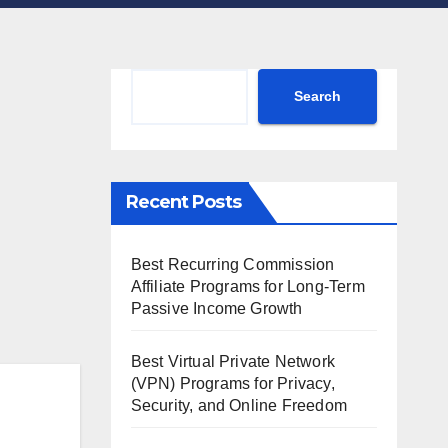
Search
Search
Recent Posts
Best Recurring Commission
Affiliate Programs for Long-Term
Passive Income Growth
Best Virtual Private Network
(VPN) Programs for Privacy,
Security, and Online Freedom