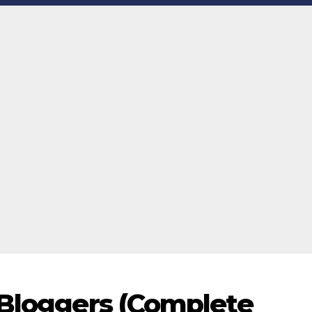
 Bloggers (Complete