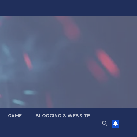
GAME
BLOGGING & WEBSITE