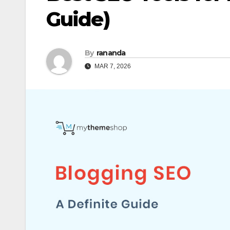
Guide)
By
rananda
MAR 7, 2026