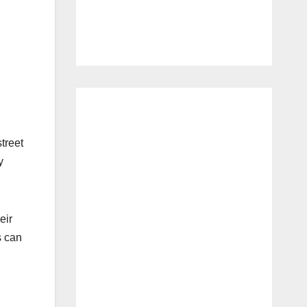
street
y
eir
s can