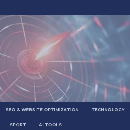
SEO & WEBSITE OPTIMIZATION
TECHNOLOGY
SPORT
AI TOOLS