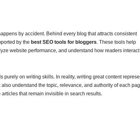
appens by accident. Behind every blog that attracts consistent
upported by the
best SEO tools for bloggers
. These tools help
alyze website performance, and understand how readers interact
ely on writing skills. In reality, writing great content represe
 also understand the topic, relevance, and authority of each pag
rticles that remain invisible in search results.