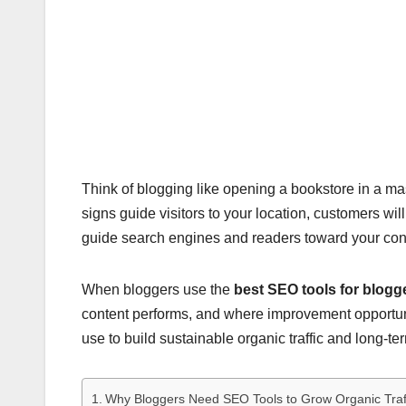
Think of blogging like opening a bookstore in a massi
signs guide visitors to your location, customers wil
guide search engines and readers toward your con
When bloggers use the
best SEO tools for blogg
content performs, and where improvement opportunit
use to build sustainable organic traffic and long-te
Why Bloggers Need SEO Tools to Grow Organic Traf