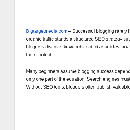
Bigtargetmedia.com
– Successful blogging rarely h
organic traffic stands a structured SEO strategy s
bloggers discover keywords, optimize articles, an
their content.
Many beginners assume blogging success depends pur
only one part of the equation. Search engines must
Without SEO tools, bloggers often publish valuable a