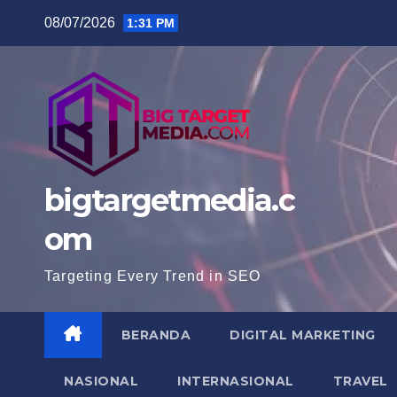
Skip
08/07/2026
1:31 PM
to
content
bigtargetmedia.c
om
Targeting Every Trend in SEO
BERANDA
DIGITAL MARKETING
NASIONAL
INTERNASIONAL
TRAVEL