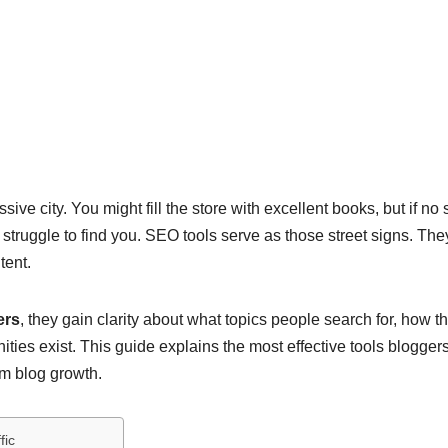
ve city. You might fill the store with excellent books, but if no 
l struggle to find you. SEO tools serve as those street signs. The
tent.
ers
, they gain clarity about what topics people search for, how th
ies exist. This guide explains the most effective tools blogger
rm blog growth.
fic