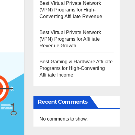
Best Virtual Private Network
(VPN) Programs for High-
Converting Affiliate Revenue
Best Virtual Private Network
(VPN) Programs for Affiliate
Revenue Growth
Best Gaming & Hardware Affiliate
Programs for High-Converting
Affiliate Income
Recent Comments
No comments to show.