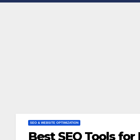
SEO & WEBSITE OPTIMIZATION
Best SEO Tools for