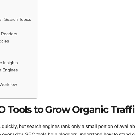
er Search Topics
m Readers
icles
c Insights
h Engines
 Workflow
Tools to Grow Organic Traffi
 quickly, but search engines rank only a small portion of availab
ion every day. SEO tools help bloggers understand how to stand o