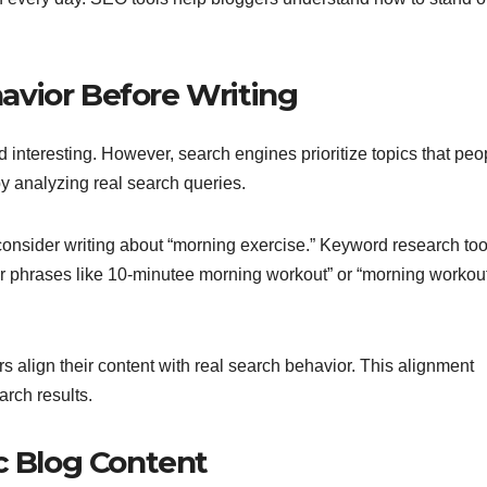
avior Before Writing
d interesting. However, search engines prioritize topics that peo
by analyzing real search queries.
 consider writing about “morning exercise.” Keyword research too
or phrases like 10-minutee morning workout” or “morning workou
rs align their content with real search behavior. This alignment
arch results.
c Blog Content