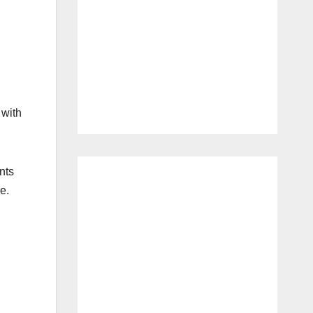
 with
nts
e.