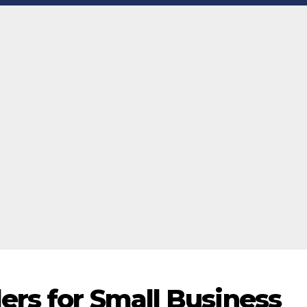
ers for Small Business