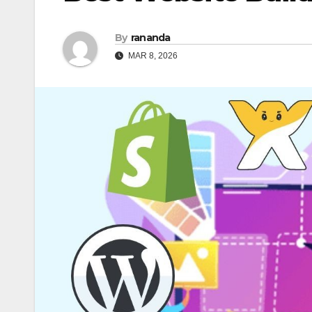
By
rananda
MAR 8, 2026