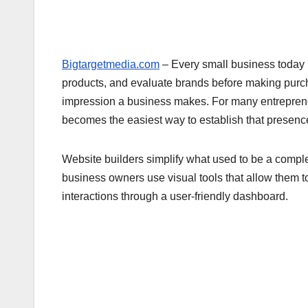
Bigtargetmedia.com
– Every small business today 
products, and evaluate brands before making purch
impression a business makes. For many entrepren
becomes the easiest way to establish that presence
Website builders simplify what used to be a comple
business owners use visual tools that allow them 
interactions through a user-friendly dashboard.