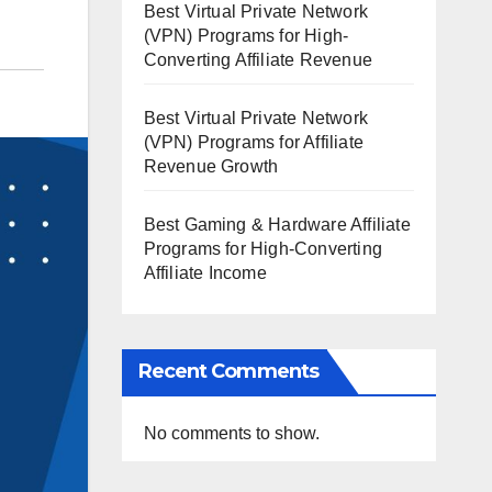
Best Virtual Private Network
(VPN) Programs for High-
Converting Affiliate Revenue
Best Virtual Private Network
(VPN) Programs for Affiliate
Revenue Growth
Best Gaming & Hardware Affiliate
Programs for High-Converting
Affiliate Income
Recent Comments
No comments to show.