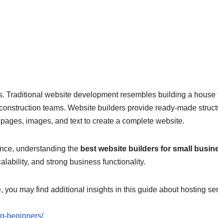
kits. Traditional website development resembles building a house
d construction teams. Website builders provide ready-made struc
ages, images, and text to create a complete website.
sence, understanding the
best website builders for small busi
lability, and strong business functionality.
e, you may find additional insights in this guide about hosting se
ng-beginners/