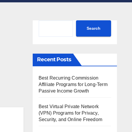
Search
Search
Recent Posts
Best Recurring Commission
Affiliate Programs for Long-Term
Passive Income Growth
Best Virtual Private Network
(VPN) Programs for Privacy,
Security, and Online Freedom