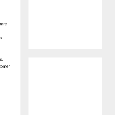
pare
s
s,
stomer