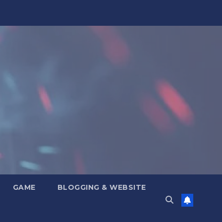
GAME
BLOGGING & WEBSITE