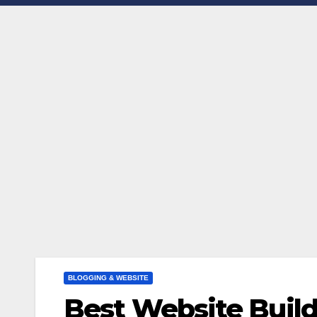
BLOGGING & WEBSITE
Best Website Build