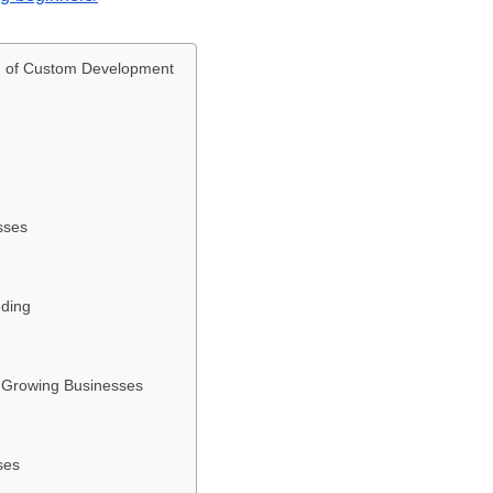
d of Custom Development
sses
nding
r Growing Businesses
ses