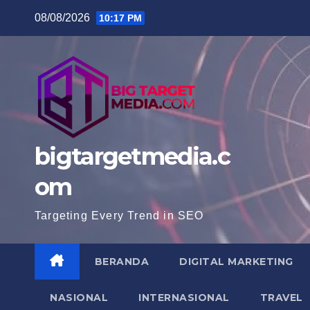
Skip
08/08/2026
10:17 PM
to
content
bigtargetmedia.c
om
Targeting Every Trend in SEO
BERANDA
DIGITAL MARKETING
NASIONAL
INTERNASIONAL
TRAVEL