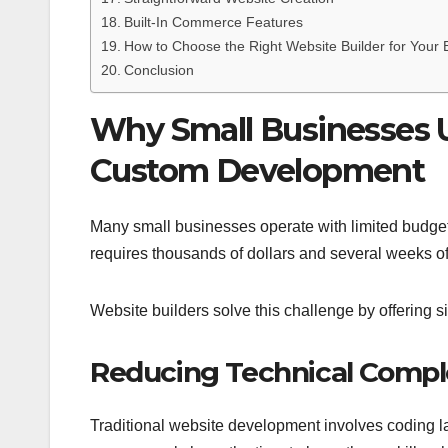
Built-In Commerce Features
How to Choose the Right Website Builder for Your 
Conclusion
Why Small Businesses U
Custom Development
Many small businesses operate with limited budget
requires thousands of dollars and several weeks o
Website builders solve this challenge by offering s
Reducing Technical Compl
Traditional website development involves coding