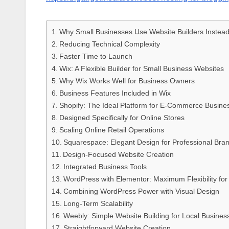
Why Small Businesses Use Website Builders Instea
Reducing Technical Complexity
Faster Time to Launch
Wix: A Flexible Builder for Small Business Websites
Why Wix Works Well for Business Owners
Business Features Included in Wix
Shopify: The Ideal Platform for E-Commerce Busine
Designed Specifically for Online Stores
Scaling Online Retail Operations
Squarespace: Elegant Design for Professional Bra
Design-Focused Website Creation
Integrated Business Tools
WordPress with Elementor: Maximum Flexibility fo
Combining WordPress Power with Visual Design
Long-Term Scalability
Weebly: Simple Website Building for Local Busines
Straightforward Website Creation