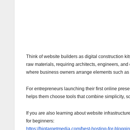
Think of website builders as digital construction 
raw materials, requiring architects, engineers, an
where business owners arrange elements such as p
For entrepreneurs launching their first online pre
helps them choose tools that combine simplicity, sca
If you are also learning about website infrastructur
for beginners:
https://bigtargetmedia.com/best-hosting-for-bloggi