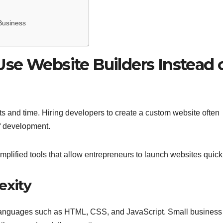
Business
se Website Builders Instead 
s and time. Hiring developers to create a custom website often
f development.
implified tools that allow entrepreneurs to launch websites quick
exity
 languages such as HTML, CSS, and JavaScript. Small business