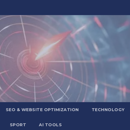
SEO & WEBSITE OPTIMIZATION
TECHNOLOGY
SPORT
AI TOOLS