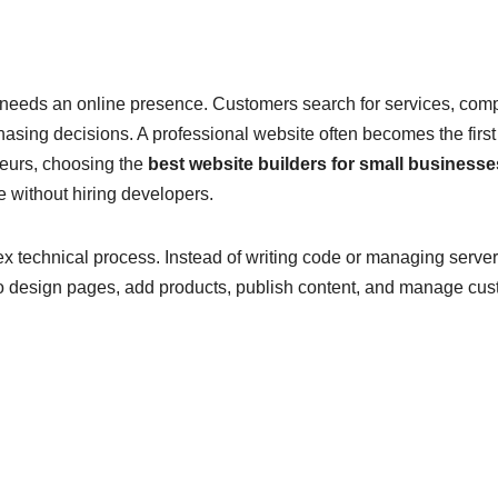
needs an online presence. Customers search for services, com
asing decisions. A professional website often becomes the first
eurs, choosing the
best website builders for small businesse
 without hiring developers.
x technical process. Instead of writing code or managing server
to design pages, add products, publish content, and manage cu