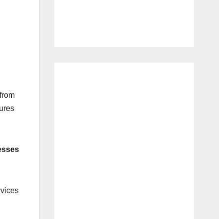
 from
tures
nesses
rvices