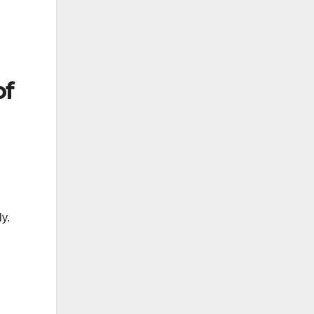
of
ly.