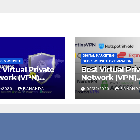
DIGITAL MARKETING
G & WEBSITE
SEO & WEBSITE OPTIMIZATION
 Virtual Private
Best Virtual Pri
work (VPN)
Network (VPN)
rams for
Programs for Hi
0/2026
RANANDA
05/30/2026
RANAND
acy, Security,
Converting Affil
Online
Revenue
edom