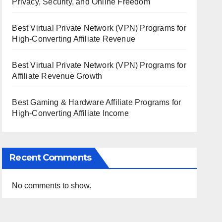
Privacy, Security, and Online Freedom
Best Virtual Private Network (VPN) Programs for
High-Converting Affiliate Revenue
Best Virtual Private Network (VPN) Programs for
Affiliate Revenue Growth
Best Gaming & Hardware Affiliate Programs for
High-Converting Affiliate Income
Recent Comments
No comments to show.