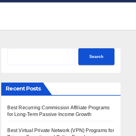
Search
Search
Recent Posts
Best Recurring Commission Affiliate Programs
for Long-Term Passive Income Growth
Best Virtual Private Network (VPN) Programs for