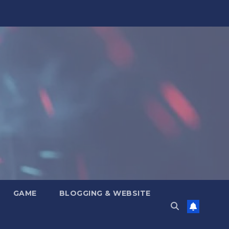
GAME
BLOGGING & WEBSITE