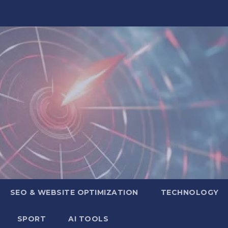
SEO & WEBSITE OPTIMIZATION
TECHNOLOGY
SPORT
AI TOOLS