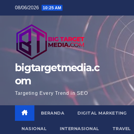
Skip
08/06/2026
10:25 AM
to
content
bigtargetmedia.c
om
Targeting Every Trend in SEO
BERANDA
DIGITAL MARKETING
NASIONAL
INTERNASIONAL
TRAVEL