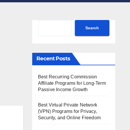
Search
Search
Recent Posts
Best Recurring Commission
Affiliate Programs for Long-Term
Passive Income Growth
Best Virtual Private Network
(VPN) Programs for Privacy,
Security, and Online Freedom