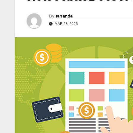
By
rananda
MAR 28, 2026