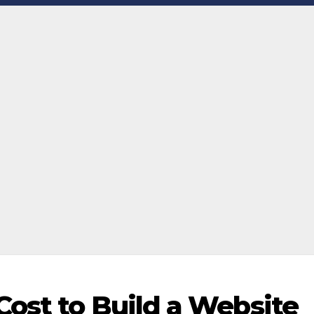
ost to Build a Website