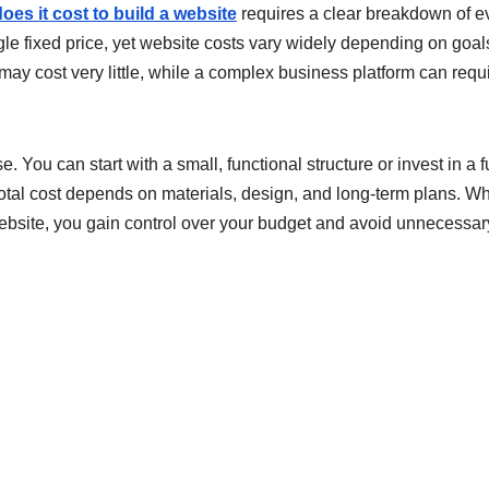
es it cost to build a website
requires a clear breakdown of e
e fixed price, yet website costs vary widely depending on goal
 may cost very little, while a complex business platform can requ
. You can start with a small, functional structure or invest in a f
otal cost depends on materials, design, and long-term plans. W
ebsite, you gain control over your budget and avoid unnecessar