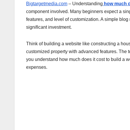
Bigtargetmedia.com
– Understanding
how much do
component involved. Many beginners expect a singl
features, and level of customization. A simple blog
significant investment.
Think of building a website like constructing a house
customized property with advanced features. The t
you understand how much does it cost to build a w
expenses.