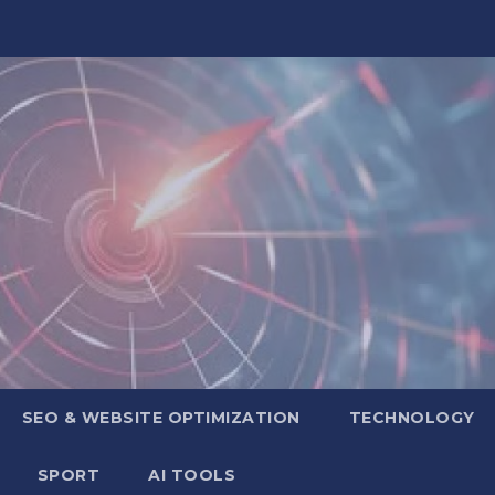
SEO & WEBSITE OPTIMIZATION
TECHNOLOGY
SPORT
AI TOOLS