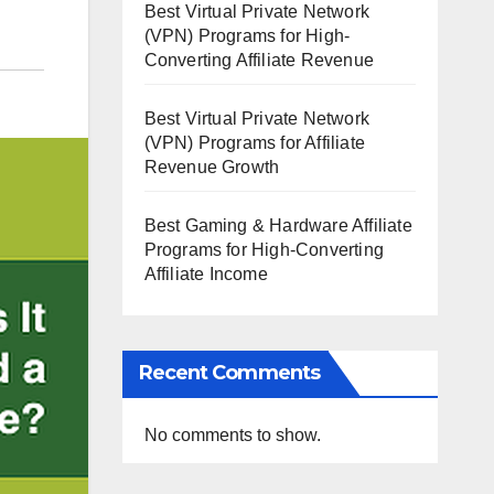
Best Virtual Private Network
(VPN) Programs for High-
Converting Affiliate Revenue
Best Virtual Private Network
(VPN) Programs for Affiliate
Revenue Growth
Best Gaming & Hardware Affiliate
Programs for High-Converting
Affiliate Income
Recent Comments
No comments to show.