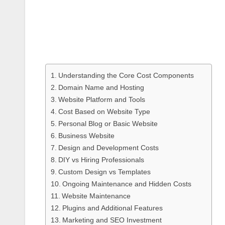
Understanding the Core Cost Components
Domain Name and Hosting
Website Platform and Tools
Cost Based on Website Type
Personal Blog or Basic Website
Business Website
Design and Development Costs
DIY vs Hiring Professionals
Custom Design vs Templates
Ongoing Maintenance and Hidden Costs
Website Maintenance
Plugins and Additional Features
Marketing and SEO Investment