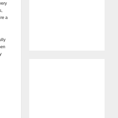
very
s,
ire a
ully
hen
y