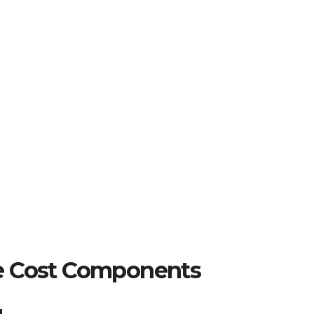
e Cost Components
g