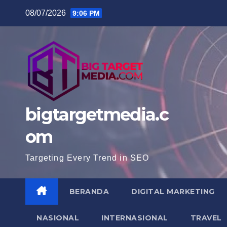
Skip
08/07/2026
9:06 PM
to
content
bigtargetmedia.c
om
Targeting Every Trend in SEO
BERANDA
DIGITAL MARKETING
NASIONAL
INTERNASIONAL
TRAVEL