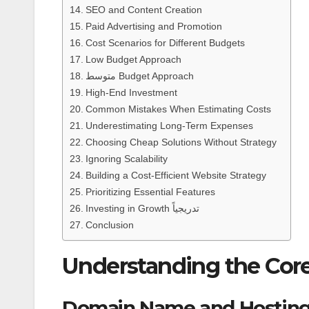
SEO and Content Creation
Paid Advertising and Promotion
Cost Scenarios for Different Budgets
Low Budget Approach
متوسط Budget Approach
High-End Investment
Common Mistakes When Estimating Costs
Underestimating Long-Term Expenses
Choosing Cheap Solutions Without Strategy
Ignoring Scalability
Building a Cost-Efficient Website Strategy
Prioritizing Essential Features
Investing in Growth تدريجياً
Conclusion
Understanding the Cor
Domain Name and Hostin