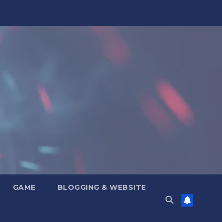
GAME
BLOGGING & WEBSITE