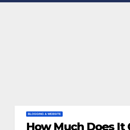
BLOGGING & WEBSITE
How Much Does It C