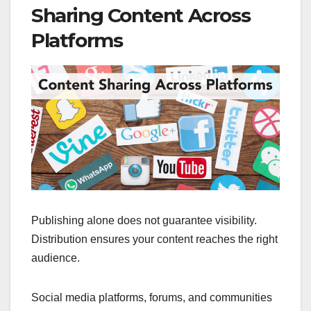
Sharing Content Across
Platforms
Publishing alone does not guarantee visibility.
Distribution ensures your content reaches the right
audience.
Social media platforms, forums, and communities