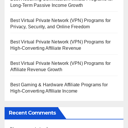
Long-Term Passive Income Growth
Best Virtual Private Network (VPN) Programs for
Privacy, Security, and Online Freedom
Best Virtual Private Network (VPN) Programs for
High-Converting Affiliate Revenue
Best Virtual Private Network (VPN) Programs for
Affiliate Revenue Growth
Best Gaming & Hardware Affiliate Programs for
High-Converting Affiliate Income
Recent Comments