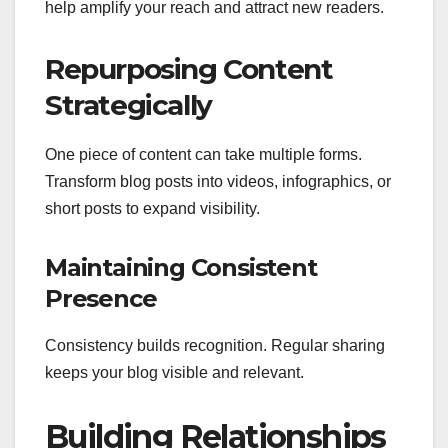
help amplify your reach and attract new readers.
Repurposing Content
Strategically
One piece of content can take multiple forms.
Transform blog posts into videos, infographics, or
short posts to expand visibility.
Maintaining Consistent
Presence
Consistency builds recognition. Regular sharing
keeps your blog visible and relevant.
Building Relationships