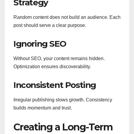
Strategy
Random content does not build an audience. Each
post should serve a clear purpose.
Ignoring SEO
Without SEO, your content remains hidden.
Optimization ensures discoverability.
Inconsistent Posting
Irregular publishing slows growth. Consistency
builds momentum and trust.
Creating a Long-Term