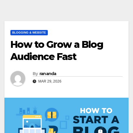
BLOGGING & WEBSITE
How to Grow a Blog
Audience Fast
By
rananda
MAR 29, 2026