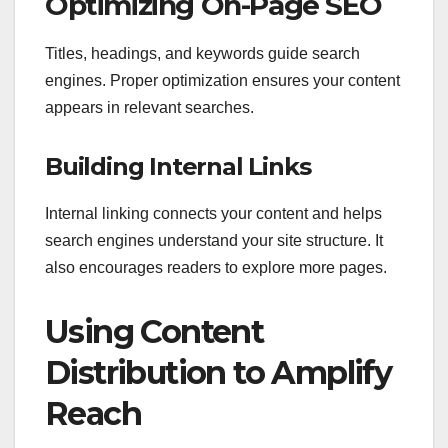
Optimizing On-Page SEO
Titles, headings, and keywords guide search
engines. Proper optimization ensures your content
appears in relevant searches.
Building Internal Links
Internal linking connects your content and helps
search engines understand your site structure. It
also encourages readers to explore more pages.
Using Content
Distribution to Amplify
Reach