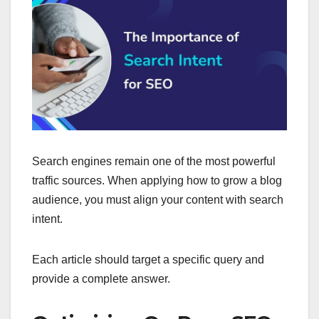
Search engines remain one of the most powerful
traffic sources. When applying how to grow a blog
audience, you must align your content with search
intent.
Each article should target a specific query and
provide a complete answer.