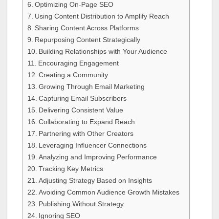
Optimizing On-Page SEO
Using Content Distribution to Amplify Reach
Sharing Content Across Platforms
Repurposing Content Strategically
Building Relationships with Your Audience
Encouraging Engagement
Creating a Community
Growing Through Email Marketing
Capturing Email Subscribers
Delivering Consistent Value
Collaborating to Expand Reach
Partnering with Other Creators
Leveraging Influencer Connections
Analyzing and Improving Performance
Tracking Key Metrics
Adjusting Strategy Based on Insights
Avoiding Common Audience Growth Mistakes
Publishing Without Strategy
Ignoring SEO