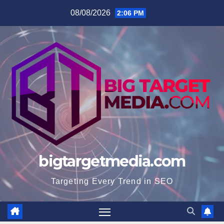
Skip
08/08/2026
2:06 PM
to
content
bigtargetmedia.com
Targeting Every Trend in SEO