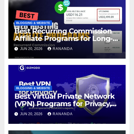
BLOGGING & WEBSITE
Best Recurring Commission
Affiliate Programs for Long-
Term Passive Income Growth
JUN 20, 2026
RANANDA
BLOGGING & WEBSITE
Best Virtual Private Network
(VPN) Programs for Privacy,
Security, and Online Freedom
JUN 20, 2026
RANANDA