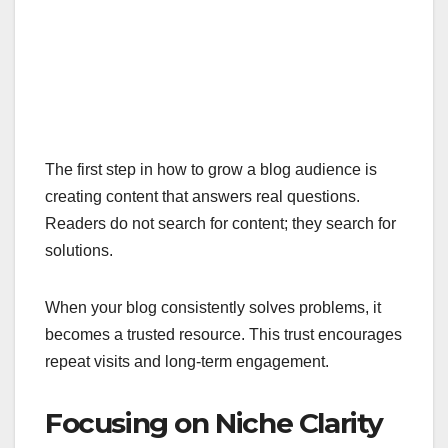
The first step in how to grow a blog audience is
creating content that answers real questions.
Readers do not search for content; they search for
solutions.
When your blog consistently solves problems, it
becomes a trusted resource. This trust encourages
repeat visits and long-term engagement.
Focusing on Niche Clarity