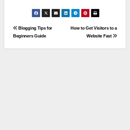
Post
Blogging Tips for
How to Get Visitors to a
Beginners Guide
Website Fast
navigation