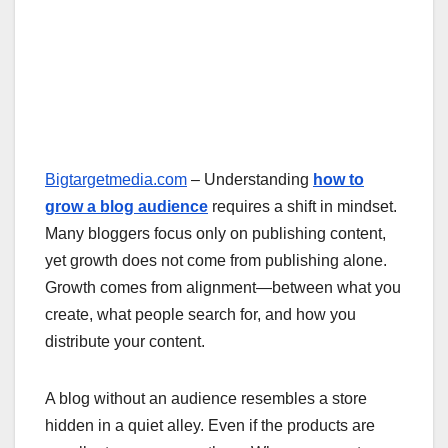
Bigtargetmedia.com
– Understanding
how to
grow a blog audience
requires a shift in mindset.
Many bloggers focus only on publishing content,
yet growth does not come from publishing alone.
Growth comes from alignment—between what you
create, what people search for, and how you
distribute your content.
A blog without an audience resembles a store
hidden in a quiet alley. Even if the products are