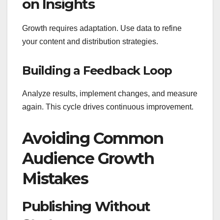
on Insights
Growth requires adaptation. Use data to refine
your content and distribution strategies.
Building a Feedback Loop
Analyze results, implement changes, and measure
again. This cycle drives continuous improvement.
Avoiding Common
Audience Growth
Mistakes
Publishing Without