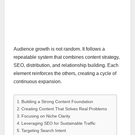
Audience growth is not random. It follows a
repeatable system that combines content strategy,
SEO, distribution, and relationship building. Each
element reinforces the others, creating a cycle of
continuous expansion.
Building a Strong Content Foundation
Creating Content That Solves Real Problems
Focusing on Niche Clarity
Leveraging SEO for Sustainable Traffic
Targeting Search Intent