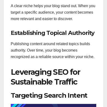
A clear niche helps your blog stand out. When you
target a specific audience, your content becomes
more relevant and easier to discover.
Establishing Topical Authority
Publishing content around related topics builds
authority. Over time, your blog becomes
recognized as a reliable source within your niche.
Leveraging SEO for
Sustainable Traffic
Targeting Search Intent