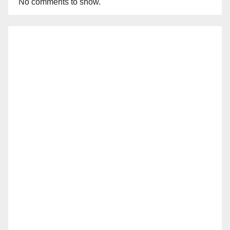
No comments to show.