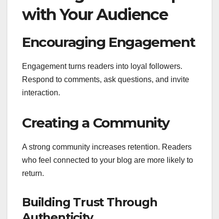
with Your Audience
Encouraging Engagement
Engagement turns readers into loyal followers.
Respond to comments, ask questions, and invite
interaction.
Creating a Community
A strong community increases retention. Readers
who feel connected to your blog are more likely to
return.
Building Trust Through
Authenticity