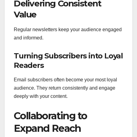
Delivering Consistent
Value
Regular newsletters keep your audience engaged
and informed.
Turning Subscribers into Loyal
Readers
Email subscribers often become your most loyal
audience. They return consistently and engage
deeply with your content.
Collaborating to
Expand Reach