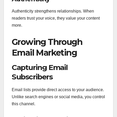
Authenticity strengthens relationships. When
readers trust your voice, they value your content
more.
Growing Through
Email Marketing
Capturing Email
Subscribers
Email lists provide direct access to your audience.
Unlike search engines or social media, you control
this channel.