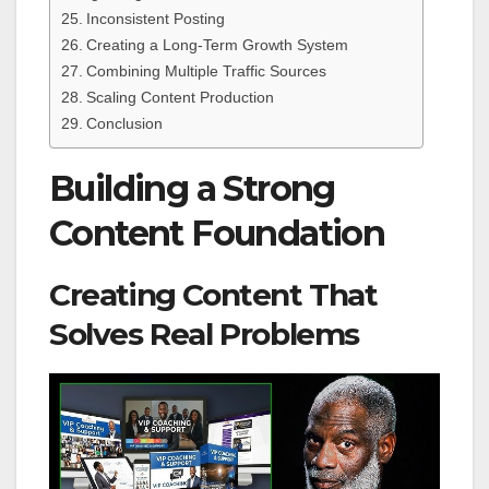
Inconsistent Posting
Creating a Long-Term Growth System
Combining Multiple Traffic Sources
Scaling Content Production
Conclusion
Building a Strong
Content Foundation
Creating Content That
Solves Real Problems