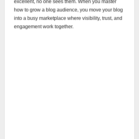
excellent, no one sees them. When you master
how to grow a blog audience, you move your blog
into a busy marketplace where visibility, trust, and
engagement work together.