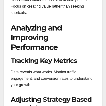
Focus on creating value rather than seeking
shortcuts.
Analyzing and
Improving
Performance
Tracking Key Metrics
Data reveals what works. Monitor traffic,
engagement, and conversion rates to understand
your growth.
Adjusting Strategy Based