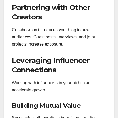
Partnering with Other
Creators
Collaboration introduces your blog to new
audiences. Guest posts, interviews, and joint
projects increase exposure.
Leveraging Influencer
Connections
Working with influencers in your niche can
accelerate growth.
Building Mutual Value
Successful collaborations benefit both parties.