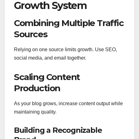
Growth System
Combining Multiple Traffic
Sources
Relying on one source limits growth. Use SEO,
social media, and email together.
Scaling Content
Production
As your blog grows, increase content output while
maintaining quality.
Building a Recognizable