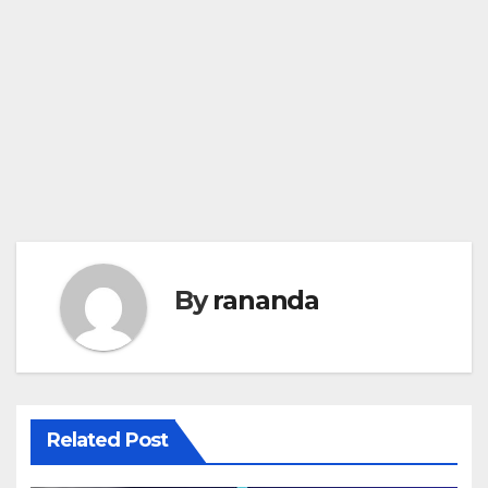
By
rananda
Related Post