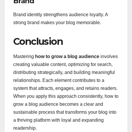
Brand
Brand identity strengthens audience loyalty. A
strong brand makes your blog memorable.
Conclusion
Mastering
how to grow a blog audience
involves
creating valuable content, optimizing for search,
distributing strategically, and building meaningful
relationships. Each element contributes to a
system that attracts, engages, and retains readers.
When you apply this approach consistently, how to
grow a blog audience becomes a clear and
sustainable process that transforms your blog into
a thriving platform with loyal and expanding
readership.