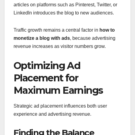
articles on platforms such as Pinterest, Twitter, or
LinkedIn introduces the blog to new audiences.
Traffic growth remains a central factor in
how to
monetize a blog with ads
, because advertising
revenue increases as visitor numbers grow.
Optimizing Ad
Placement for
Maximum Earnings
Strategic ad placement influences both user
experience and advertising revenue.
Finding the Balance