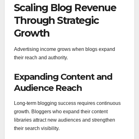
Scaling Blog Revenue
Through Strategic
Growth
Advertising income grows when blogs expand
their reach and authority.
Expanding Content and
Audience Reach
Long-term blogging success requires continuous
growth. Bloggers who expand their content
libraries attract new audiences and strengthen
their search visibility.