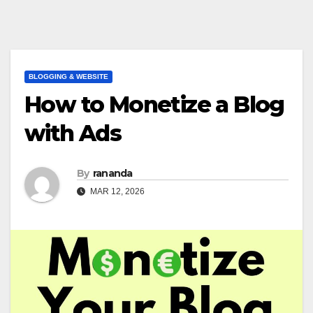
BLOGGING & WEBSITE
How to Monetize a Blog
with Ads
By
rananda
MAR 12, 2026