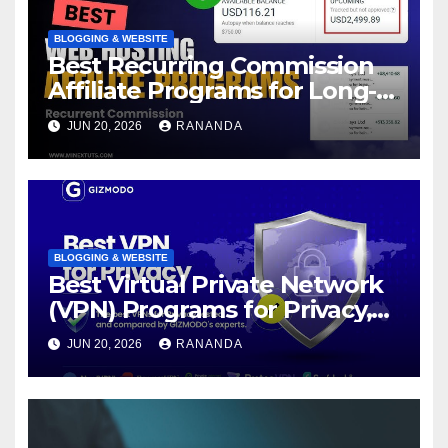
BLOGGING & WEBSITE
Best Recurring Commission
Affiliate Programs for Long-
Term Passive Income Growth
JUN 20, 2026
RANANDA
BLOGGING & WEBSITE
Best Virtual Private Network
(VPN) Programs for Privacy,
Security, and Online Freedom
JUN 20, 2026
RANANDA