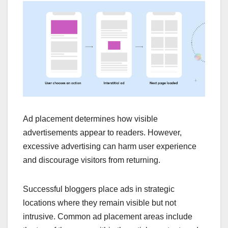
Ad placement determines how visible
advertisements appear to readers. However,
excessive advertising can harm user experience
and discourage visitors from returning.
Successful bloggers place ads in strategic
locations where they remain visible but not
intrusive. Common ad placement areas include