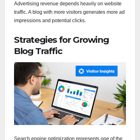
Advertising revenue depends heavily on website
traffic. A blog with more visitors generates more ad
impressions and potential clicks.
Strategies for Growing
Blog Traffic
Search engine optimization represents one of the