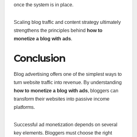
once the system is in place.
Scaling blog traffic and content strategy ultimately
strengthens the principles behind
how to
monetize a blog with ads
.
Conclusion
Blog advertising offers one of the simplest ways to
turn website traffic into revenue. By understanding
how to monetize a blog with ads
, bloggers can
transform their websites into passive income
platforms.
Successful ad monetization depends on several
key elements. Bloggers must choose the right