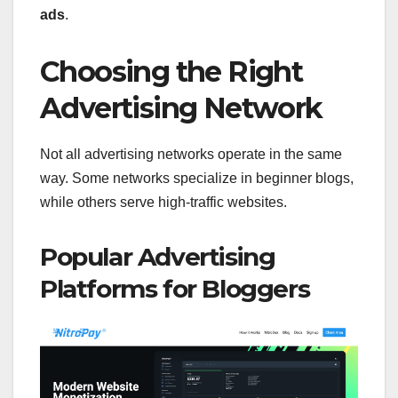
ads
.
Choosing the Right
Advertising Network
Not all advertising networks operate in the same
way. Some networks specialize in beginner blogs,
while others serve high-traffic websites.
Popular Advertising
Platforms for Bloggers