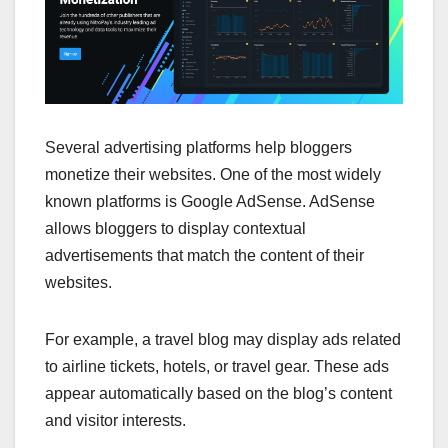
Several advertising platforms help bloggers
monetize their websites. One of the most widely
known platforms is Google AdSense. AdSense
allows bloggers to display contextual
advertisements that match the content of their
websites.
For example, a travel blog may display ads related
to airline tickets, hotels, or travel gear. These ads
appear automatically based on the blog’s content
and visitor interests.