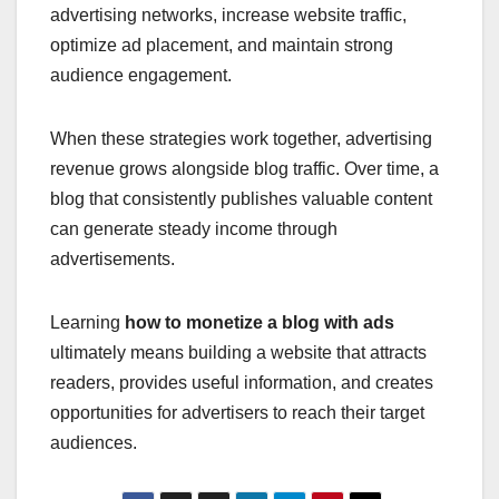
advertising networks, increase website traffic,
optimize ad placement, and maintain strong
audience engagement.
When these strategies work together, advertising
revenue grows alongside blog traffic. Over time, a
blog that consistently publishes valuable content
can generate steady income through
advertisements.
Learning
how to monetize a blog with ads
ultimately means building a website that attracts
readers, provides useful information, and creates
opportunities for advertisers to reach their target
audiences.