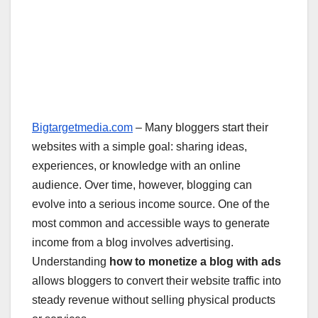
Bigtargetmedia.com
– Many bloggers start their
websites with a simple goal: sharing ideas,
experiences, or knowledge with an online
audience. Over time, however, blogging can
evolve into a serious income source. One of the
most common and accessible ways to generate
income from a blog involves advertising.
Understanding
how to monetize a blog with ads
allows bloggers to convert their website traffic into
steady revenue without selling physical products