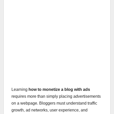
Learning
how to monetize a blog with ads
requires more than simply placing advertisements
on a webpage. Bloggers must understand traffic
growth, ad networks, user experience, and