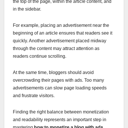
the top of the page, within the article content, and
in the sidebar.
For example, placing an advertisement near the
beginning of an article ensures that readers see it
quickly. Another advertisement placed midway
through the content may attract attention as
readers continue scrolling.
At the same time, bloggers should avoid
overcrowding their pages with ads. Too many
advertisements can slow page loading speeds
and frustrate visitors.
Finding the right balance between monetization
and readability represents an important step in
mastering
how to monetize a blog with ads
.