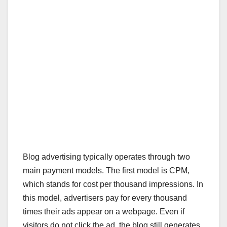
Blog advertising typically operates through two
main payment models. The first model is CPM,
which stands for cost per thousand impressions. In
this model, advertisers pay for every thousand
times their ads appear on a webpage. Even if
visitors do not click the ad, the blog still generates