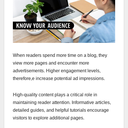
When readers spend more time on a blog, they
view more pages and encounter more
advertisements. Higher engagement levels,
therefore,e increase potential ad impressions.
High-quality content plays a critical role in
maintaining reader attention. Informative articles,
detailed guides, and helpful tutorials encourage
visitors to explore additional pages.