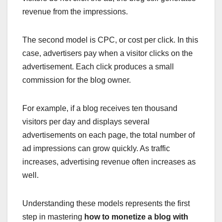
revenue from the impressions.
The second model is CPC, or cost per click. In this
case, advertisers pay when a visitor clicks on the
advertisement. Each click produces a small
commission for the blog owner.
For example, if a blog receives ten thousand
visitors per day and displays several
advertisements on each page, the total number of
ad impressions can grow quickly. As traffic
increases, advertising revenue often increases as
well.
Understanding these models represents the first
step in mastering
how to monetize a blog with