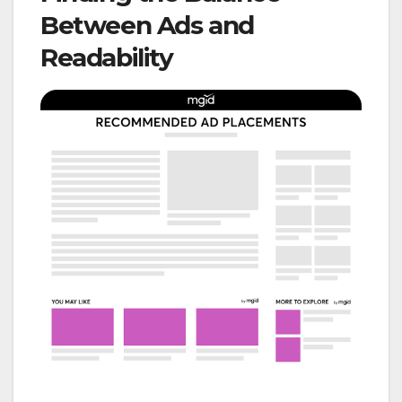
Between Ads and
Readability