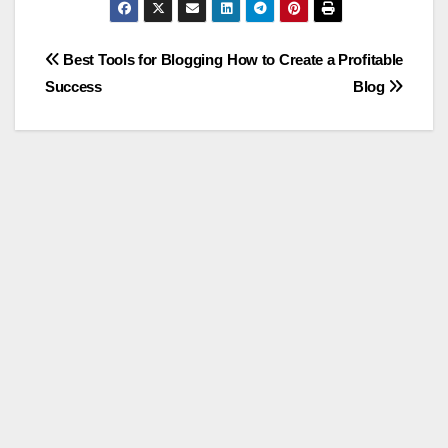
Post
Best Tools for Blogging
How to Create a Profitable
Success
Blog
navigation