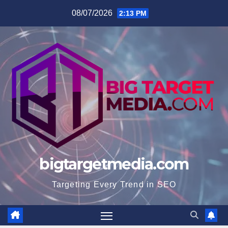
Skip
08/07/2026
2:13 PM
to
content
bigtargetmedia.com
Targeting Every Trend in SEO