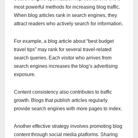
most powerful methods for increasing blog traffic.
When blog articles rank in search engines, they
attract readers who actively search for information.
For example, a blog article about “best budget
travel tips” may rank for several travel-related
search queries. Each visitor who arrives from
search engines increases the blog’s advertising
exposure.
Content consistency also contributes to traffic
growth. Blogs that publish articles regularly
provide search engines with more pages to index.
Another effective strategy involves promoting blog
content through social media platforms. Sharing