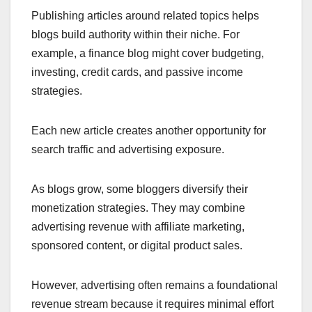
Publishing articles around related topics helps
blogs build authority within their niche. For
example, a finance blog might cover budgeting,
investing, credit cards, and passive income
strategies.
Each new article creates another opportunity for
search traffic and advertising exposure.
As blogs grow, some bloggers diversify their
monetization strategies. They may combine
advertising revenue with affiliate marketing,
sponsored content, or digital product sales.
However, advertising often remains a foundational
revenue stream because it requires minimal effort