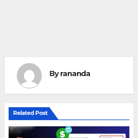
By
rananda
Related Post