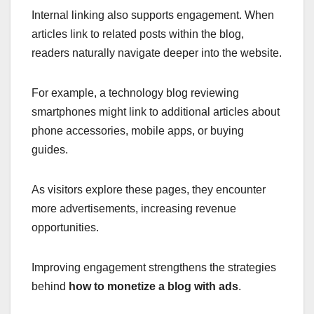
Internal linking also supports engagement. When
articles link to related posts within the blog,
readers naturally navigate deeper into the website.
For example, a technology blog reviewing
smartphones might link to additional articles about
phone accessories, mobile apps, or buying
guides.
As visitors explore these pages, they encounter
more advertisements, increasing revenue
opportunities.
Improving engagement strengthens the strategies
behind
how to monetize a blog with ads
.