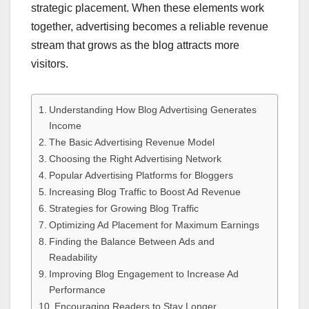
strategic placement. When these elements work
together, advertising becomes a reliable revenue
stream that grows as the blog attracts more
visitors.
Understanding How Blog Advertising Generates
Income
The Basic Advertising Revenue Model
Choosing the Right Advertising Network
Popular Advertising Platforms for Bloggers
Increasing Blog Traffic to Boost Ad Revenue
Strategies for Growing Blog Traffic
Optimizing Ad Placement for Maximum Earnings
Finding the Balance Between Ads and
Readability
Improving Blog Engagement to Increase Ad
Performance
Encouraging Readers to Stay Longer