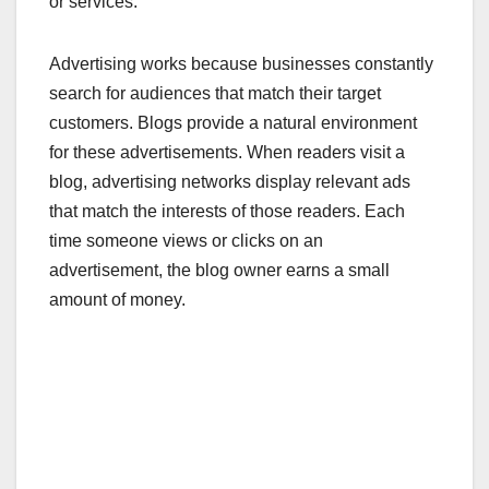
or services.
Advertising works because businesses constantly
search for audiences that match their target
customers. Blogs provide a natural environment
for these advertisements. When readers visit a
blog, advertising networks display relevant ads
that match the interests of those readers. Each
time someone views or clicks on an
advertisement, the blog owner earns a small
amount of money.