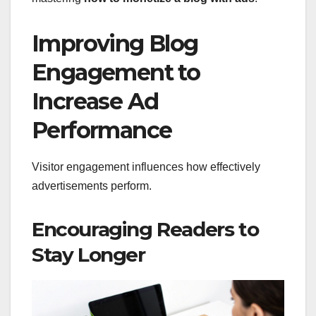
Improving Blog
Engagement to
Increase Ad
Performance
Visitor engagement influences how effectively
advertisements perform.
Encouraging Readers to
Stay Longer