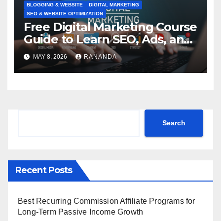
BLOGGING & WEBSITE
DIGITAL MARKETING
SEO & WEBSITE OPTIMIZATION
Free Digital Marketing Course
Guide to Learn SEO, Ads, and
Online Growth Faster
MAY 8, 2026
RANANDA
Search
Search
Recent Posts
Best Recurring Commission Affiliate Programs for
Long-Term Passive Income Growth