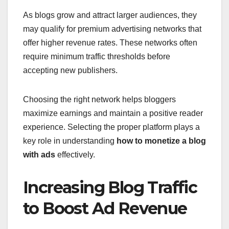
As blogs grow and attract larger audiences, they
may qualify for premium advertising networks that
offer higher revenue rates. These networks often
require minimum traffic thresholds before
accepting new publishers.
Choosing the right network helps bloggers
maximize earnings and maintain a positive reader
experience. Selecting the proper platform plays a
key role in understanding
how to monetize a blog
with ads
effectively.
Increasing Blog Traffic
to Boost Ad Revenue