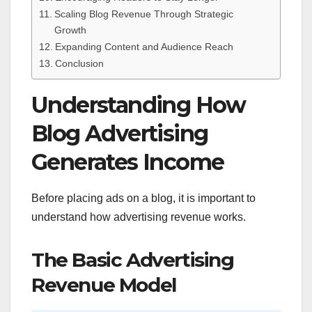
Scaling Blog Revenue Through Strategic
Growth
Expanding Content and Audience Reach
Conclusion
Understanding How
Blog Advertising
Generates Income
Before placing ads on a blog, it is important to
understand how advertising revenue works.
The Basic Advertising
Revenue Model