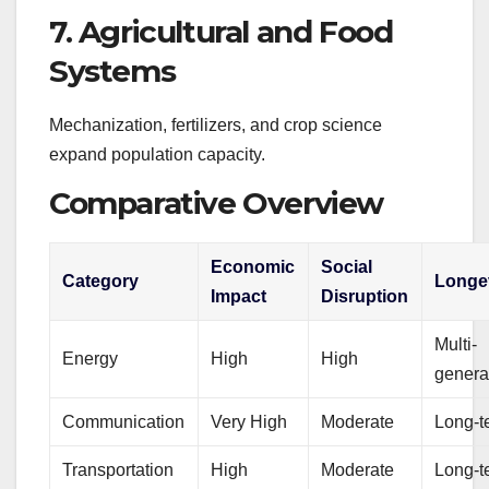
7. Agricultural and Food
Systems
Mechanization, fertilizers, and crop science
expand population capacity.
Comparative Overview
Economic
Social
Category
Longe
Impact
Disruption
Multi-
Energy
High
High
genera
Communication
Very High
Moderate
Long-t
Transportation
High
Moderate
Long-t