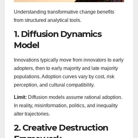
Understanding transformative change benefits
from structured analytical tools.
1. Diffusion Dynamics
Model
Innovations typically move from innovators to early
adopters, then to early majority and late majority
populations. Adoption curves vary by cost, risk
perception, and cultural compatibility.
Limit:
Diffusion models assume rational adoption.
In reality, misinformation, politics, and inequality
alter trajectories.
2. Creative Destruction