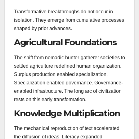
Transformative breakthroughs do not occur in
isolation. They emerge from cumulative processes
shaped by prior advances.
Agricultural Foundations
The shift from nomadic hunter-gatherer societies to
settled agriculture redefined human organization.
Surplus production enabled specialization.
Specialization enabled governance. Governance-
enabled infrastructure. The long arc of civilization
rests on this early transformation.
Knowledge Multiplication
The mechanical reproduction of text accelerated
the diffusion of ideas. Literacy expanded.