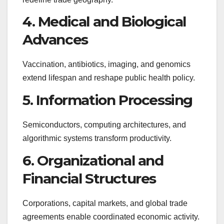
4. Medical and Biological
Advances
Vaccination, antibiotics, imaging, and genomics
extend lifespan and reshape public health policy.
5. Information Processing
Semiconductors, computing architectures, and
algorithmic systems transform productivity.
6. Organizational and
Financial Structures
Corporations, capital markets, and global trade
agreements enable coordinated economic activity.