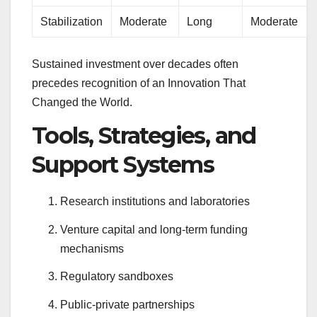
Stabilization
Moderate
Long
Moderate
Sustained investment over decades often
precedes recognition of an Innovation That
Changed the World.
Tools, Strategies, and
Support Systems
Research institutions and laboratories
Venture capital and long-term funding
mechanisms
Regulatory sandboxes
Public-private partnerships