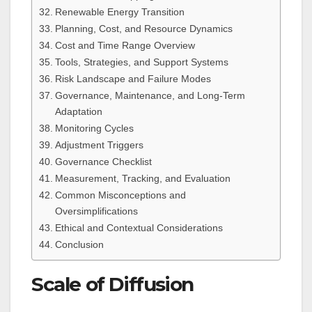
Renewable Energy Transition
Planning, Cost, and Resource Dynamics
Cost and Time Range Overview
Tools, Strategies, and Support Systems
Risk Landscape and Failure Modes
Governance, Maintenance, and Long-Term
Adaptation
Monitoring Cycles
Adjustment Triggers
Governance Checklist
Measurement, Tracking, and Evaluation
Common Misconceptions and
Oversimplifications
Ethical and Contextual Considerations
Conclusion
Scale of Diffusion