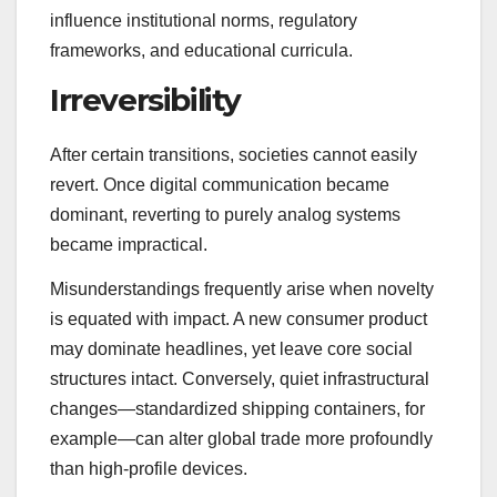
influence institutional norms, regulatory
frameworks, and educational curricula.
Irreversibility
After certain transitions, societies cannot easily
revert. Once digital communication became
dominant, reverting to purely analog systems
became impractical.
Misunderstandings frequently arise when novelty
is equated with impact. A new consumer product
may dominate headlines, yet leave core social
structures intact. Conversely, quiet infrastructural
changes—standardized shipping containers, for
example—can alter global trade more profoundly
than high-profile devices.