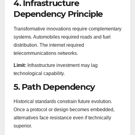
4. Infrastructure
Dependency Principle
Transformative innovations require complementary
systems. Automobiles required roads and fuel
distribution. The internet required
telecommunications networks.
Limit:
Infrastructure investment may lag
technological capability.
5. Path Dependency
Historical standards constrain future evolution.
Once a protocol or design becomes embedded,
alternatives face resistance even if technically
superior.