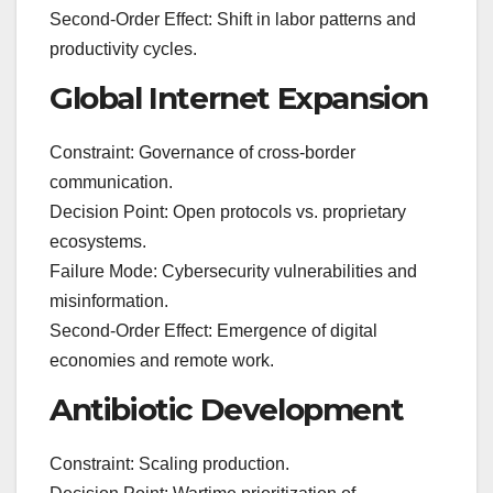
Second-Order Effect: Shift in labor patterns and
productivity cycles.
Global Internet Expansion
Constraint: Governance of cross-border
communication.
Decision Point: Open protocols vs. proprietary
ecosystems.
Failure Mode: Cybersecurity vulnerabilities and
misinformation.
Second-Order Effect: Emergence of digital
economies and remote work.
Antibiotic Development
Constraint: Scaling production.