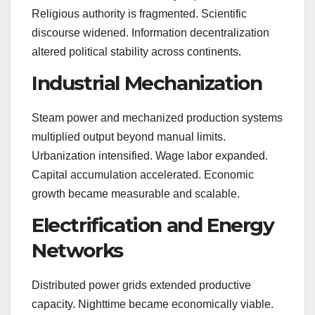
Religious authority is fragmented. Scientific
discourse widened. Information decentralization
altered political stability across continents.
Industrial Mechanization
Steam power and mechanized production systems
multiplied output beyond manual limits.
Urbanization intensified. Wage labor expanded.
Capital accumulation accelerated. Economic
growth became measurable and scalable.
Electrification and Energy
Networks
Distributed power grids extended productive
capacity. Nighttime became economically viable.