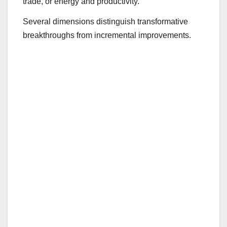
trade, or energy and productivity.
Several dimensions distinguish transformative
breakthroughs from incremental improvements.