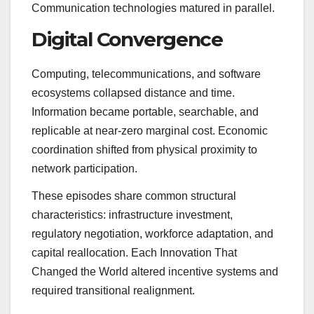
Communication technologies matured in parallel.
Digital Convergence
Computing, telecommunications, and software
ecosystems collapsed distance and time.
Information became portable, searchable, and
replicable at near-zero marginal cost. Economic
coordination shifted from physical proximity to
network participation.
These episodes share common structural
characteristics: infrastructure investment,
regulatory negotiation, workforce adaptation, and
capital reallocation. Each Innovation That
Changed the World altered incentive systems and
required transitional realignment.