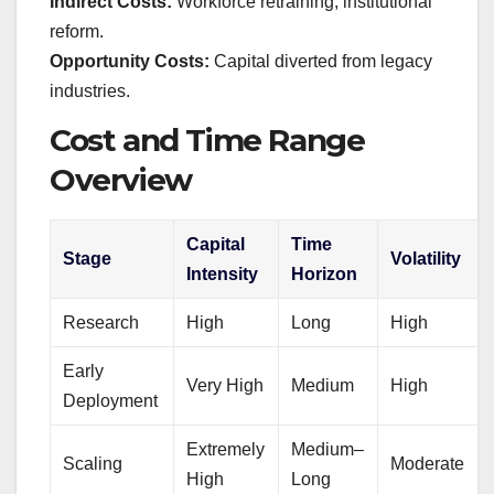
Indirect Costs:
Workforce retraining, institutional
reform.
Opportunity Costs:
Capital diverted from legacy
industries.
Cost and Time Range
Overview
Capital
Time
Stage
Volatility
Intensity
Horizon
Research
High
Long
High
Early
Very High
Medium
High
Deployment
Extremely
Medium–
Scaling
Moderate
High
Long