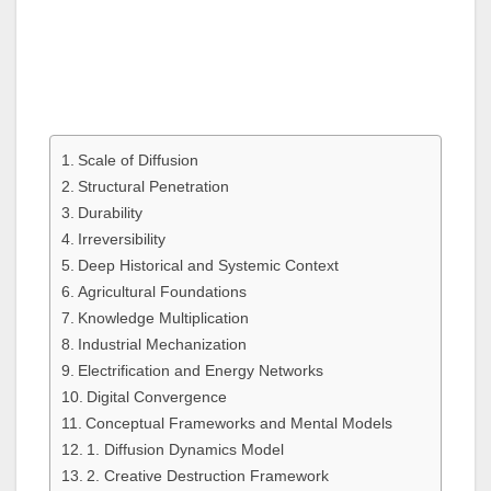
Scale of Diffusion
Structural Penetration
Durability
Irreversibility
Deep Historical and Systemic Context
Agricultural Foundations
Knowledge Multiplication
Industrial Mechanization
Electrification and Energy Networks
Digital Convergence
Conceptual Frameworks and Mental Models
1. Diffusion Dynamics Model
2. Creative Destruction Framework