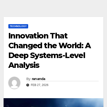
TECHNOLOGY
Innovation That
Changed the World: A
Deep Systems-Level
Analysis
By
rananda
FEB 27, 2026