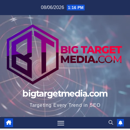
Skip
08/06/2026
1:16 PM
to
content
bigtargetmedia.com
Targeting Every Trend in SEO