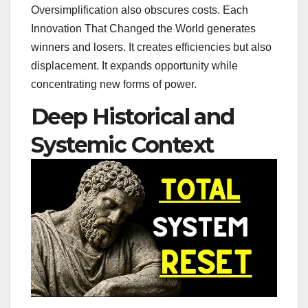
Oversimplification also obscures costs. Each
Innovation That Changed the World generates
winners and losers. It creates efficiencies but also
displacement. It expands opportunity while
concentrating new forms of power.
Deep Historical and
Systemic Context