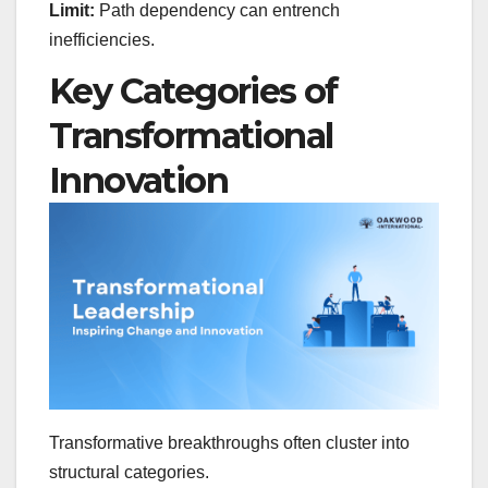
Limit:
Path dependency can entrench
inefficiencies.
Key Categories of
Transformational
Innovation
Transformative breakthroughs often cluster into
structural categories.