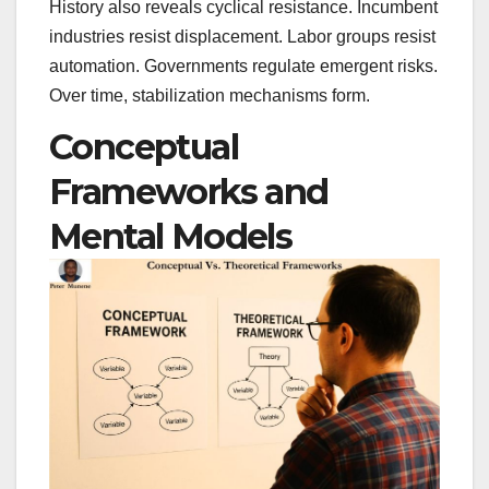
History also reveals cyclical resistance. Incumbent
industries resist displacement. Labor groups resist
automation. Governments regulate emergent risks.
Over time, stabilization mechanisms form.
Conceptual
Frameworks and
Mental Models