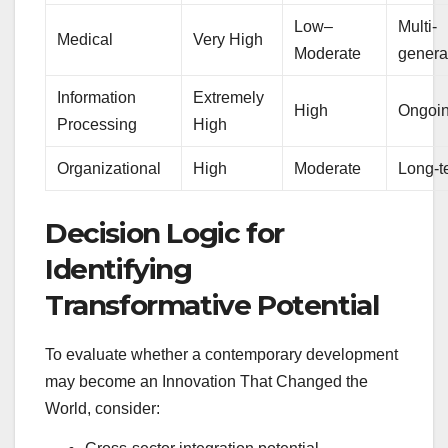
Low–
Multi-
Medical
Very High
Moderate
genera
Information
Extremely
High
Ongoi
Processing
High
Organizational
High
Moderate
Long-t
Decision Logic for
Identifying
Transformative Potential
To evaluate whether a contemporary development
may become an Innovation That Changed the
World, consider: