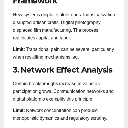
Framework
New systems displace older ones. Industrialization
disrupted artisan crafts. Digital photography
displaced film manufacturing. The process
reallocates capital and labor.
Limit:
Transitional pain can be severe, particularly
when reskilling mechanisms lag.
3. Network Effect Analysis
Certain breakthroughs increase in value as
participation grows. Communication networks and
digital platforms exemplify this principle.
Limit:
Network concentration can produce
monopolistic dynamics and regulatory scrutiny.