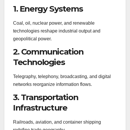
1. Energy Systems
Coal, oil, nuclear power, and renewable
technologies reshape industrial output and
geopolitical power.
2. Communication
Technologies
Telegraphy, telephony, broadcasting, and digital
networks reorganize information flows.
3. Transportation
Infrastructure
Railroads, aviation, and container shipping
redefine trade geography.