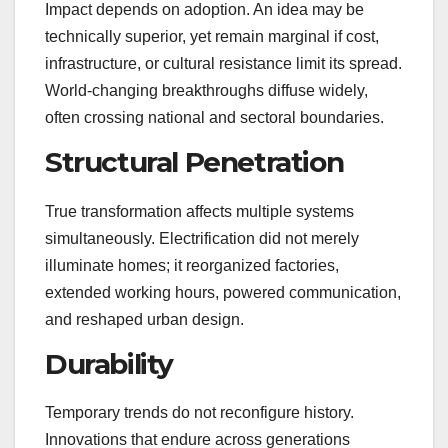
Impact depends on adoption. An idea may be
technically superior, yet remain marginal if cost,
infrastructure, or cultural resistance limit its spread.
World-changing breakthroughs diffuse widely,
often crossing national and sectoral boundaries.
Structural Penetration
True transformation affects multiple systems
simultaneously. Electrification did not merely
illuminate homes; it reorganized factories,
extended working hours, powered communication,
and reshaped urban design.
Durability
Temporary trends do not reconfigure history.
Innovations that endure across generations