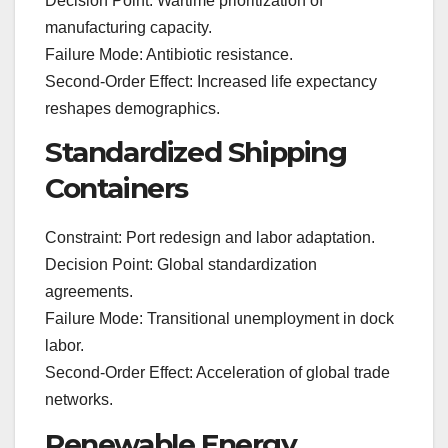
Decision Point: Wartime prioritization of
manufacturing capacity.
Failure Mode: Antibiotic resistance.
Second-Order Effect: Increased life expectancy
reshapes demographics.
Standardized Shipping
Containers
Constraint: Port redesign and labor adaptation.
Decision Point: Global standardization
agreements.
Failure Mode: Transitional unemployment in dock
labor.
Second-Order Effect: Acceleration of global trade
networks.
Renewable Energy