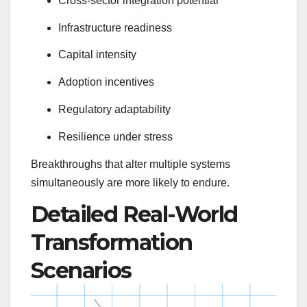
Cross-sector integration potential
Infrastructure readiness
Capital intensity
Adoption incentives
Regulatory adaptability
Resilience under stress
Breakthroughs that alter multiple systems
simultaneously are more likely to endure.
Detailed Real-World
Transformation
Scenarios