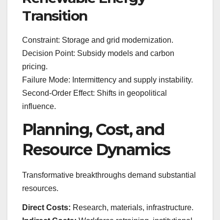
Transition
Constraint: Storage and grid modernization.
Decision Point: Subsidy models and carbon
pricing.
Failure Mode: Intermittency and supply instability.
Second-Order Effect: Shifts in geopolitical
influence.
Planning, Cost, and
Resource Dynamics
Transformative breakthroughs demand substantial
resources.
Direct Costs:
Research, materials, infrastructure.