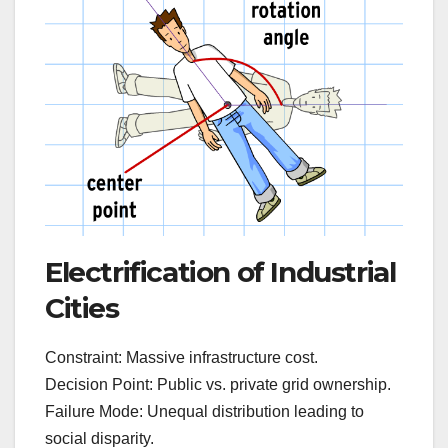
Electrification of Industrial
Cities
Constraint: Massive infrastructure cost.
Decision Point: Public vs. private grid ownership.
Failure Mode: Unequal distribution leading to
social disparity.