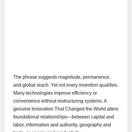
The phrase suggests magnitude, permanence,
and global reach. Yet not every invention qualifies.
Many technologies improve efficiency or
convenience without restructuring systems. A
genuine Innovation That Changed the World alters
foundational relationships—between capital and
labor, information and authority, geography and