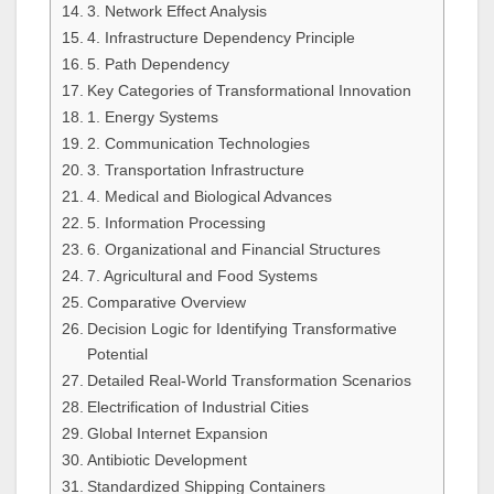
3. Network Effect Analysis
4. Infrastructure Dependency Principle
5. Path Dependency
Key Categories of Transformational Innovation
1. Energy Systems
2. Communication Technologies
3. Transportation Infrastructure
4. Medical and Biological Advances
5. Information Processing
6. Organizational and Financial Structures
7. Agricultural and Food Systems
Comparative Overview
Decision Logic for Identifying Transformative
Potential
Detailed Real-World Transformation Scenarios
Electrification of Industrial Cities
Global Internet Expansion
Antibiotic Development
Standardized Shipping Containers