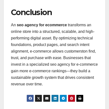
Conclusion
An
seo agency for ecommerce
transforms an
online store into a structured, scalable, and high-
performing digital asset. By optimizing technical
foundations, product pages, and search intent
alignment, e-commerce allows customerston find,
trust, and purchase with ease. Businesses that
invest in a specialized seo agency for e-commerce
gain more e-commerce rankings—they build a
sustainable growth system that drives consistent
revenue over time.