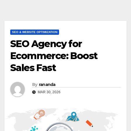
SEO & WEBSITE OPTIMIZATION
SEO Agency for
Ecommerce: Boost
Sales Fast
By
rananda
MAR 30, 2026