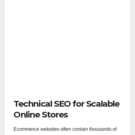
Technical SEO for Scalable
Online Stores
Ecommerce websites often contain thousands of