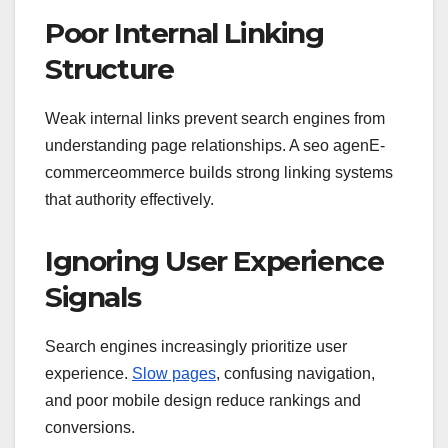
Poor Internal Linking
Structure
Weak internal links prevent search engines from
understanding page relationships. A seo agenE-
commerceommerce builds strong linking systems
that authority effectively.
Ignoring User Experience
Signals
Search engines increasingly prioritize user
experience.
Slow pages
, confusing navigation,
and poor mobile design reduce rankings and
conversions.