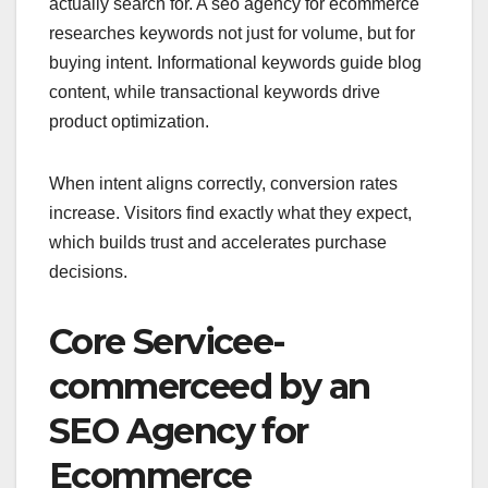
actually search for. A seo agency for ecommerce
researches keywords not just for volume, but for
buying intent. Informational keywords guide blog
content, while transactional keywords drive
product optimization.
When intent aligns correctly, conversion rates
increase. Visitors find exactly what they expect,
which builds trust and accelerates purchase
decisions.
Core Servicee-
commerceed by an
SEO Agency for
Ecommerce