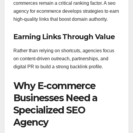
commerce
s remain a critical ranking factor. A seo
agency for ecommerce develops strategies to earn
high-quality links that boost domain authority.
Earning Links Through Value
Rather than relying on shortcuts, agencies focus
on content-driven outreach, partnerships, and
digital PR to build a strong backlink profile.
Why E-commerce
Businesses Need a
Specialized SEO
Agency