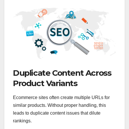
Duplicate Content Across
Product Variants
Ecommerce sites often create multiple URLs for
similar products. Without proper handling, this
leads to duplicate content issues that dilute
rankings.