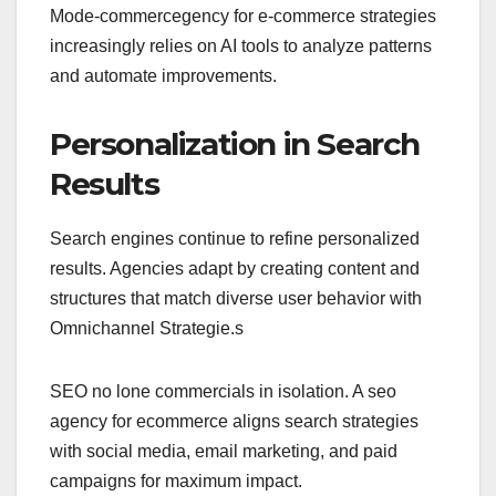
Mode-commercegency for e-commerce strategies
increasingly relies on AI tools to analyze patterns
and automate improvements.
Personalization in Search
Results
Search engines continue to refine personalized
results. Agencies adapt by creating content and
structures that match diverse user behavior with
Omnichannel Strategie.s
SEO no lone commercials in isolation. A seo
agency for ecommerce aligns search strategies
with social media, email marketing, and paid
campaigns for maximum impact.