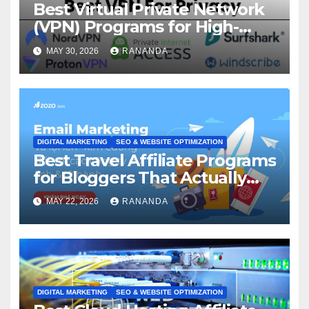
Best Virtual Private Network
(VPN) Programs for High-
Converting Affiliate Revenue
MAY 30, 2026
RANANDA
DIGITAL MARKETING
SEO & WEBSITE OPTIMIZATION
Best Travel Affiliate Programs
for Bloggers That Actually
Generate Revenue
MAY 22, 2026
RANANDA
DIGITAL MARKETING
SEO & WEBSITE OPTIMIZATION