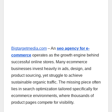
Bigtargetmedia.com
– An
seo agency for e-
commerce
operates as the growth engine behind
successful online stores. Many ecommerce
businesses invest heavily in ads, design, and
product sourcing, yet struggle to achieve
sustainable organic traffic. The missing piece often
lies in search optimization tailored specifically for
ecommerce environments, where thousands of
product pages compete for visibility.