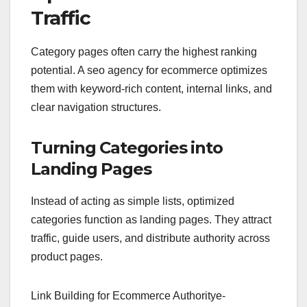
Traffic
Category pages often carry the highest ranking
potential. A seo agency for ecommerce optimizes
them with keyword-rich content, internal links, and
clear navigation structures.
Turning Categories into
Landing Pages
Instead of acting as simple lists, optimized
categories function as landing pages. They attract
traffic, guide users, and distribute authority across
product pages.
Link Building for Ecommerce Authority
e-