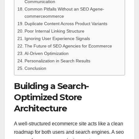
Communication
Common Pitfalls Without an SEO Agene-
commerceommerce
Duplicate Content Across Product Variants
Poor Internal Linking Structure
Ignoring User Experience Signals
The Future of SEO Agencies for Ecommerce
AI-Driven Optimization
Personalization in Search Results
Conclusion
Building a Search-
Optimized Store
Architecture
A well-structured ecommerce site acts like a clean
roadmap for both users and search engines. A seo