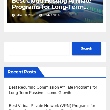
Best Cloud Hosting Affiliate
Programs for Long-Term
Passive Income Growth
MAY 18, 2026
RANANDA
Search
Search
Recent Posts
Best Recurring Commission Affiliate Programs for
Long-Term Passive Income Growth
Best Virtual Private Network (VPN) Programs for