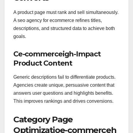
A product page must rank and sell simultaneously.
A seo agency for ecommerce refines titles,
descriptions, and structured data to achieve both
goals.
Ce-commerceigh-Impact
Product Content
Generic descriptions fail to differentiate products.
Agencies create unique, persuasive content that
answers user questions and highlights benefits.
This improves rankings and drives conversions.
Category Page
Optimizatioe-commerceh