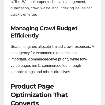
URLs. Without proper technical management,
duplication, crawl waste, and indexing issues can
quickly emerge.
Managing Crawl Budget
Efficiently
Search engines allocate limited crawl resources. A
seo agency for ecommerce ensures that
importanE-commerceeceive priority while low-
value pages remE-commerceolled through
canonical tags and robots directives.
Product Page
Optimization That
Converts