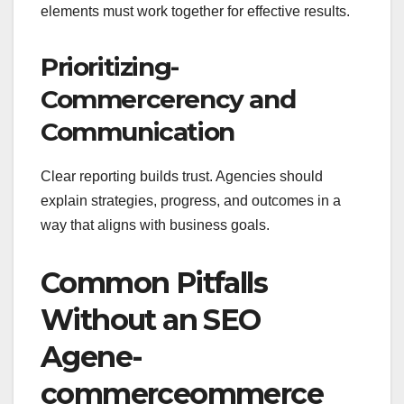
elements must work together for effective results.
Prioritizing-
Commercerency and
Communication
Clear reporting builds trust. Agencies should
explain strategies, progress, and outcomes in a
way that aligns with business goals.
Common Pitfalls
Without an SEO
Agene-
commerceommerce