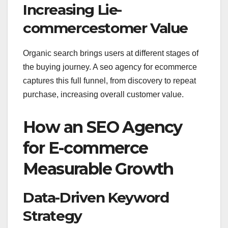
Increasing Lie-
commercestomer Value
Organic search brings users at different stages of
the buying journey. A seo agency for ecommerce
captures this full funnel, from discovery to repeat
purchase, increasing overall customer value.
How an SEO Agency
for E-commerce
Measurable Growth
Data-Driven Keyword
Strategy