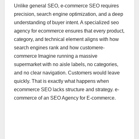
Unlike general SEO, e-commerce SEO requires
precision, search engine optimization, and a deep
understanding of buyer intent. A specialized seo
agency for ecommerce ensures that every product,
category, and technical element aligns with how
search engines rank and how customere-
commerce Imagine running a massive
supermarket with no aisle labels, no categories,
and no clear navigation. Customers would leave
quickly. That is exactly what happens when
ecommerce SEO lacks structure and strategy. e-
commerce of an SEO Agency for E-commerce.