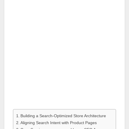
Building a Search-Optimized Store Architecture
Aligning Search Intent with Product Pages