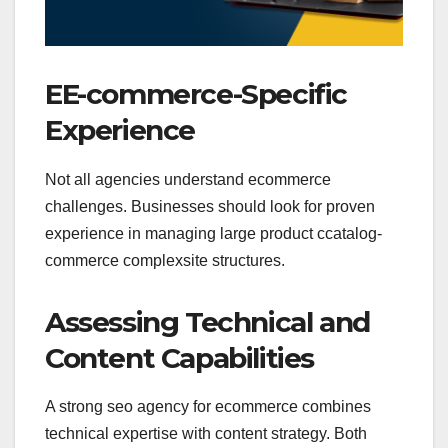
EE-commerce-Specific
Experience
Not all agencies understand ecommerce
challenges. Businesses should look for proven
experience in managing large product ccatalog-
commerce complexsite structures.
Assessing Technical and
Content Capabilities
A strong seo agency for ecommerce combines
technical expertise with content strategy. Both