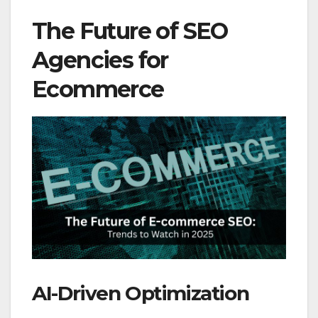
The Future of SEO
Agencies for
Ecommerce
AI-Driven Optimization