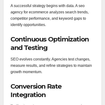
A successful strategy begins with data. A seo
agency for ecommerce analyzes search trends,
competitor performance, and keyword gaps to
identify opportunities.
Continuous Optimization
and Testing
SEO evolves constantly. Agencies test changes,
measure results, and refine strategies to maintain
growth momentum.
Conversion Rate
Integration