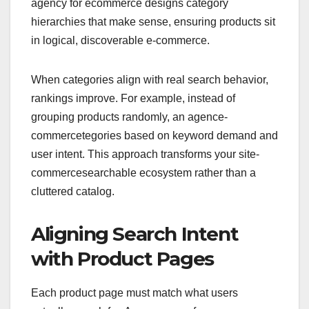
agency for ecommerce designs category
hierarchies that make sense, ensuring products sit
in logical, discoverable e-commerce.
When categories align with real search behavior,
rankings improve. For example, instead of
grouping products randomly, an agence-
commercetegories based on keyword demand and
user intent. This approach transforms your site-
commercesearchable ecosystem rather than a
cluttered catalog.
Aligning Search Intent
with Product Pages
Each product page must match what users