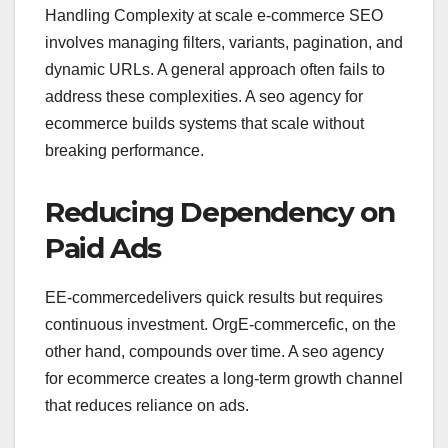
Handling Complexity at
scale
e-commerce
SEO
involves managing filters, variants, pagination, and
dynamic URLs. A general approach often fails to
address these complexities. A seo agency for
ecommerce builds systems that scale without
breaking performance.
Reducing Dependency on
Paid Ads
EE-commercedelivers quick results but requires
continuous investment. OrgE-commercefic, on the
other hand, compounds over time. A seo agency
for ecommerce creates a long-term growth channel
that reduces reliance on ads.