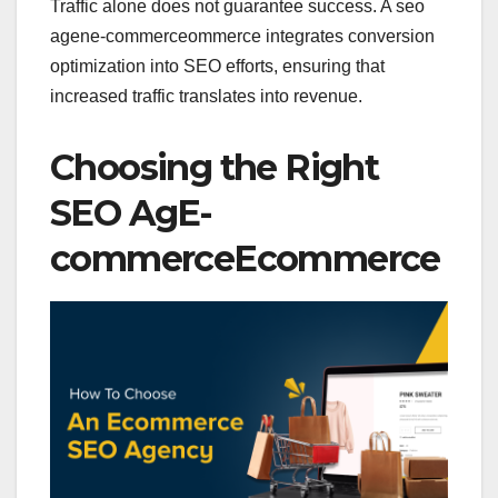
Traffic alone does not guarantee success. A seo
agene-commerceommerce integrates conversion
optimization into SEO efforts, ensuring that
increased traffic translates into revenue.
Choosing the Right
SEO AgE-
commerceEcommerce