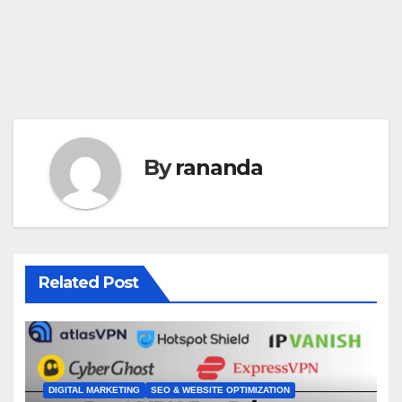
By
rananda
Related Post
DIGITAL MARKETING
SEO & WEBSITE OPTIMIZATION