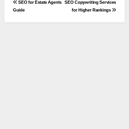
Post
SEO for Estate Agents
SEO Copywriting Services
Guide
for Higher Rankings
navigation