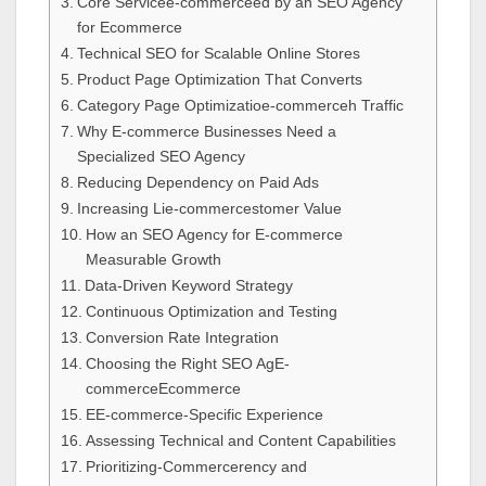
Core Servicee-commerceed by an SEO Agency
for Ecommerce
Technical SEO for Scalable Online Stores
Product Page Optimization That Converts
Category Page Optimizatioe-commerceh Traffic
Why E-commerce Businesses Need a
Specialized SEO Agency
Reducing Dependency on Paid Ads
Increasing Lie-commercestomer Value
How an SEO Agency for E-commerce
Measurable Growth
Data-Driven Keyword Strategy
Continuous Optimization and Testing
Conversion Rate Integration
Choosing the Right SEO AgE-
commerceEcommerce
EE-commerce-Specific Experience
Assessing Technical and Content Capabilities
Prioritizing-Commercerency and