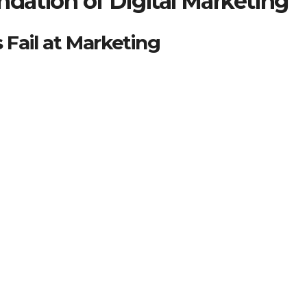
dation of Digital Marketing
Fail at Marketing