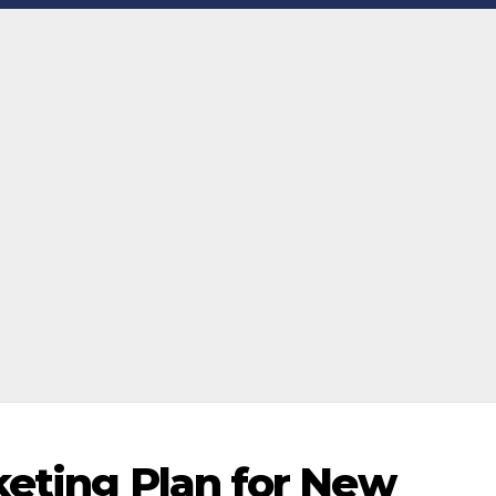
keting Plan for New