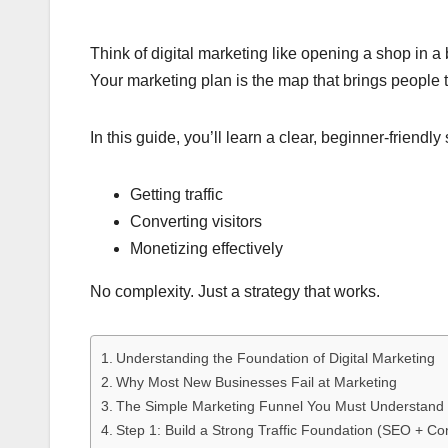
Think of digital marketing like opening a shop in a
Your marketing plan is the map that brings people
In this guide, you’ll learn a clear, beginner-friendl
Getting traffic
Converting visitors
Monetizing effectively
No complexity. Just a strategy that works.
Understanding the Foundation of Digital Marketing
Why Most New Businesses Fail at Marketing
The Simple Marketing Funnel You Must Understand
Step 1: Build a Strong Traffic Foundation (SEO + Co