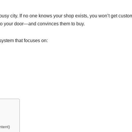
 busy city. If no one knows your shop exists, you won’t get custo
 to your door—and convinces them to buy.
y system that focuses on:
ntent)