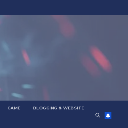
GAME
BLOGGING & WEBSITE