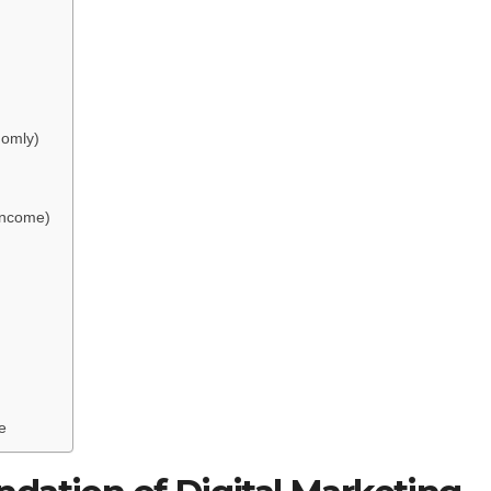
domly)
 Income)
e