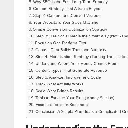
Why SEO is the Best Long-Term Strategy
Content Strategy That Attracts Buyers
Step 2: Capture and Convert Visitors
Your Website is Your Sales Machine
Simple Conversion Optimization Strategy
Step 3: Use Social Media the Smart Way (Not Ran
Focus on One Platform First
Content That Builds Trust and Authority
Step 4: Monetization Strategy (Turning Traffic into
Understand Where Your Money Comes From
Content Types That Generate Revenue
Step 5: Analyze, Improve, and Scale
Track What Actually Works
Scale What Brings Results
Tools to Execute Your Plan (Money Section)
Essential Tools for Beginners
Conclusion: A Simple Plan Beats a Complicated On