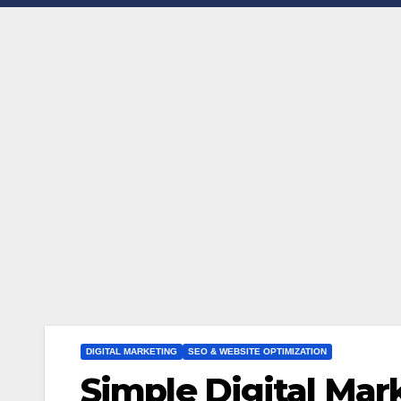
DIGITAL MARKETING
SEO & WEBSITE OPTIMIZATION
Simple Digital Mar