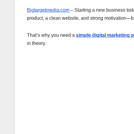
Bigtargetmedia.com
– Starting a new business toda
product, a clean website, and strong motivation—but
That’s why you need a
simple digital marketing 
in theory.