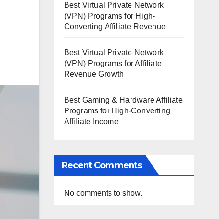
Best Virtual Private Network
(VPN) Programs for High-
Converting Affiliate Revenue
Best Virtual Private Network
(VPN) Programs for Affiliate
Revenue Growth
Best Gaming & Hardware Affiliate
Programs for High-Converting
Affiliate Income
Recent Comments
No comments to show.