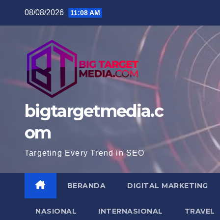
Skip
08/08/2026
11:08 AM
to
content
bigtargetmedia.c
om
Targeting Every Trend in SEO
BERANDA
DIGITAL MARKETING
NASIONAL
INTERNASIONAL
TRAVEL