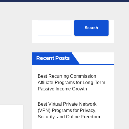
Search
Search
Recent Posts
Best Recurring Commission
Affiliate Programs for Long-Term
Passive Income Growth
Best Virtual Private Network
(VPN) Programs for Privacy,
Security, and Online Freedom