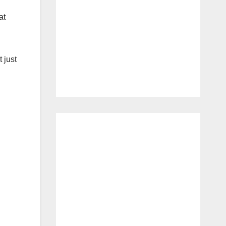
at
 just