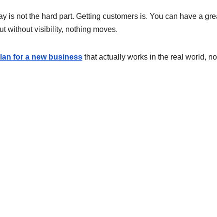
y is not the hard part. Getting customers is. You can have a gre
 without visibility, nothing moves.
plan for a new business
that actually works in the real world, not