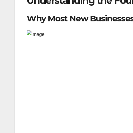
Understanding the Foun
Why Most New Businesses 