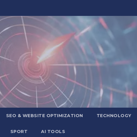
SEO & WEBSITE OPTIMIZATION
TECHNOLOGY
SPORT
AI TOOLS