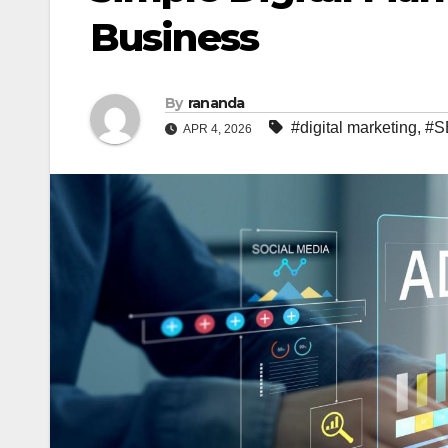
Business
By
rananda
#digital marketing
,
#S
APR 4, 2026