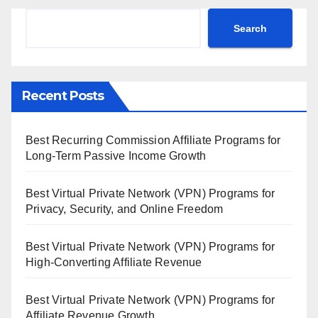
Search
Search
Recent Posts
Best Recurring Commission Affiliate Programs for
Long-Term Passive Income Growth
Best Virtual Private Network (VPN) Programs for
Privacy, Security, and Online Freedom
Best Virtual Private Network (VPN) Programs for
High-Converting Affiliate Revenue
Best Virtual Private Network (VPN) Programs for
Affiliate Revenue Growth