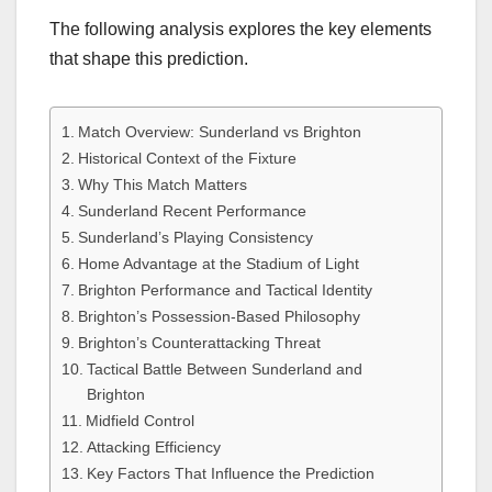
The following analysis explores the key elements
that shape this prediction.
Match Overview: Sunderland vs Brighton
Historical Context of the Fixture
Why This Match Matters
Sunderland Recent Performance
Sunderland’s Playing Consistency
Home Advantage at the Stadium of Light
Brighton Performance and Tactical Identity
Brighton’s Possession-Based Philosophy
Brighton’s Counterattacking Threat
Tactical Battle Between Sunderland and
Brighton
Midfield Control
Attacking Efficiency
Key Factors That Influence the Prediction