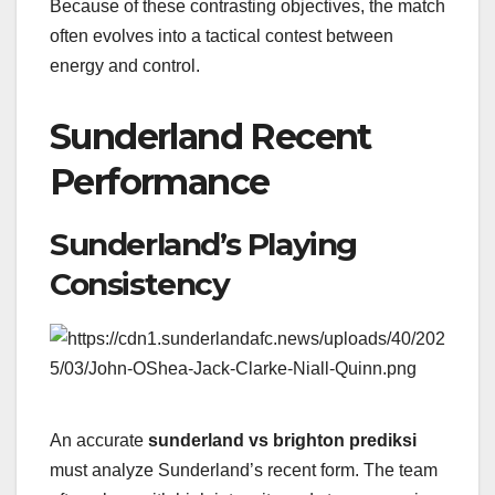
Because of these contrasting objectives, the match
often evolves into a tactical contest between
energy and control.
Sunderland Recent
Performance
Sunderland’s Playing
Consistency
An accurate
sunderland vs brighton prediksi
must analyze Sunderland’s recent form. The team