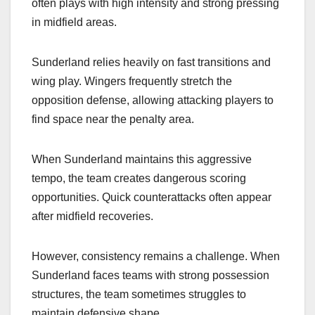
often plays with high intensity and strong pressing
in midfield areas.
Sunderland relies heavily on fast transitions and
wing play. Wingers frequently stretch the
opposition defense, allowing attacking players to
find space near the penalty area.
When Sunderland maintains this aggressive
tempo, the team creates dangerous scoring
opportunities. Quick counterattacks often appear
after midfield recoveries.
However, consistency remains a challenge. When
Sunderland faces teams with strong possession
structures, the team sometimes struggles to
maintain defensive shape.