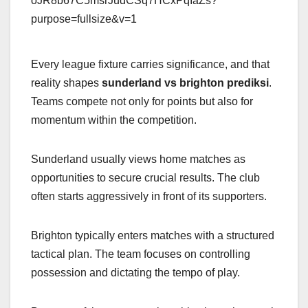
Every league fixture carries significance, and that
reality shapes
sunderland vs brighton prediksi
.
Teams compete not only for points but also for
momentum within the competition.
Sunderland usually views home matches as
opportunities to secure crucial results. The club
often starts aggressively in front of its supporters.
Brighton typically enters matches with a structured
tactical plan. The team focuses on controlling
possession and dictating the tempo of play.