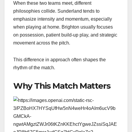
When these two teams meet, different
philosophies collide. Sunderland tends to
emphasize intensity and momentum, especially
when playing at home. Brighton usually focuses
on possession, patient build-up play, and strategic
movement across the pitch.
This difference in approach often shapes the
rhythm of the match.
Why This Match Matters