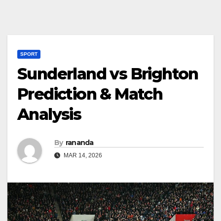
SPORT
Sunderland vs Brighton
Prediction & Match
Analysis
By
rananda
MAR 14, 2026