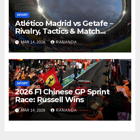
SPORT
Atlético Madrid vs Getafe –
Rivalry, Tactics & Match
Insight
MAR 14, 2026
RANANDA
SPORT
2026 F1 Chinese GP Sprint
Race: Russell Wins
MAR 14, 2026
RANANDA