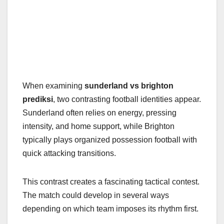
When examining
sunderland vs brighton
prediksi
, two contrasting football identities appear.
Sunderland often relies on energy, pressing
intensity, and home support, while Brighton
typically plays organized possession football with
quick attacking transitions.
This contrast creates a fascinating tactical contest.
The match could develop in several ways
depending on which team imposes its rhythm first.