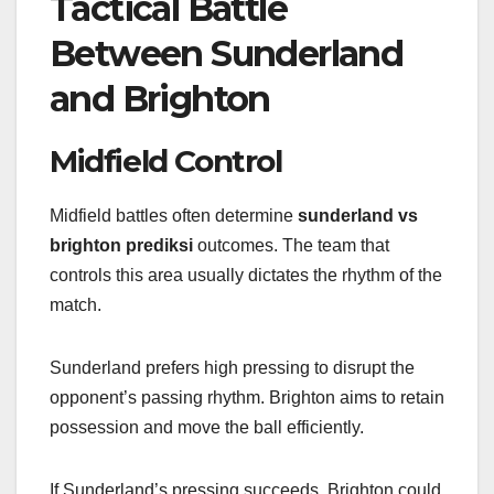
Tactical Battle
Between Sunderland
and Brighton
Midfield Control
Midfield battles often determine
sunderland vs
brighton prediksi
outcomes. The team that
controls this area usually dictates the rhythm of the
match.
Sunderland prefers high pressing to disrupt the
opponent’s passing rhythm. Brighton aims to retain
possession and move the ball efficiently.
If Sunderland’s pressing succeeds, Brighton could