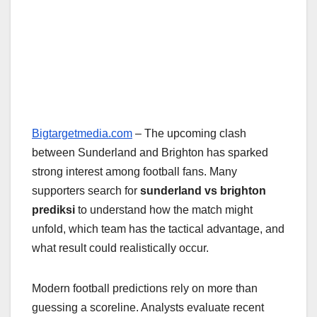
Bigtargetmedia.com
– The upcoming clash
between Sunderland and Brighton has sparked
strong interest among football fans. Many
supporters search for
sunderland vs brighton
prediksi
to understand how the match might
unfold, which team has the tactical advantage, and
what result could realistically occur.
Modern football predictions rely on more than
guessing a scoreline. Analysts evaluate recent