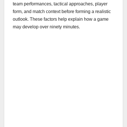
team performances, tactical approaches, player
form, and match context before forming a realistic
outlook. These factors help explain how a game
may develop over ninety minutes.