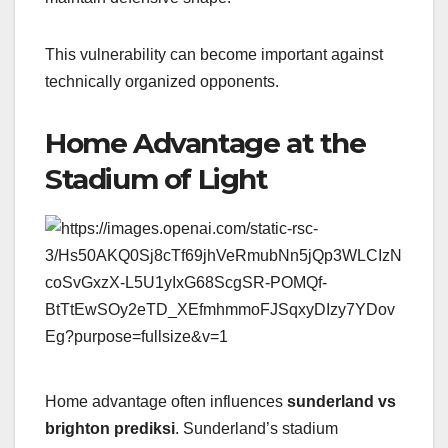
This vulnerability can become important against
technically organized opponents.
Home Advantage at the
Stadium of Light
Home advantage often influences
sunderland vs
brighton prediksi
. Sunderland’s stadium