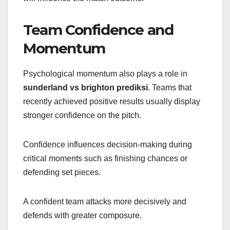
Team Confidence and
Momentum
Psychological momentum also plays a role in
sunderland vs brighton prediksi
. Teams that
recently achieved positive results usually display
stronger confidence on the pitch.
Confidence influences decision-making during
critical moments such as finishing chances or
defending set pieces.
A confident team attacks more decisively and
defends with greater composure.