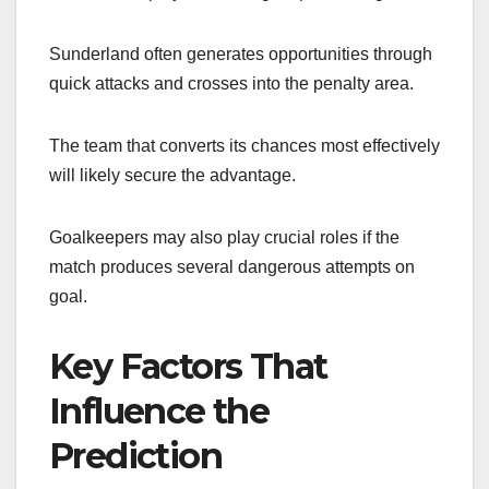
Sunderland often generates opportunities through
quick attacks and crosses into the penalty area.
The team that converts its chances most effectively
will likely secure the advantage.
Goalkeepers may also play crucial roles if the
match produces several dangerous attempts on
goal.
Key Factors That
Influence the
Prediction