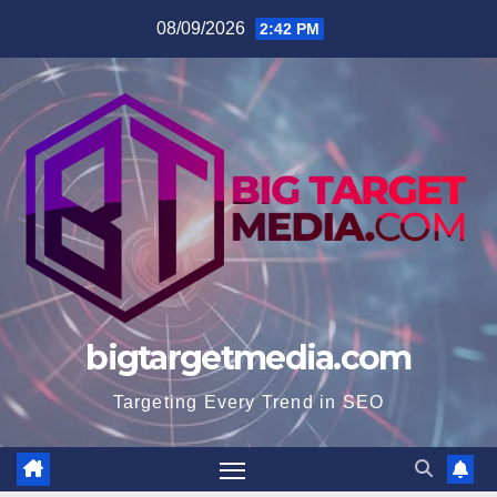
Skip
08/09/2026
2:42 PM
to
content
bigtargetmedia.com
Targeting Every Trend in SEO