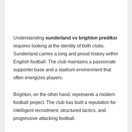
Understanding
sunderland vs brighton prediksi
requires looking at the identity of both clubs.
Sunderland carries a long and proud history within
English football. The club maintains a passionate
supporter base and a stadium environment that
often energizes players.
Brighton, on the other hand, represents a modern
football project. The club has built a reputation for
intelligent recruitment, structured tactics, and
progressive attacking football.