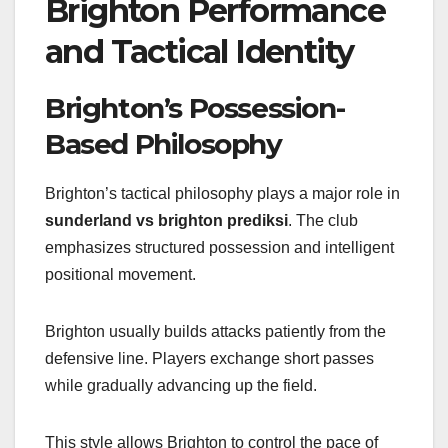
Brighton Performance
and Tactical Identity
Brighton’s Possession-
Based Philosophy
Brighton’s tactical philosophy plays a major role in
sunderland vs brighton prediksi
. The club
emphasizes structured possession and intelligent
positional movement.
Brighton usually builds attacks patiently from the
defensive line. Players exchange short passes
while gradually advancing up the field.
This style allows Brighton to control the pace of