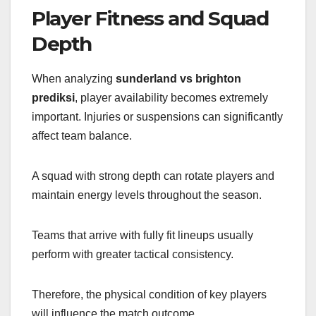
Player Fitness and Squad
Depth
When analyzing
sunderland vs brighton
prediksi
, player availability becomes extremely
important. Injuries or suspensions can significantly
affect team balance.
A squad with strong depth can rotate players and
maintain energy levels throughout the season.
Teams that arrive with fully fit lineups usually
perform with greater tactical consistency.
Therefore, the physical condition of key players
will influence the match outcome.