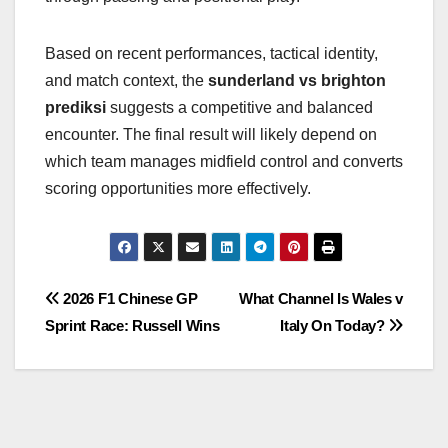
Based on recent performances, tactical identity,
and match context, the
sunderland vs brighton
prediksi
suggests a competitive and balanced
encounter. The final result will likely depend on
which team manages midfield control and converts
scoring opportunities more effectively.
Post
2026 F1 Chinese GP
What Channel Is Wales v
Sprint Race: Russell Wins
Italy On Today?
navigation