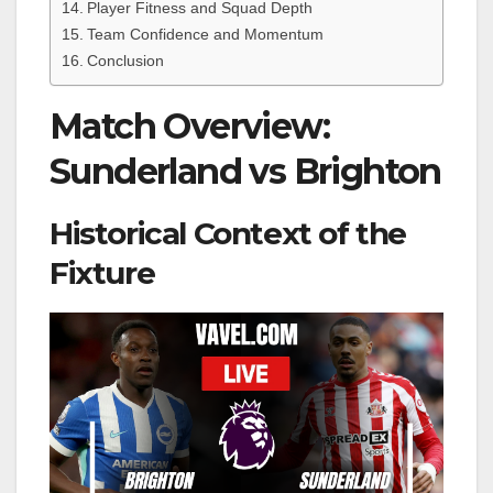
Player Fitness and Squad Depth
Team Confidence and Momentum
Conclusion
Match Overview:
Sunderland vs Brighton
Historical Context of the
Fixture