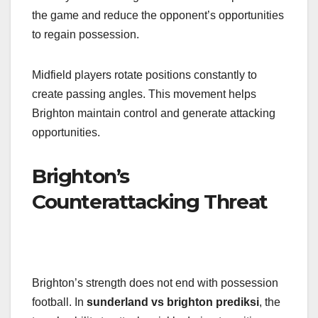
the game and reduce the opponent’s opportunities
to regain possession.
Midfield players rotate positions constantly to
create passing angles. This movement helps
Brighton maintain control and generate attacking
opportunities.
Brighton’s
Counterattacking Threat
4
Brighton’s strength does not end with possession
football. In
sunderland vs brighton prediksi
, the