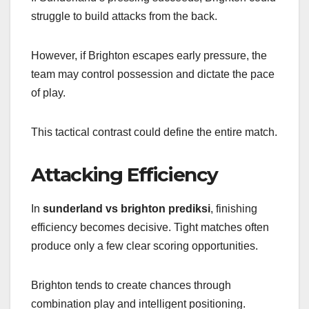
struggle to build attacks from the back.
However, if Brighton escapes early pressure, the
team may control possession and dictate the pace
of play.
This tactical contrast could define the entire match.
Attacking Efficiency
In
sunderland vs brighton prediksi
, finishing
efficiency becomes decisive. Tight matches often
produce only a few clear scoring opportunities.
Brighton tends to create chances through
combination play and intelligent positioning.