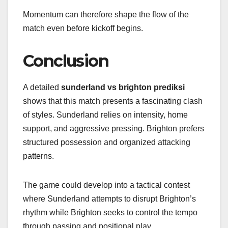
Momentum can therefore shape the flow of the
match even before kickoff begins.
Conclusion
A detailed
sunderland vs brighton prediksi
shows that this match presents a fascinating clash
of styles. Sunderland relies on intensity, home
support, and aggressive pressing. Brighton prefers
structured possession and organized attacking
patterns.
The game could develop into a tactical contest
where Sunderland attempts to disrupt Brighton’s
rhythm while Brighton seeks to control the tempo
through passing and positional play.