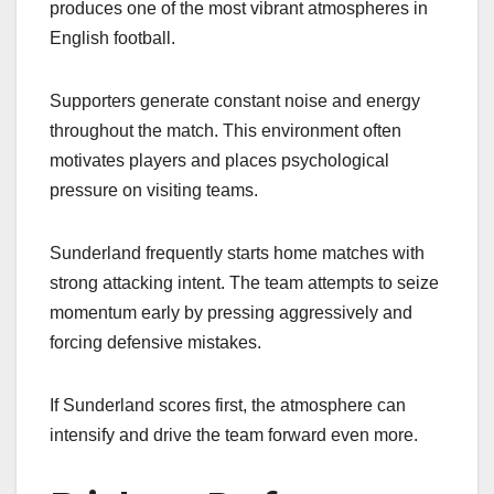
produces one of the most vibrant atmospheres in
English football.
Supporters generate constant noise and energy
throughout the match. This environment often
motivates players and places psychological
pressure on visiting teams.
Sunderland frequently starts home matches with
strong attacking intent. The team attempts to seize
momentum early by pressing aggressively and
forcing defensive mistakes.
If Sunderland scores first, the atmosphere can
intensify and drive the team forward even more.