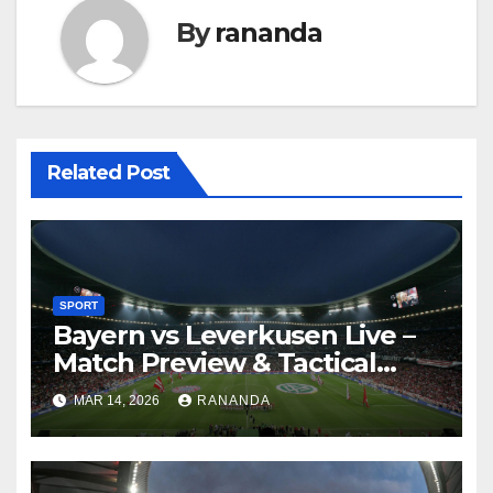
By
rananda
Related Post
SPORT
Bayern vs Leverkusen Live –
Match Preview & Tactical
Battle
MAR 14, 2026
RANANDA