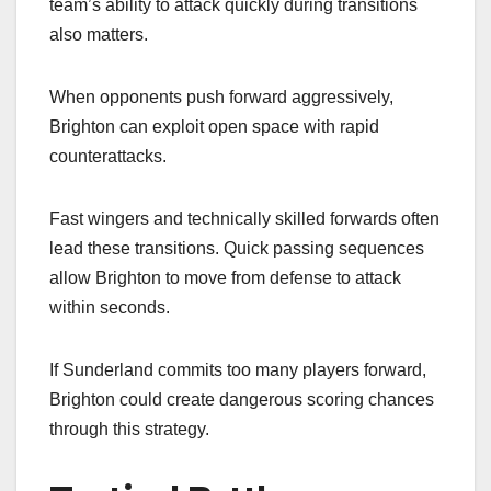
team’s ability to attack quickly during transitions
also matters.
When opponents push forward aggressively,
Brighton can exploit open space with rapid
counterattacks.
Fast wingers and technically skilled forwards often
lead these transitions. Quick passing sequences
allow Brighton to move from defense to attack
within seconds.
If Sunderland commits too many players forward,
Brighton could create dangerous scoring chances
through this strategy.