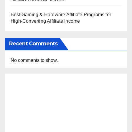
Best Gaming & Hardware Affiliate Programs for
High-Converting Affiliate Income
Recent Comments
No comments to show.