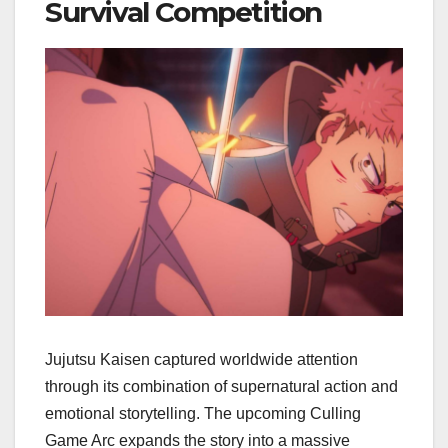
Survival Competition
Jujutsu Kaisen captured worldwide attention
through its combination of supernatural action and
emotional storytelling. The upcoming Culling
Game Arc expands the story into a massive