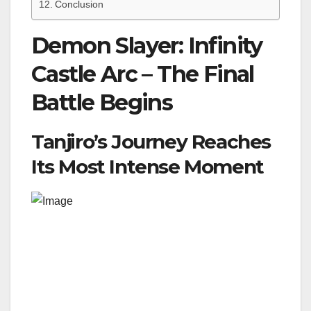
Conclusion
Demon Slayer: Infinity
Castle Arc – The Final
Battle Begins
Tanjiro’s Journey Reaches
Its Most Intense Moment