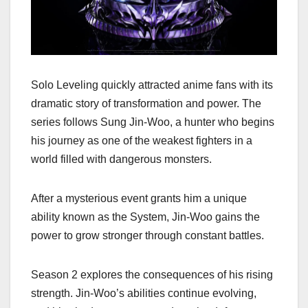
Solo Leveling quickly attracted anime fans with its
dramatic story of transformation and power. The
series follows Sung Jin-Woo, a hunter who begins
his journey as one of the weakest fighters in a
world filled with dangerous monsters.
After a mysterious event grants him a unique
ability known as the System, Jin-Woo gains the
power to grow stronger through constant battles.
Season 2 explores the consequences of his rising
strength. Jin-Woo’s abilities continue evolving,