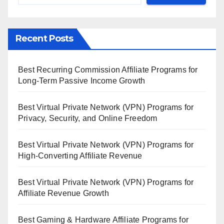
Recent Posts
Best Recurring Commission Affiliate Programs for
Long-Term Passive Income Growth
Best Virtual Private Network (VPN) Programs for
Privacy, Security, and Online Freedom
Best Virtual Private Network (VPN) Programs for
High-Converting Affiliate Revenue
Best Virtual Private Network (VPN) Programs for
Affiliate Revenue Growth
Best Gaming & Hardware Affiliate Programs for