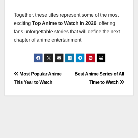
Together, these titles represent some of the most
exciting
Top Anime to Watch in 2026
, offering
fans unforgettable stories that will define the next
chapter of anime entertainment.
Post
Most Popular Anime
Best Anime Series of All
This Year to Watch
Time to Watch
navigation