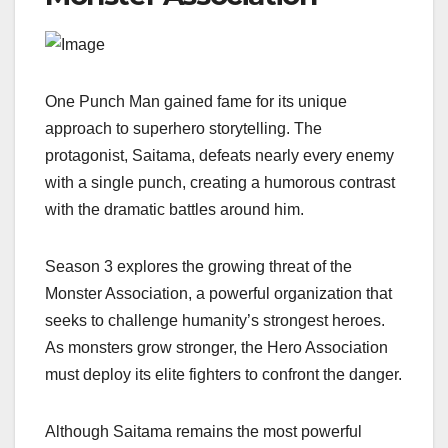
One Punch Man gained fame for its unique
approach to superhero storytelling. The
protagonist, Saitama, defeats nearly every enemy
with a single punch, creating a humorous contrast
with the dramatic battles around him.
Season 3 explores the growing threat of the
Monster Association, a powerful organization that
seeks to challenge humanity’s strongest heroes.
As monsters grow stronger, the Hero Association
must deploy its elite fighters to confront the danger.
Although Saitama remains the most powerful