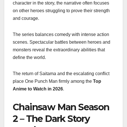
character in the story, the narrative often focuses
on other heroes struggling to prove their strength
and courage.
The series balances comedy with intense action
scenes. Spectacular battles between heroes and
monsters reveal the extraordinary abilities that
define the world.
The return of Saitama and the escalating conflict
place One Punch Man firmly among the
Top
Anime to Watch in 2026
.
Chainsaw Man Season
2 – The Dark Story