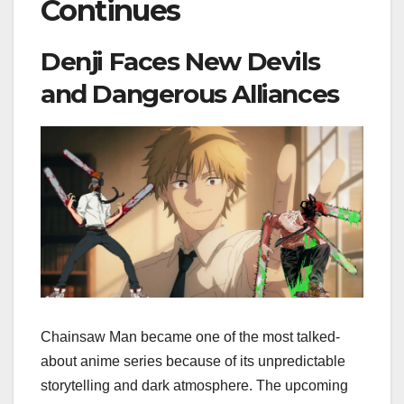
Continues
Denji Faces New Devils
and Dangerous Alliances
Chainsaw Man became one of the most talked-
about anime series because of its unpredictable
storytelling and dark atmosphere. The upcoming