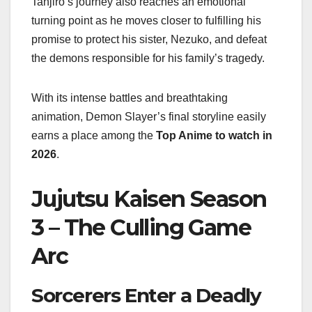
Tanjiro’s journey also reaches an emotional
turning point as he moves closer to fulfilling his
promise to protect his sister, Nezuko, and defeat
the demons responsible for his family’s tragedy.
With its intense battles and breathtaking
animation, Demon Slayer’s final storyline easily
earns a place among the
Top Anime to watch in
2026
.
Jujutsu Kaisen Season
3 – The Culling Game
Arc
Sorcerers Enter a Deadly