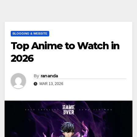
BLOGGING & WEBSITE
Top Anime to Watch in
2026
By
rananda
MAR 13, 2026