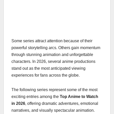
Some series attract attention because of their
powerful storytelling arcs. Others gain momentum
through stunning animation and unforgettable
characters. In 2026, several anime productions
stand out as the most anticipated viewing
experiences for fans across the globe.
The following series represent some of the most
exciting entries among the
Top Anime to Watch
in 2026
, offering dramatic adventures, emotional
narratives, and visually spectacular animation.