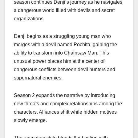
season continues Denji’s journey as he navigates
a dangerous world filled with devils and secret
organizations.
Denji begins as a struggling young man who
merges with a devil named Pochita, gaining the
ability to transform into Chainsaw Man. This
unusual power places him at the center of
dangerous conflicts between devil hunters and
supernatural enemies.
Season 2 expands the narrative by introducing
new threats and complex relationships among the
characters. Alliances shift while hidden motives
slowly emerge.
The animation style blends fluid action with