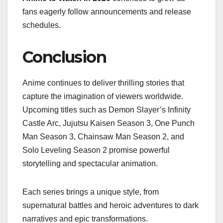
fans eagerly follow announcements and release
schedules.
Conclusion
Anime continues to deliver thrilling stories that
capture the imagination of viewers worldwide.
Upcoming titles such as Demon Slayer’s Infinity
Castle Arc, Jujutsu Kaisen Season 3, One Punch
Man Season 3, Chainsaw Man Season 2, and
Solo Leveling Season 2 promise powerful
storytelling and spectacular animation.
Each series brings a unique style, from
supernatural battles and heroic adventures to dark
narratives and epic transformations.