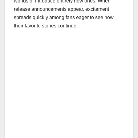
worlds or introduce entirely new ones. When
release announcements appear, excitement
spreads quickly among fans eager to see how
their favorite stories continue.