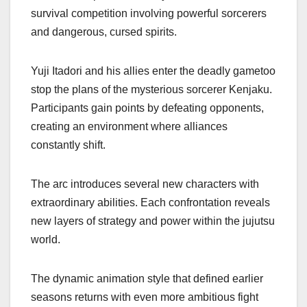
survival competition involving powerful sorcerers
and dangerous, cursed spirits.
Yuji Itadori and his allies enter the deadly gametoo
stop the plans of the mysterious sorcerer Kenjaku.
Participants gain points by defeating opponents,
creating an environment where alliances
constantly shift.
The arc introduces several new characters with
extraordinary abilities. Each confrontation reveals
new layers of strategy and power within the jujutsu
world.
The dynamic animation style that defined earlier
seasons returns with even more ambitious fight