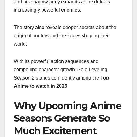
and his shadow army expands as he defeats
increasingly powerful enemies.
The story also reveals deeper secrets about the
origin of hunters and the forces shaping their
world.
With its powerful action sequences and
compelling character growth, Solo Leveling
Season 2 stands confidently among the
Top
Anime to watch in 2026
.
Why Upcoming Anime
Seasons Generate So
Much Excitement