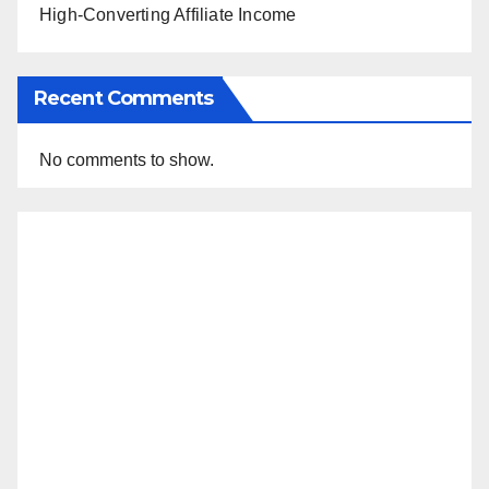
High-Converting Affiliate Income
Recent Comments
No comments to show.