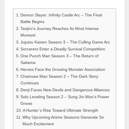
Demon Slayer: Infinity Castle Arc – The Final
Battle Begins
Tanjiro’s Journey Reaches Its Most Intense
Moment
Jujutsu Kaisen Season 3 – The Culling Game Arc
Sorcerers Enter a Deadly Survival Competition
One Punch Man Season 3 – The Return of
Saitama
Heroes Face the Growing Monster Association
Chainsaw Man Season 2 – The Dark Story
Continues
Denji Faces New Devils and Dangerous Alliances
Solo Leveling Season 2 – Sung Jin-Woo’s Power
Grows
A Hunter’s Rise Toward Ultimate Strength
Why Upcoming Anime Seasons Generate So
Much Excitement