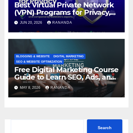
Best Virtual Private Network
(VPN) Programs for Privacy,
Security, and Online Freedom
JUN 20, 2026
RANANDA
BLOGGING & WEBSITE
DIGITAL MARKETING
SEO & WEBSITE OPTIMIZATION
Free Digital Marketing Course
Guide to Learn SEO, Ads, and
Online Growth Faster
MAY 8, 2026
RANANDA
Search
Search