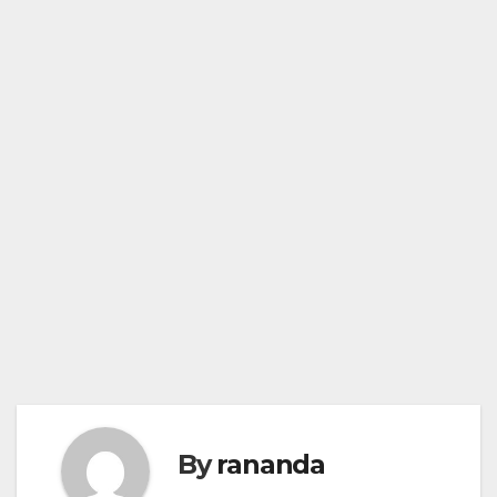
By
rananda