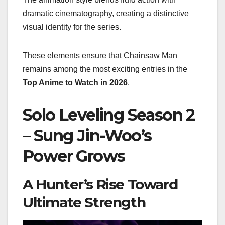
dramatic cinematography, creating a distinctive
visual identity for the series.
These elements ensure that Chainsaw Man
remains among the most exciting entries in the
Top Anime to Watch in 2026
.
Solo Leveling Season 2
– Sung Jin-Woo’s
Power Grows
A Hunter’s Rise Toward
Ultimate Strength