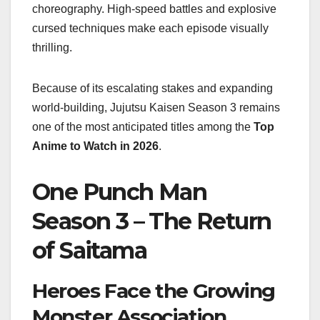
choreography. High-speed battles and explosive
cursed techniques make each episode visually
thrilling.
Because of its escalating stakes and expanding
world-building, Jujutsu Kaisen Season 3 remains
one of the most anticipated titles among the
Top
Anime to Watch in 2026
.
One Punch Man
Season 3 – The Return
of Saitama
Heroes Face the Growing
Monster Association