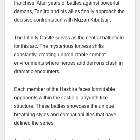
franchise. After years of battles against powerful
demons, Tanjiro and his allies finally approach the
decisive confrontation with Muzan Kibutsuji.
The Infinity Castle serves as the central battlefield
for this arc. The mysterious fortress shifts
constantly, creating unpredictable combat
environments where heroes and demons clash in
dramatic encounters.
Each member of the Hashira faces formidable
opponents within the castle’s labyrinth-like
structure. These battles showcase the unique
breathing styles and combat abilities that have
defined the series.