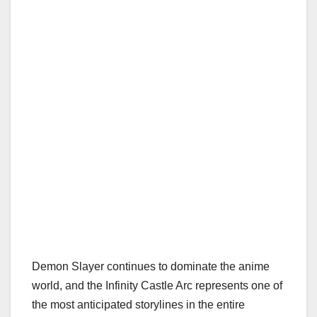
Demon Slayer continues to dominate the anime
world, and the Infinity Castle Arc represents one of
the most anticipated storylines in the entire