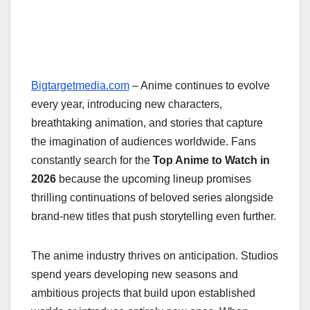
Bigtargetmedia.com
– Anime continues to evolve
every year, introducing new characters,
breathtaking animation, and stories that capture
the imagination of audiences worldwide. Fans
constantly search for the
Top Anime to Watch in
2026
because the upcoming lineup promises
thrilling continuations of beloved series alongside
brand-new titles that push storytelling even further.
The anime industry thrives on anticipation. Studios
spend years developing new seasons and
ambitious projects that build upon established