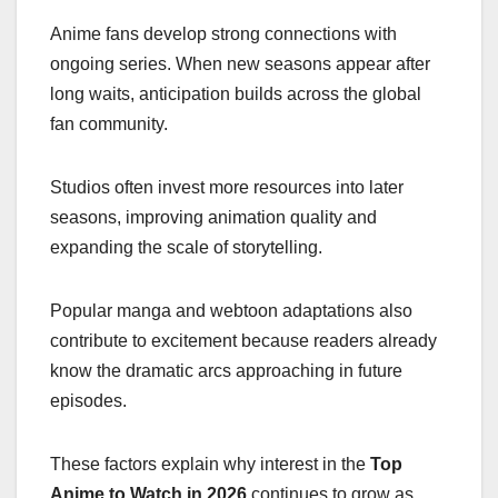
Anime fans develop strong connections with
ongoing series. When new seasons appear after
long waits, anticipation builds across the global
fan community.
Studios often invest more resources into later
seasons, improving animation quality and
expanding the scale of storytelling.
Popular manga and webtoon adaptations also
contribute to excitement because readers already
know the dramatic arcs approaching in future
episodes.
These factors explain why interest in the
Top
Anime to Watch in 2026
continues to grow as