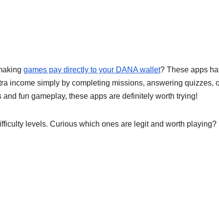
making
games pay directly to your DANA wallet
? These apps ha
tra income simply by completing missions, answering quizzes, o
 and fun gameplay, these apps are definitely worth trying!
ficulty levels. Curious which ones are legit and worth playing? 