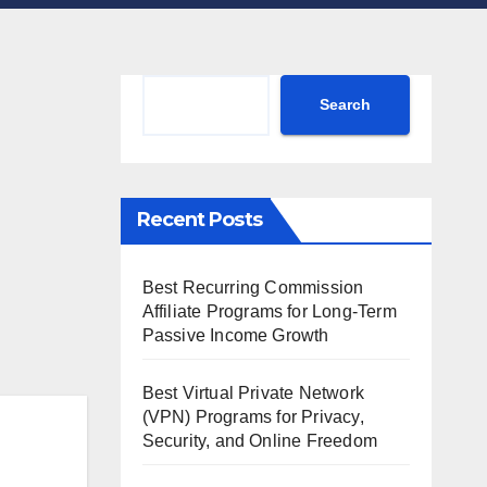
Search
Search
Recent Posts
Best Recurring Commission
Affiliate Programs for Long-Term
Passive Income Growth
Best Virtual Private Network
(VPN) Programs for Privacy,
Security, and Online Freedom