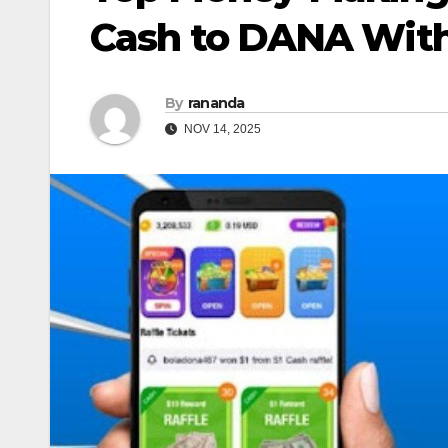
Cash to DANA Wit
By
rananda
NOV 14, 2025