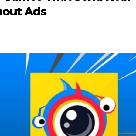
hout Ads