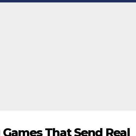
 Games That Send Real