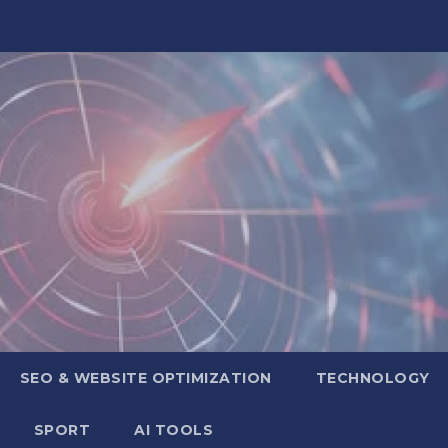
SEO & WEBSITE OPTIMIZATION
TECHNOLOGY
SPORT
AI TOOLS