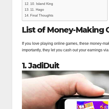
10. Island King
11. Hago
Final Thoughts
List of Money-Making
If you love playing online games, these money-maki
importantly, they let you cash out your earnings vi
1. JadiDuit