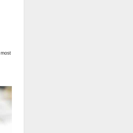
d most