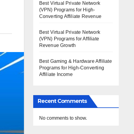
Best Virtual Private Network
(VPN) Programs for High-
Converting Affiliate Revenue
Best Virtual Private Network
(VPN) Programs for Affiliate
Revenue Growth
Best Gaming & Hardware Affiliate
Programs for High-Converting
Affiliate Income
Recent Comments
No comments to show.