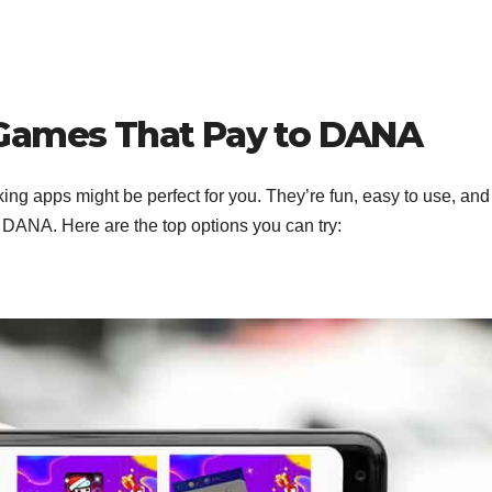
 Games That Pay to DANA
ng apps might be perfect for you. They’re fun, easy to use, an
a DANA. Here are the top options you can try: