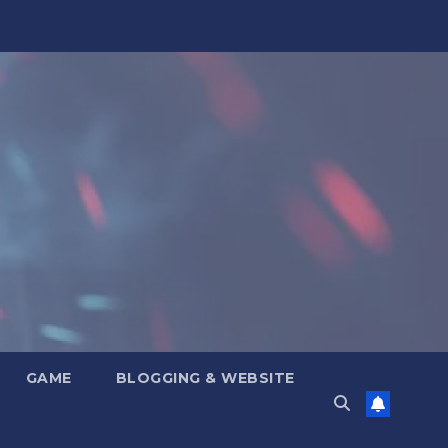
GAME
BLOGGING & WEBSITE