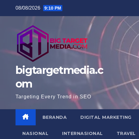
Skip
08/08/2026
9:10 PM
to
content
bigtargetmedia.c
om
Targeting Every Trend in SEO
BERANDA
DIGITAL MARKETING
NASIONAL
INTERNASIONAL
TRAVEL