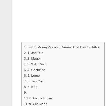
List of Money-Making Games That Pay to DANA
1. JadiDuit
2. Mager
3. Wild Cash
4. Cashzine
5. Lemo
6. Tap Coin
7. ISUL
8. Game Prizes
9. ClipClaps