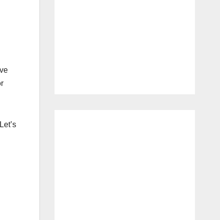
ve
r
Let’s