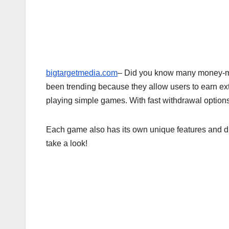
bigtargetmedia.com
– Did you know many money-
been trending because they allow users to earn ex
playing simple games. With fast withdrawal options
Each game also has its own unique features and dif
take a look!