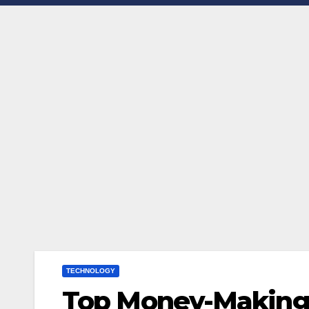
TECHNOLOGY
Top Money-Making