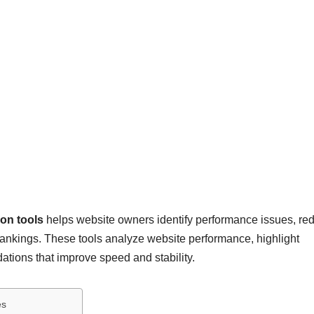
ion tools
helps website owners identify performance issues, re
rankings. These tools analyze website performance, highlight
tions that improve speed and stability.
es