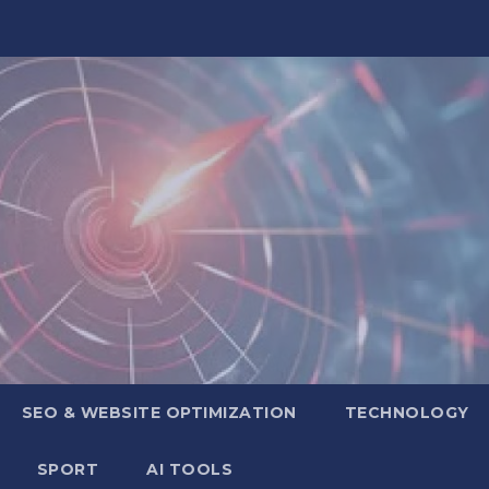
SEO & WEBSITE OPTIMIZATION
TECHNOLOGY
SPORT
AI TOOLS