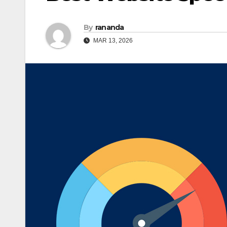
By
rananda
MAR 13, 2026