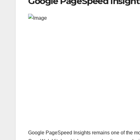
Google PageSpeed Insights
Google PageSpeed Insights remains one of the most