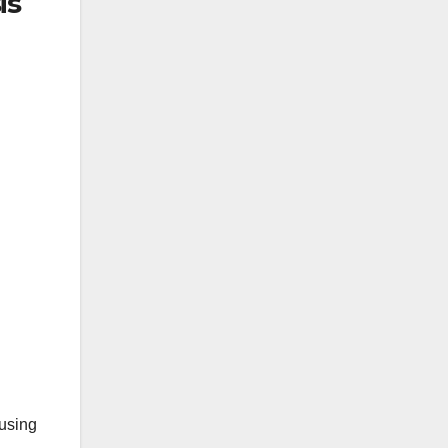
is
 using