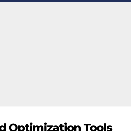
d Optimization Tools