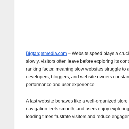
Bigtargetmedia.com
– Website speed plays a crucia
slowly, visitors often leave before exploring its c
ranking factor, meaning slow websites struggle to ac
developers, bloggers, and website owners constant
performance and user experience.
A fast website behaves like a well-organized store 
navigation feels smooth, and users enjoy exploring
loading times frustrate visitors and reduce engage