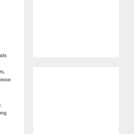
oads
rs,
prove
,
Long