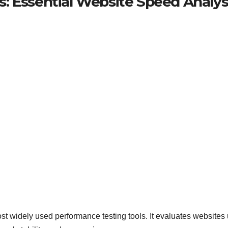
: Essential Website Speed Analys
 widely used performance testing tools. It evaluates websites