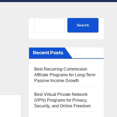
Search
Search
Recent Posts
Best Recurring Commission
Affiliate Programs for Long-Term
Passive Income Growth
Best Virtual Private Network
(VPN) Programs for Privacy,
Security, and Online Freedom