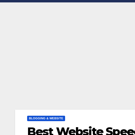
BLOGGING & WEBSITE
Best Website Spee