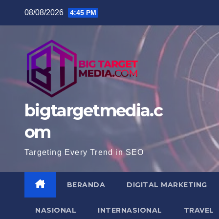
Skip
08/08/2026
4:45 PM
to
content
bigtargetmedia.c
om
Targeting Every Trend in SEO
BERANDA
DIGITAL MARKETING
NASIONAL
INTERNASIONAL
TRAVEL