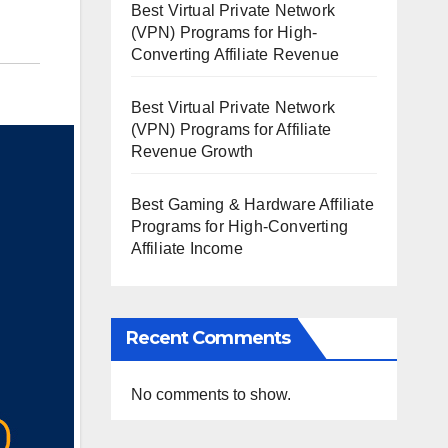
Best Virtual Private Network
(VPN) Programs for High-
Converting Affiliate Revenue
Best Virtual Private Network
(VPN) Programs for Affiliate
Revenue Growth
Best Gaming & Hardware Affiliate
Programs for High-Converting
Affiliate Income
Recent Comments
No comments to show.