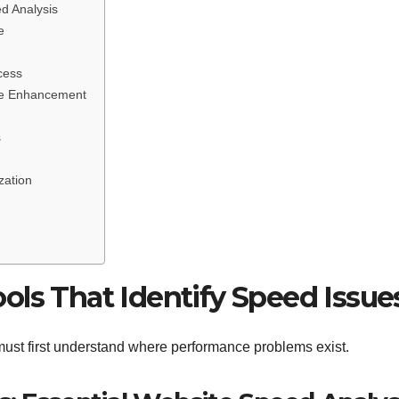
d Analysis
e
cess
nce Enhancement
s
zation
ols That Identify Speed Issue
ust first understand where performance problems exist.