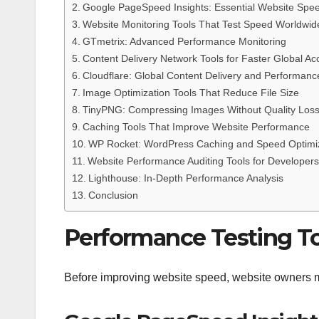
Google PageSpeed Insights: Essential Website Spee
Website Monitoring Tools That Test Speed Worldwid
GTmetrix: Advanced Performance Monitoring
Content Delivery Network Tools for Faster Global Ac
Cloudflare: Global Content Delivery and Performa
Image Optimization Tools That Reduce File Size
TinyPNG: Compressing Images Without Quality Los
Caching Tools That Improve Website Performance
WP Rocket: WordPress Caching and Speed Optimi
Website Performance Auditing Tools for Developers
Lighthouse: In-Depth Performance Analysis
Conclusion
Performance Testing To
Before improving website speed, website owners m