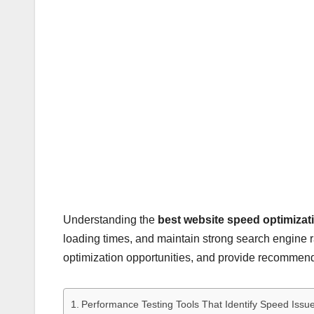
Understanding the
best website speed optimizat
loading times, and maintain strong search engine 
optimization opportunities, and provide recommenda
Performance Testing Tools That Identify Speed Issu