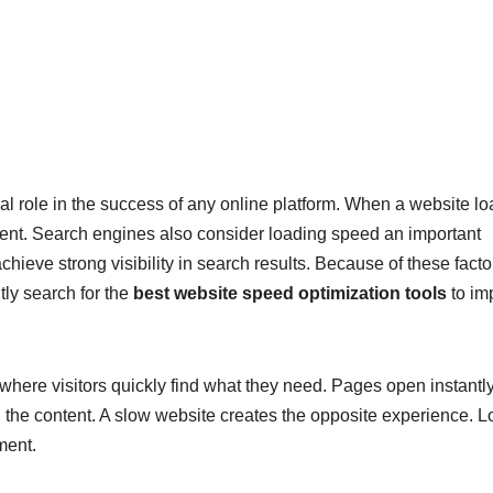
l role in the success of any online platform. When a website l
ontent. Search engines also consider loading speed an important
hieve strong visibility in search results. Because of these facto
ly search for the
best website speed optimization tools
to im
where visitors quickly find what they need. Pages open instantly
 the content. A slow website creates the opposite experience. 
ment.