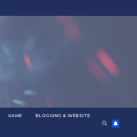
GAME
BLOGGING & WEBSITE