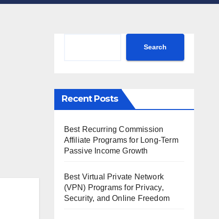
Search
Search
Recent Posts
Best Recurring Commission
Affiliate Programs for Long-Term
Passive Income Growth
Best Virtual Private Network
(VPN) Programs for Privacy,
Security, and Online Freedom