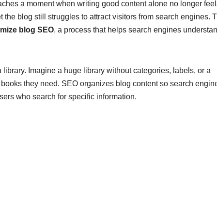
aches a moment when writing good content alone no longer feel
the blog still struggles to attract visitors from search engines. 
imize blog SEO
, a process that helps search engines understa
library. Imagine a huge library without categories, labels, or a
e books they need. SEO organizes blog content so search engin
ers who search for specific information.