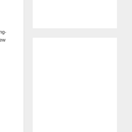
ong-
new