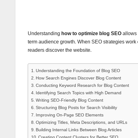
Understanding
how to optimize blog SEO
allows 
term audience growth. When SEO strategies work c
readers discover the website.
Understanding the Foundation of Blog SEO
How Search Engines Discover Blog Content
Conducting Keyword Research for Blog Content
Identifying Search Topics with High Demand
Writing SEO-Friendly Blog Content
Structuring Blog Posts for Search Visibility
Improving On-Page SEO Elements
Optimizing Titles, Meta Descriptions, and URLs
Building Internal Links Between Blog Articles
Creating Content Clusters for Better SEO