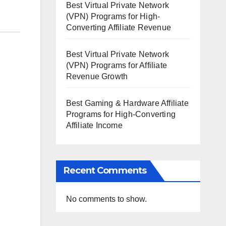
Best Virtual Private Network
(VPN) Programs for High-
Converting Affiliate Revenue
Best Virtual Private Network
(VPN) Programs for Affiliate
Revenue Growth
Best Gaming & Hardware Affiliate
Programs for High-Converting
Affiliate Income
Recent Comments
No comments to show.