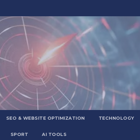
SEO & WEBSITE OPTIMIZATION
TECHNOLOGY
SPORT
AI TOOLS