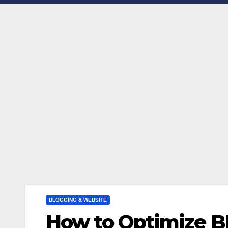
BLOGGING & WEBSITE
How to Optimize B