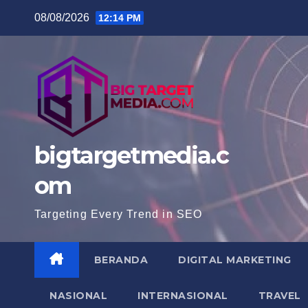
Skip
08/08/2026
12:14 PM
to
content
bigtargetmedia.c
om
Targeting Every Trend in SEO
BERANDA
DIGITAL MARKETING
NASIONAL
INTERNASIONAL
TRAVEL