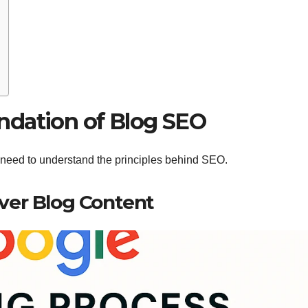
ndation of Blog SEO
 need to understand the principles behind SEO.
ver Blog Content