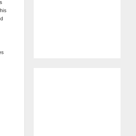
s
This
nd
es