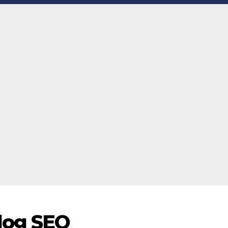
log SEO