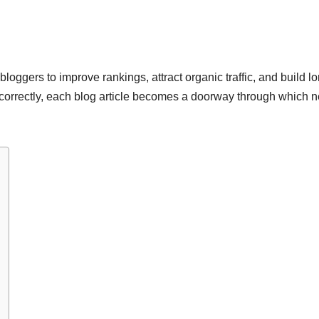
bloggers to improve rankings, attract organic traffic, and build l
orrectly, each blog article becomes a doorway through which 