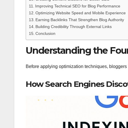
Improving Technical SEO for Blog Performance
Optimizing Website Speed and Mobile Experience
Earning Backlinks That Strengthen Blog Authority
Building Credibility Through External Links
Conclusion
Understanding the Fou
Before applying optimization techniques, bloggers
How Search Engines Disco