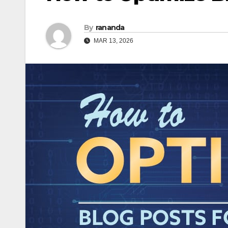
By
rananda
MAR 13, 2026