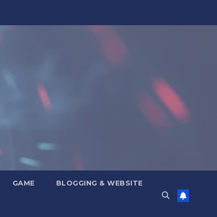
GAME
BLOGGING & WEBSITE