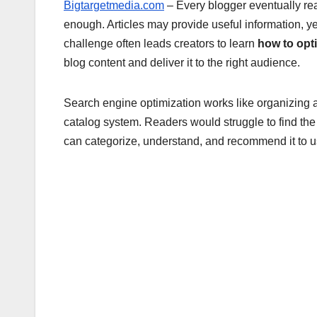
Bigtargetmedia.com
– Every blogger eventually re
enough. Articles may provide useful information, yet 
challenge often leads creators to learn
how to opt
blog content and deliver it to the right audience.
Search engine optimization works like organizing a 
catalog system. Readers would struggle to find th
can categorize, understand, and recommend it to us