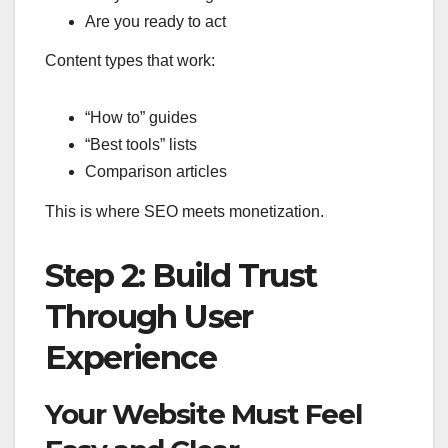
Are you ready to act
Content types that work:
“How to” guides
“Best tools” lists
Comparison articles
This is where SEO meets monetization.
Step 2: Build Trust
Through User
Experience
Your Website Must Feel