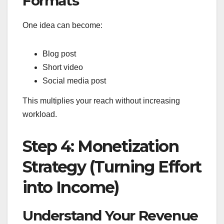
Formats
One idea can become:
Blog post
Short video
Social media post
This multiplies your reach without increasing
workload.
Step 4: Monetization
Strategy (Turning Effort
into Income)
Understand Your Revenue