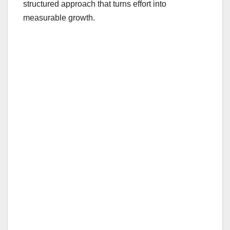
structured approach that turns effort into
measurable growth.