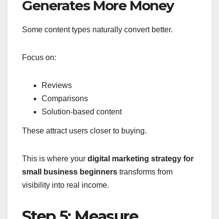
Generates More Money
Some content types naturally convert better.
Focus on:
Reviews
Comparisons
Solution-based content
These attract users closer to buying.
This is where your
digital marketing strategy for
small business beginners
transforms from
visibility into real income.
Step 5: Measure,