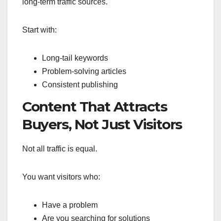
long-term traffic sources.
Start with:
Long-tail keywords
Problem-solving articles
Consistent publishing
Content That Attracts
Buyers, Not Just Visitors
Not all traffic is equal.
You want visitors who:
Have a problem
Are you searching for solutions