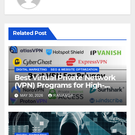
Related Post
DIGITAL MARKETING
SEO & WEBSITE OPTIMIZATION
Best Virtual Private Network
(VPN) Programs for High-
Converting Affiliate Revenue
MAY 30, 2026
RANANDA