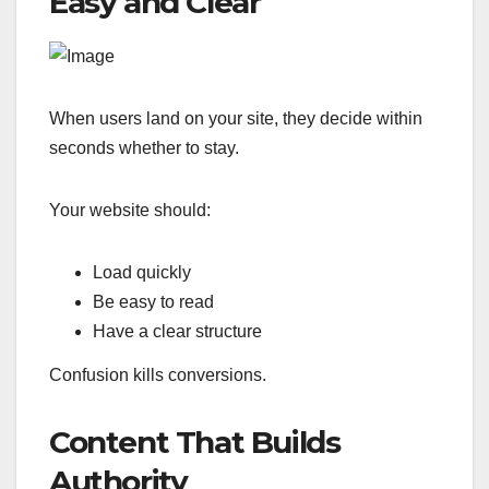
Easy and Clear
When users land on your site, they decide within
seconds whether to stay.
Your website should:
Load quickly
Be easy to read
Have a clear structure
Confusion kills conversions.
Content That Builds
Authority