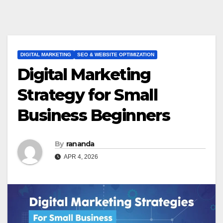
DIGITAL MARKETING
SEO & WEBSITE OPTIMIZATION
Digital Marketing
Strategy for Small
Business Beginners
By
rananda
APR 4, 2026