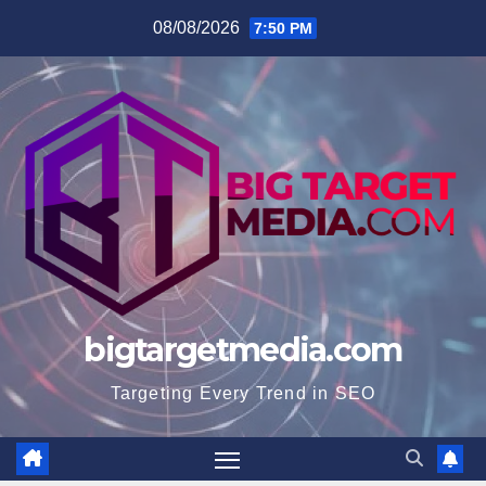
Skip
08/08/2026
7:50 PM
to
content
bigtargetmedia.com
Targeting Every Trend in SEO