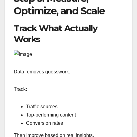
Optimize, and Scale
Track What Actually
Works
Data removes guesswork.
Track:
Traffic sources
Top-performing content
Conversion rates
Then improve based on real insights.