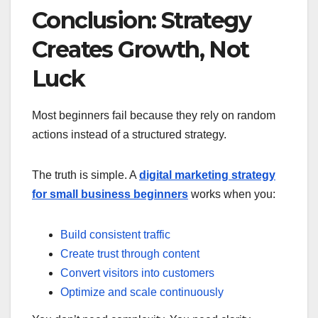
Conclusion: Strategy
Creates Growth, Not
Luck
Most beginners fail because they rely on random
actions instead of a structured strategy.
The truth is simple. A
digital marketing strategy
for small business beginners
works when you:
Build consistent traffic
Create trust through content
Convert visitors into customers
Optimize and scale continuously