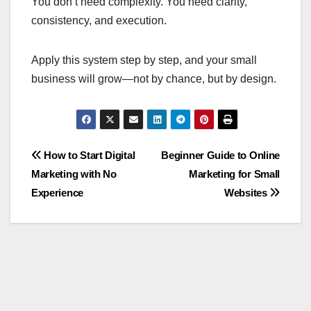
You don’t need complexity. You need clarity,
consistency, and execution.
Apply this system step by step, and your small
business will grow—not by chance, but by design.
Post
How to Start Digital
Beginner Guide to Online
Marketing with No
Marketing for Small
navigation
Experience
Websites