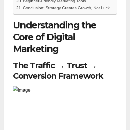
Beginner-Friendly Marketing Tools
Conclusion: Strategy Creates Growth, Not Luck
Understanding the
Core of Digital
Marketing
The Traffic → Trust →
Conversion Framework