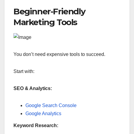
Beginner-Friendly
Marketing Tools
You don’t need expensive tools to succeed.
Start with:
SEO & Analytics:
Google Search Console
Google Analytics
Keyword Research: