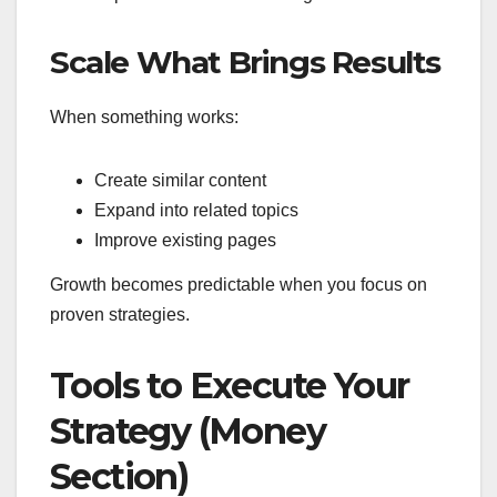
Scale What Brings Results
When something works:
Create similar content
Expand into related topics
Improve existing pages
Growth becomes predictable when you focus on
proven strategies.
Tools to Execute Your
Strategy (Money
Section)