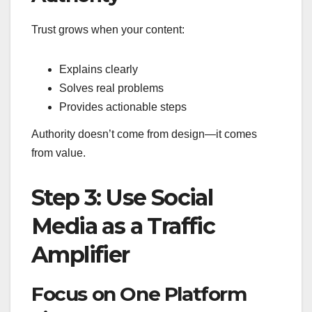
Trust grows when your content:
Explains clearly
Solves real problems
Provides actionable steps
Authority doesn’t come from design—it comes
from value.
Step 3: Use Social
Media as a Traffic
Amplifier
Focus on One Platform