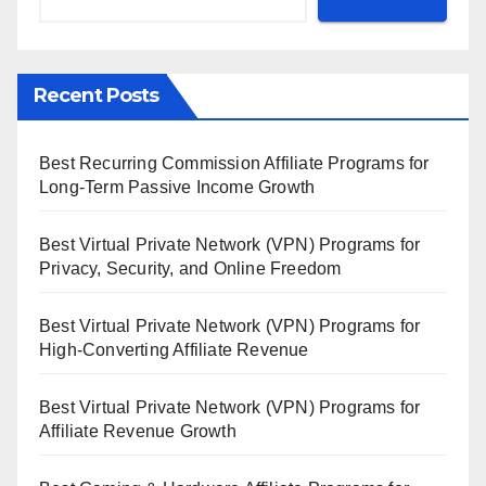
Recent Posts
Best Recurring Commission Affiliate Programs for
Long-Term Passive Income Growth
Best Virtual Private Network (VPN) Programs for
Privacy, Security, and Online Freedom
Best Virtual Private Network (VPN) Programs for
High-Converting Affiliate Revenue
Best Virtual Private Network (VPN) Programs for
Affiliate Revenue Growth