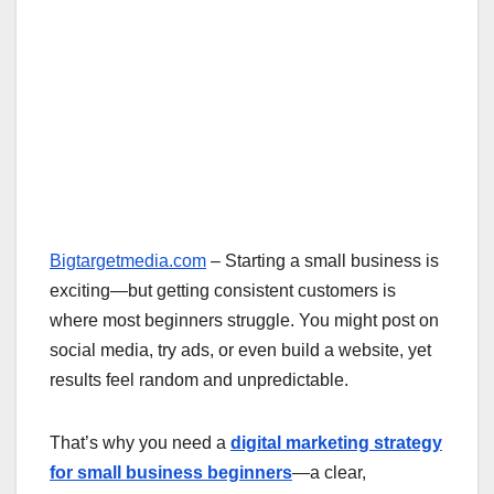
Bigtargetmedia.com
– Starting a small business is
exciting—but getting consistent customers is
where most beginners struggle. You might post on
social media, try ads, or even build a website, yet
results feel random and unpredictable.
That’s why you need a
digital marketing strategy
for small business beginners
—a clear,