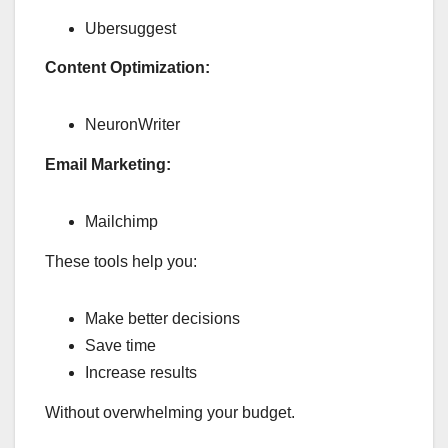
Ubersuggest
Content Optimization:
NeuronWriter
Email Marketing:
Mailchimp
These tools help you:
Make better decisions
Save time
Increase results
Without overwhelming your budget.