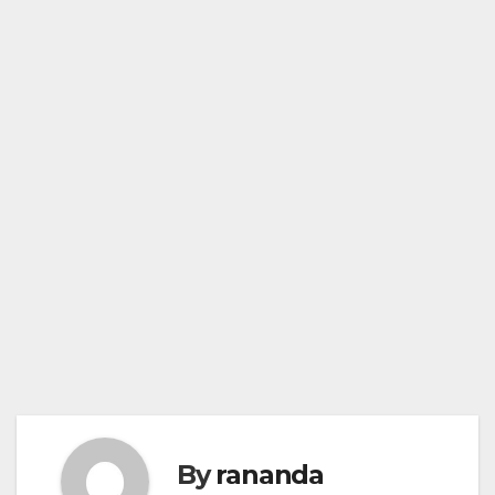
By
rananda