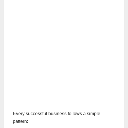
Every successful business follows a simple
pattern: