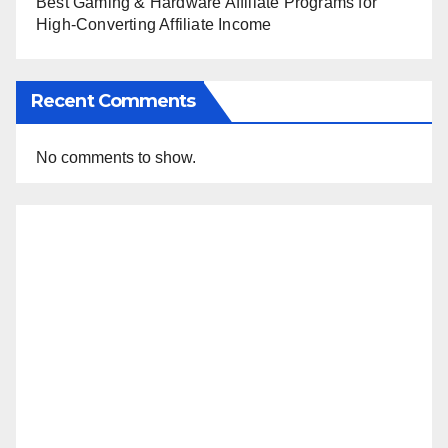
Best Gaming & Hardware Affiliate Programs for
High-Converting Affiliate Income
Recent Comments
No comments to show.