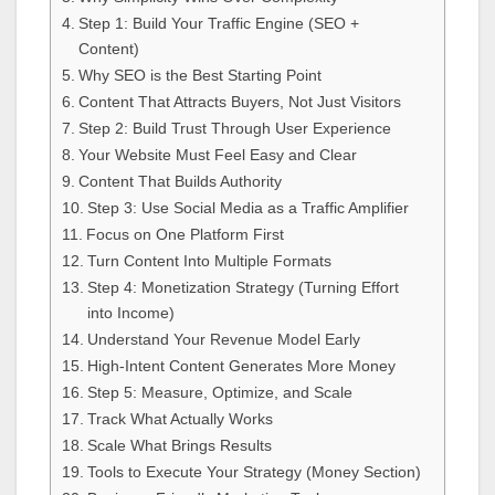
Step 1: Build Your Traffic Engine (SEO +
Content)
Why SEO is the Best Starting Point
Content That Attracts Buyers, Not Just Visitors
Step 2: Build Trust Through User Experience
Your Website Must Feel Easy and Clear
Content That Builds Authority
Step 3: Use Social Media as a Traffic Amplifier
Focus on One Platform First
Turn Content Into Multiple Formats
Step 4: Monetization Strategy (Turning Effort
into Income)
Understand Your Revenue Model Early
High-Intent Content Generates More Money
Step 5: Measure, Optimize, and Scale
Track What Actually Works
Scale What Brings Results
Tools to Execute Your Strategy (Money Section)