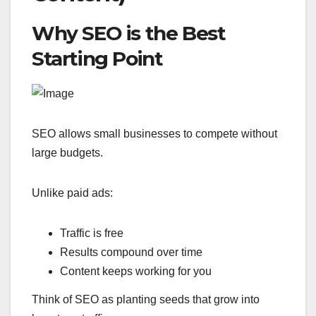
Why SEO is the Best
Starting Point
SEO allows small businesses to compete without
large budgets.
Unlike paid ads:
Traffic is free
Results compound over time
Content keeps working for you
Think of SEO as planting seeds that grow into