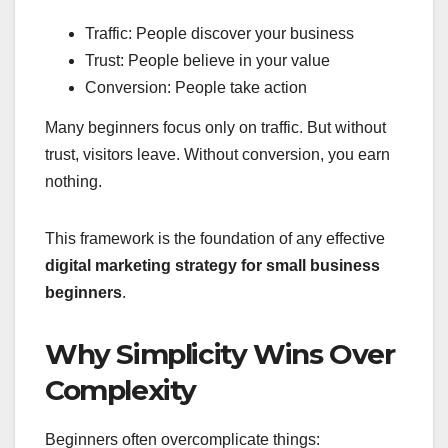
Traffic: People discover your business
Trust: People believe in your value
Conversion: People take action
Many beginners focus only on traffic. But without
trust, visitors leave. Without conversion, you earn
nothing.
This framework is the foundation of any effective
digital marketing strategy for small business
beginners
.
Why Simplicity Wins Over
Complexity
Beginners often overcomplicate things: