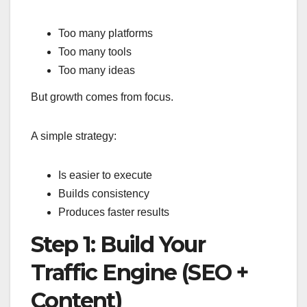
Too many platforms
Too many tools
Too many ideas
But growth comes from focus.
A simple strategy:
Is easier to execute
Builds consistency
Produces faster results
Step 1: Build Your
Traffic Engine (SEO +
Content)