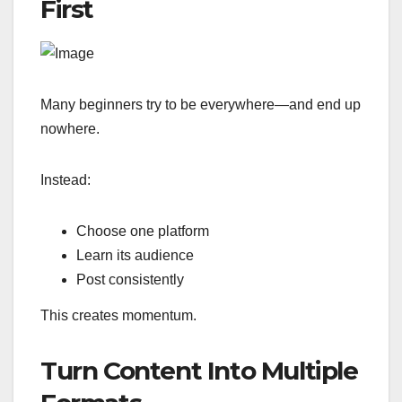
First
Many beginners try to be everywhere—and end up
nowhere.
Instead:
Choose one platform
Learn its audience
Post consistently
This creates momentum.
Turn Content Into Multiple