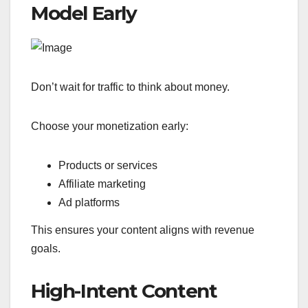
Model Early
Don’t wait for traffic to think about money.
Choose your monetization early:
Products or services
Affiliate marketing
Ad platforms
This ensures your content aligns with revenue
goals.
High-Intent Content