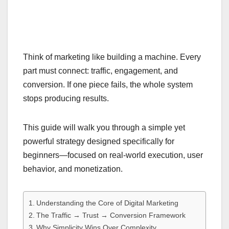
Think of marketing like building a machine. Every
part must connect: traffic, engagement, and
conversion. If one piece fails, the whole system
stops producing results.
This guide will walk you through a simple yet
powerful strategy designed specifically for
beginners—focused on real-world execution, user
behavior, and monetization.
Understanding the Core of Digital Marketing
The Traffic → Trust → Conversion Framework
Why Simplicity Wins Over Complexity