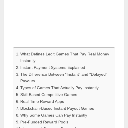
What Defines Legit Games That Pay Real Money
Instantly
Instant Payment Systems Explained
The Difference Between “Instant” and “Delayed”
Payouts
Types of Games That Actually Pay Instantly
Skill-Based Competitive Games
Real-Time Reward Apps
Blockchain-Based Instant Payout Games
Why Some Games Can Pay Instantly
Pre-Funded Reward Pools