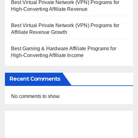
Best Virtual Private Network (VPN) Programs for
High-Converting Affiliate Revenue
Best Virtual Private Network (VPN) Programs for
Affiliate Revenue Growth
Best Gaming & Hardware Affiliate Programs for
High-Converting Affiliate Income
Recent Comments
No comments to show.