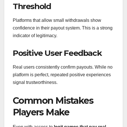
Threshold
Platforms that allow small withdrawals show
confidence in their payout system. This is a strong
indicator of legitimacy.
Positive User Feedback
Real users consistently confirm payouts. While no
platform is perfect, repeated positive experiences
signal trustworthiness.
Common Mistakes
Players Make
Even with access to
legit games that pay real