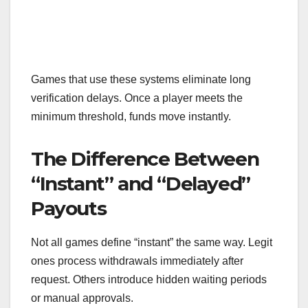
Games that use these systems eliminate long
verification delays. Once a player meets the
minimum threshold, funds move instantly.
The Difference Between
“Instant” and “Delayed”
Payouts
Not all games define “instant” the same way. Legit
ones process withdrawals immediately after
request. Others introduce hidden waiting periods
or manual approvals.