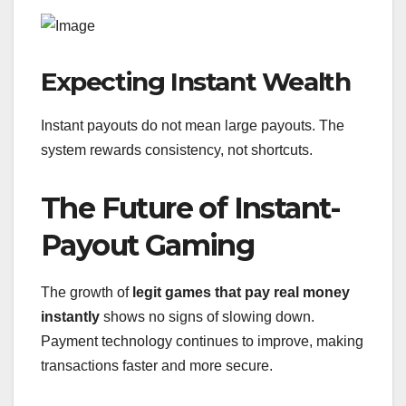
Expecting Instant Wealth
Instant payouts do not mean large payouts. The
system rewards consistency, not shortcuts.
The Future of Instant-
Payout Gaming
The growth of
legit games that pay real money
instantly
shows no signs of slowing down.
Payment technology continues to improve, making
transactions faster and more secure.