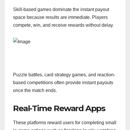
Skill-based games dominate the instant payout
space because results are immediate. Players
compete, win, and receive rewards without delay.
Puzzle battles, card strategy games, and reaction-
based competitions often provide instant payouts
once the match ends.
Real-Time Reward Apps
These platforms reward users for completing small