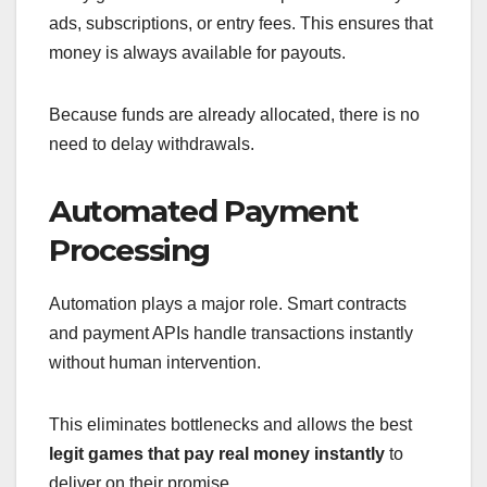
ads, subscriptions, or entry fees. This ensures that
money is always available for payouts.
Because funds are already allocated, there is no
need to delay withdrawals.
Automated Payment
Processing
Automation plays a major role. Smart contracts
and payment APIs handle transactions instantly
without human intervention.
This eliminates bottlenecks and allows the best
legit games that pay real money instantly
to
deliver on their promise.