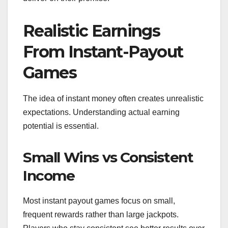
Realistic Earnings
From Instant-Payout
Games
The idea of instant money often creates unrealistic
expectations. Understanding actual earning
potential is essential.
Small Wins vs Consistent
Income
Most instant payout games focus on small,
frequent rewards rather than large jackpots.