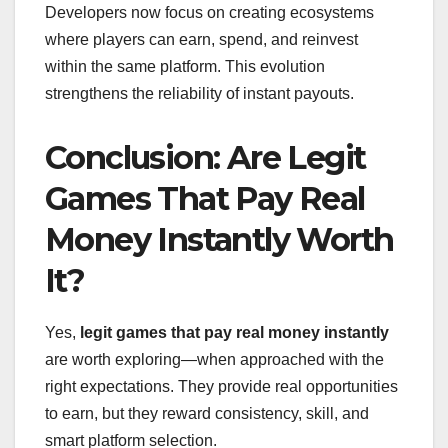
Developers now focus on creating ecosystems
where players can earn, spend, and reinvest
within the same platform. This evolution
strengthens the reliability of instant payouts.
Conclusion: Are Legit
Games That Pay Real
Money Instantly Worth
It?
Yes,
legit games that pay real money instantly
are worth exploring—when approached with the
right expectations. They provide real opportunities
to earn, but they reward consistency, skill, and
smart platform selection.