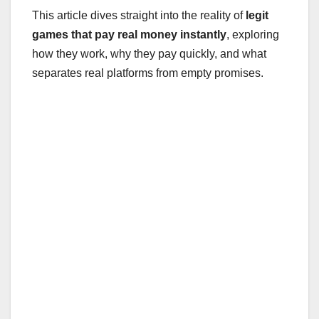
This article dives straight into the reality of
legit
games that pay real money instantly
, exploring
how they work, why they pay quickly, and what
separates real platforms from empty promises.