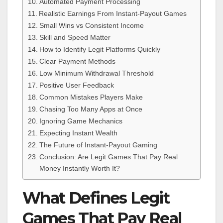
Automated Payment Processing
Realistic Earnings From Instant-Payout Games
Small Wins vs Consistent Income
Skill and Speed Matter
How to Identify Legit Platforms Quickly
Clear Payment Methods
Low Minimum Withdrawal Threshold
Positive User Feedback
Common Mistakes Players Make
Chasing Too Many Apps at Once
Ignoring Game Mechanics
Expecting Instant Wealth
The Future of Instant-Payout Gaming
Conclusion: Are Legit Games That Pay Real
Money Instantly Worth It?
What Defines Legit
Games That Pay Real