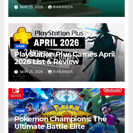
MAR 25, 2026
RANANDA
GAME
PlayStation Plus Games April
2026 List & Review
MAR 25, 2026
RANANDA
GAME
Pokemon Champions: The
Ultimate Battle Elite