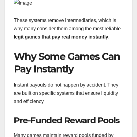
These systems remove intermediaries, which is
why many consider them among the most reliable
legit games that pay real money instantly
.
Why Some Games Can
Pay Instantly
Instant payouts do not happen by accident. They
are built on specific systems that ensure liquidity
and efficiency.
Pre-Funded Reward Pools
Many games maintain reward pools funded by