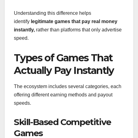
Understanding this difference helps
identify
legitimate
games that pay real money
instantly,
rather than platforms that only advertise
speed.
Types of Games That
Actually Pay Instantly
The ecosystem includes several categories, each
offering different earning methods and payout
speeds.
Skill-Based Competitive
Games