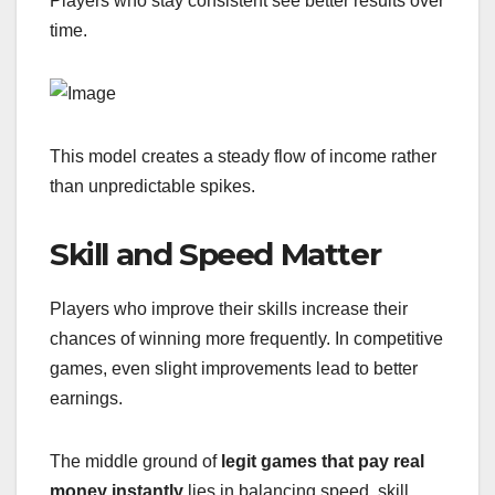
Players who stay consistent see better results over
time.
This model creates a steady flow of income rather
than unpredictable spikes.
Skill and Speed Matter
Players who improve their skills increase their
chances of winning more frequently. In competitive
games, even slight improvements lead to better
earnings.
The middle ground of
legit games that pay real
money instantly
lies in balancing speed, skill,