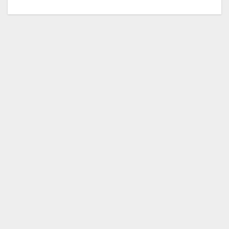
navigation