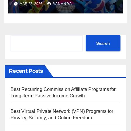
MAR 25, 2026
RANANDA
Search
Search
Recent Posts
Best Recurring Commission Affiliate Programs for
Long-Term Passive Income Growth
Best Virtual Private Network (VPN) Programs for
Privacy, Security, and Online Freedom