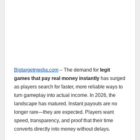
Bigtargetmedia.com
– The demand for
legit
games that pay real money instantly
has surged
as players search for faster, more reliable ways to
turn gameplay into actual income. In 2026, the
landscape has matured. Instant payouts are no
longer rare—they are expected. Players want
speed, transparency, and proof that their time
converts directly into money without delays.