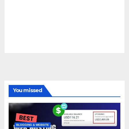
You missed
BLOGGING & WEBSITE