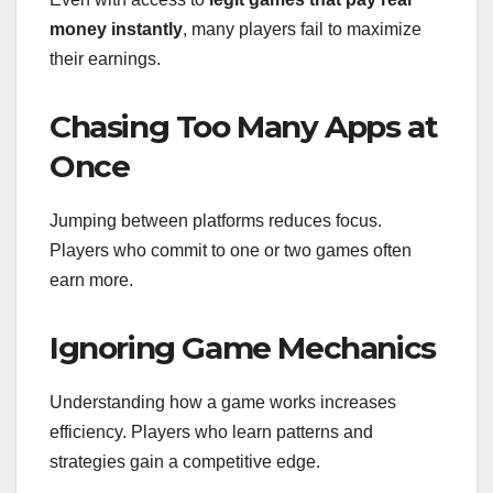
money instantly
, many players fail to maximize
their earnings.
Chasing Too Many Apps at
Once
Jumping between platforms reduces focus.
Players who commit to one or two games often
earn more.
Ignoring Game Mechanics
Understanding how a game works increases
efficiency. Players who learn patterns and
strategies gain a competitive edge.