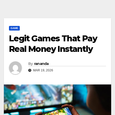
GAME
Legit Games That Pay
Real Money Instantly
By
rananda
MAR 19, 2026