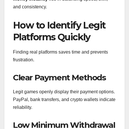
and consistency.
How to Identify Legit
Platforms Quickly
Finding real platforms saves time and prevents
frustration.
Clear Payment Methods
Legit games openly display their payment options.
PayPal, bank transfers, and crypto wallets indicate
reliability.
Low Minimum Withdrawal