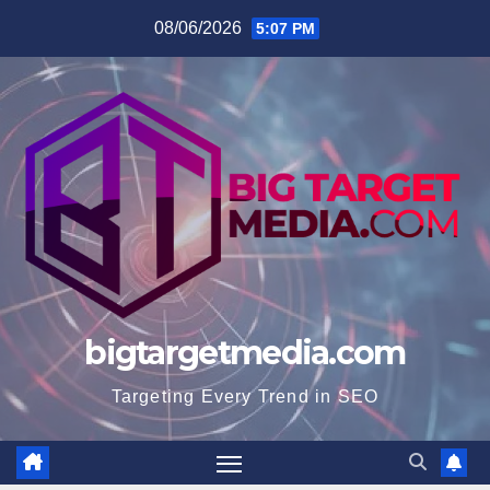
Skip
08/06/2026
5:07 PM
to
content
bigtargetmedia.com
Targeting Every Trend in SEO