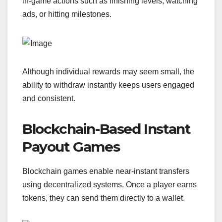
in-game actions such as finishing levels, watching
ads, or hitting milestones.
Although individual rewards may seem small, the
ability to withdraw instantly keeps users engaged
and consistent.
Blockchain-Based Instant
Payout Games
Blockchain games enable near-instant transfers
using decentralized systems. Once a player earns
tokens, they can send them directly to a wallet.