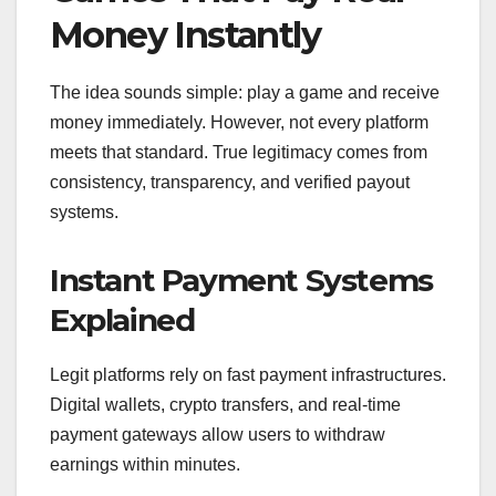
Money Instantly
The idea sounds simple: play a game and receive
money immediately. However, not every platform
meets that standard. True legitimacy comes from
consistency, transparency, and verified payout
systems.
Instant Payment Systems
Explained
Legit platforms rely on fast payment infrastructures.
Digital wallets, crypto transfers, and real-time
payment gateways allow users to withdraw
earnings within minutes.