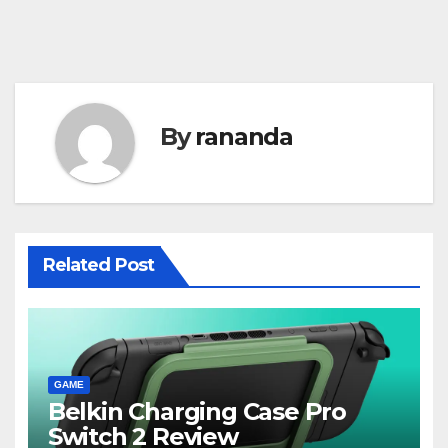
By
rananda
Related Post
GAME
Belkin Charging Case Pro
Switch 2 Review