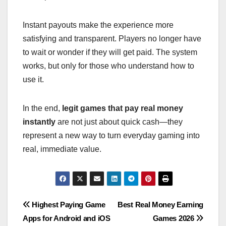
Instant payouts make the experience more
satisfying and transparent. Players no longer have
to wait or wonder if they will get paid. The system
works, but only for those who understand how to
use it.
In the end,
legit games that pay real money
instantly
are not just about quick cash—they
represent a new way to turn everyday gaming into
real, immediate value.
Post
Highest Paying Game
Best Real Money Earning
Apps for Android and iOS
Games 2026