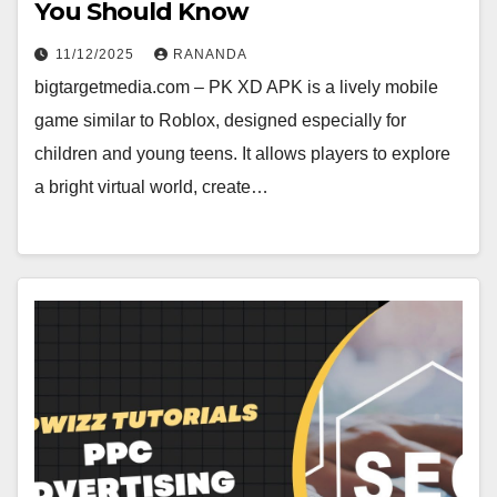
You Should Know
11/12/2025
RANANDA
bigtargetmedia.com – PK XD APK is a lively mobile
game similar to Roblox, designed especially for
children and young teens. It allows players to explore
a bright virtual world, create…