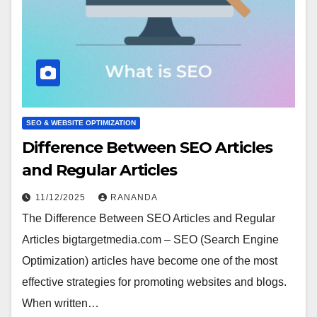
SEO & WEBSITE OPTIMIZATION
Difference Between SEO Articles
and Regular Articles
11/12/2025
RANANDA
The Difference Between SEO Articles and Regular
Articles bigtargetmedia.com – SEO (Search Engine
Optimization) articles have become one of the most
effective strategies for promoting websites and blogs.
When written…