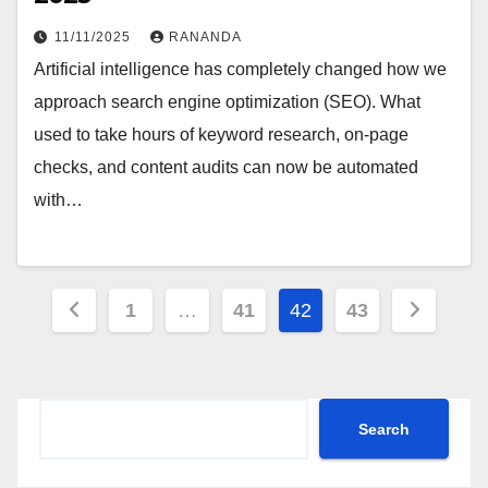
11/11/2025
RANANDA
Artificial intelligence has completely changed how we
approach search engine optimization (SEO). What
used to take hours of keyword research, on-page
checks, and content audits can now be automated
with…
Posts
1
…
41
42
43
pagination
Search
Search