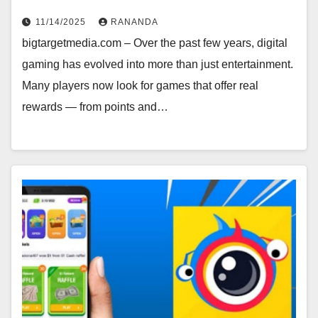
11/14/2025
RANANDA
bigtargetmedia.com – Over the past few years, digital
gaming has evolved into more than just entertainment.
Many players now look for games that offer real
rewards — from points and…