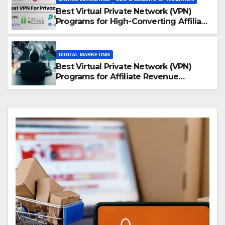
Best Virtual Private Network (VPN)
Programs for High-Converting Affiliate
Revenue
DIGITAL MARKETING
Best Virtual Private Network (VPN)
Programs for Affiliate Revenue
Growth