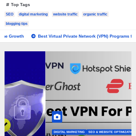
Top Tags
SEO
digital marketing
website traffic
organic traffic
blogging tips
Best Virtual Private Network (VPN) Programs for Privacy, Securit
DIGITAL MARKETING
SEO & WEBSITE OPTIMIZATION