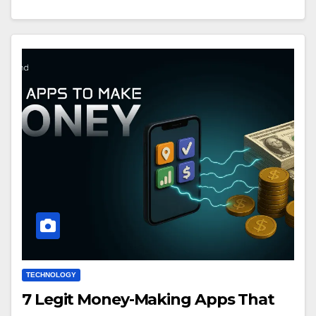
TECHNOLOGY
7 Legit Money-Making Apps That