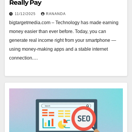
Really Pay
11/12/2025
RANANDA
bigtargetmedia.com – Technology has made earning
money easier than ever before. Today, you can
generate real income right from your smartphone —
using money-making apps and a stable internet
connection.…