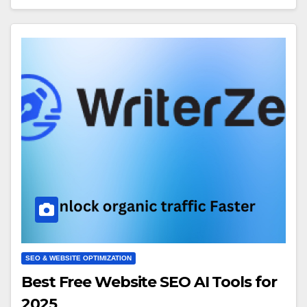
SEO & WEBSITE OPTIMIZATION
Best Free Website SEO AI Tools for
2025