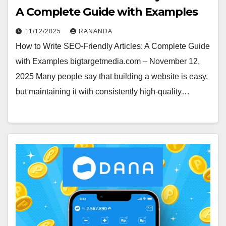
A Complete Guide with Examples
11/12/2025
RANANDA
How to Write SEO-Friendly Articles: A Complete Guide
with Examples bigtargetmedia.com – November 12,
2025 Many people say that building a website is easy,
but maintaining it with consistently high-quality…