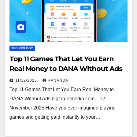
TECHNOLOGY
Top 11 Games That Let You Earn
Real Money to DANA Without Ads
11/12/2025
RANANDA
Top 11 Games That Let You Earn Real Money to
DANA Without Ads bigtargetmedia.com – 12
November 2025 Have you ever imagined playing
games and getting paid instantly to your…