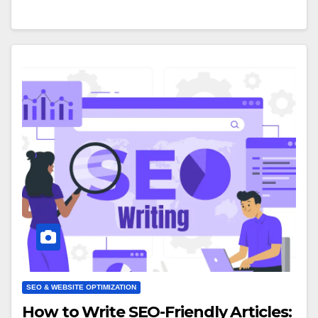
SEO & WEBSITE OPTIMIZATION
How to Write SEO-Friendly Articles: