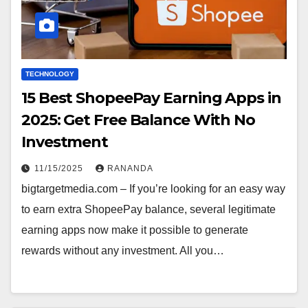
TECHNOLOGY
15 Best ShopeePay Earning Apps in
2025: Get Free Balance With No
Investment
11/15/2025
RANANDA
bigtargetmedia.com – If you’re looking for an easy way
to earn extra ShopeePay balance, several legitimate
earning apps now make it possible to generate
rewards without any investment. All you…