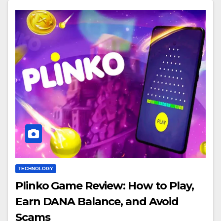
TECHNOLOGY
Plinko Game Review: How to Play,
Earn DANA Balance, and Avoid
Scams