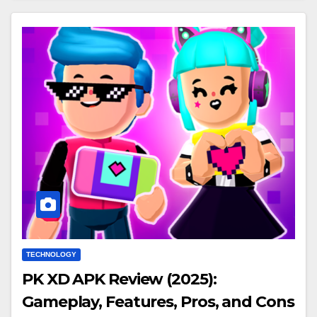
TECHNOLOGY
PK XD APK Review (2025):
Gameplay, Features, Pros, and Cons