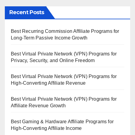
Recent Posts
Best Recurring Commission Affiliate Programs for
Long-Term Passive Income Growth
Best Virtual Private Network (VPN) Programs for
Privacy, Security, and Online Freedom
Best Virtual Private Network (VPN) Programs for
High-Converting Affiliate Revenue
Best Virtual Private Network (VPN) Programs for
Affiliate Revenue Growth
Best Gaming & Hardware Affiliate Programs for
High-Converting Affiliate Income