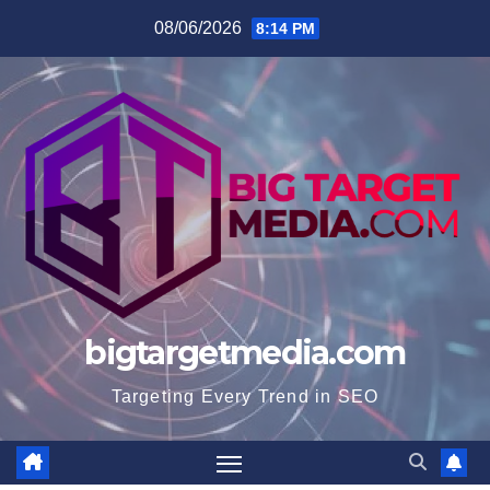
Skip
08/06/2026
8:14 PM
to
content
bigtargetmedia.com
Targeting Every Trend in SEO