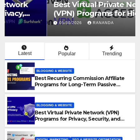
Best Virtual Private Network
(VPN) Programs for High-
Converting Affiliate Revenue
05/30/2026
RANANDA
Latest
Popular
Trending
BLOGGING & WEBSITE
Best Recurring Commission Affiliate
Programs for Long-Term Passive
Income Growth
BLOGGING & WEBSITE
Best Virtual Private Network (VPN)
Programs for Privacy, Security, and
Online Freedom
DIGITAL MARKETING
SEO & WEBSITE OPTIMIZATION