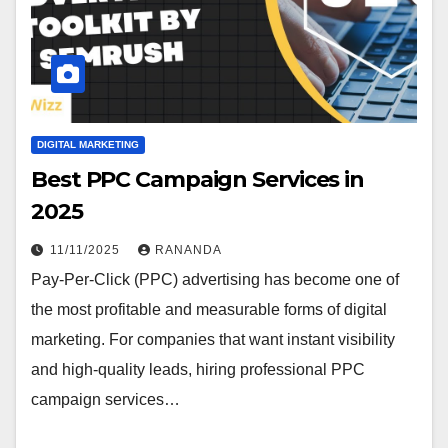
DIGITAL MARKETING
Best PPC Campaign Services in
2025
11/11/2025
RANANDA
Pay-Per-Click (PPC) advertising has become one of
the most profitable and measurable forms of digital
marketing. For companies that want instant visibility
and high-quality leads, hiring professional PPC
campaign services…