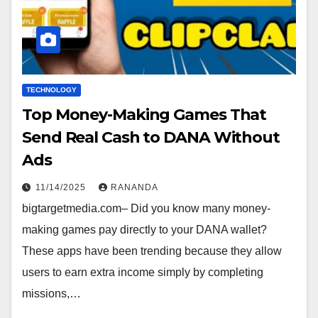
TECHNOLOGY
Top Money-Making Games That
Send Real Cash to DANA Without
Ads
11/14/2025
RANANDA
bigtargetmedia.com– Did you know many money-
making games pay directly to your DANA wallet?
These apps have been trending because they allow
users to earn extra income simply by completing
missions,…