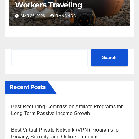
Workers Traveling
MAR 26, 2026
RANANDA
Search
Search
Recent Posts
Best Recurring Commission Affiliate Programs for
Long-Term Passive Income Growth
Best Virtual Private Network (VPN) Programs for
Privacy, Security, and Online Freedom