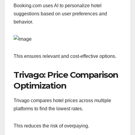
Booking.com uses AI to personalize hotel
suggestions based on user preferences and
behavior.
This ensures relevant and cost-effective options.
Trivago: Price Comparison
Optimization
Trivago compares hotel prices across multiple
platforms to find the lowest rates.
This reduces the risk of overpaying.