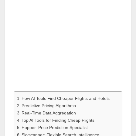
How AI Tools Find Cheaper Flights and Hotels
Predictive Pricing Algorithms
Real-Time Data Aggregation
Top AI Tools for Finding Cheap Flights
Hopper: Price Prediction Specialist
Skyscanner: Flexible Search Intelligence