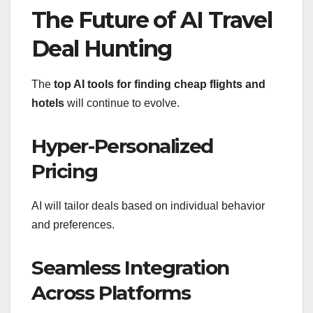
The Future of AI Travel
Deal Hunting
The
top AI tools for finding cheap flights and
hotels
will continue to evolve.
Hyper-Personalized
Pricing
AI will tailor deals based on individual behavior
and preferences.
Seamless Integration
Across Platforms