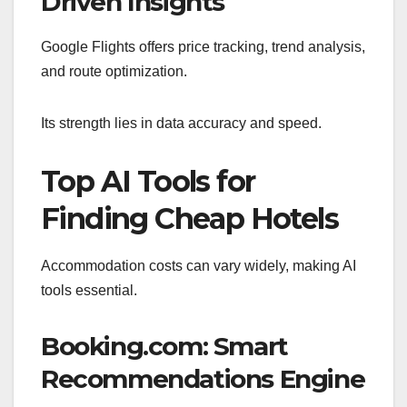
Driven Insights
Google Flights offers price tracking, trend analysis,
and route optimization.
Its strength lies in data accuracy and speed.
Top AI Tools for
Finding Cheap Hotels
Accommodation costs can vary widely, making AI
tools essential.
Booking.com: Smart
Recommendations Engine