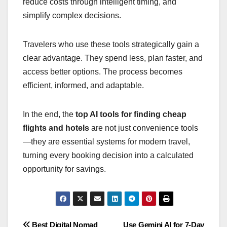
reduce costs through intelligent timing, and
simplify complex decisions.
Travelers who use these tools strategically gain a
clear advantage. They spend less, plan faster, and
access better options. The process becomes
efficient, informed, and adaptable.
In the end, the
top AI tools for finding cheap
flights and hotels
are not just convenience tools
—they are essential systems for modern travel,
turning every booking decision into a calculated
opportunity for savings.
Best Digital Nomad
Use Gemini AI for 7-Day