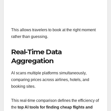
This allows travelers to book at the right moment
rather than guessing.
Real-Time Data
Aggregation
AI scans multiple platforms simultaneously,
comparing prices across airlines, hotels, and
booking sites.
This real-time comparison defines the efficiency of
the
top AI tools for finding cheap flights and