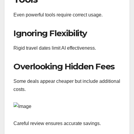
Even powerful tools require correct usage.
Ignoring Flexibility
Rigid travel dates limit AI effectiveness.
Overlooking Hidden Fees
Some deals appear cheaper but include additional
costs.
Careful review ensures accurate savings.