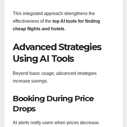
This integrated approach strengthens the
effectiveness of the
top AI tools for finding
cheap flights and hotels
.
Advanced Strategies
Using AI Tools
Beyond basic usage, advanced strategies
increase savings.
Booking During Price
Drops
AI alerts notify users when prices decrease.