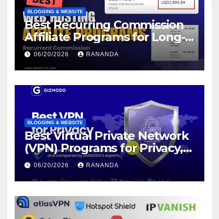
BLOGGING & WEBSITE
Best Recurring Commission
Affiliate Programs for Long-
Term Passive Income Growth
06/20/2026
RANANDA
BLOGGING & WEBSITE
Best Virtual Private Network
(VPN) Programs for Privacy,
Security, and Online Freedom
06/20/2026
RANANDA