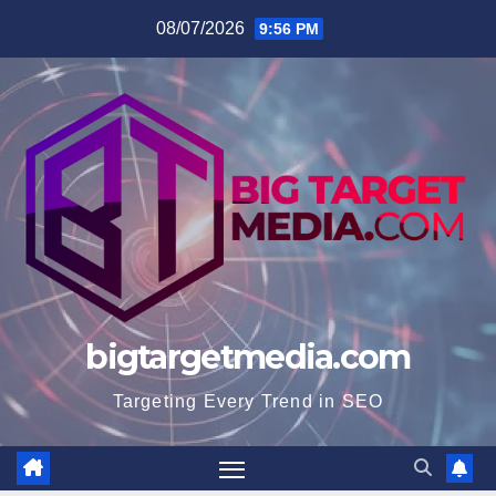
Skip
08/07/2026
9:56 PM
to
content
bigtargetmedia.com
Targeting Every Trend in SEO