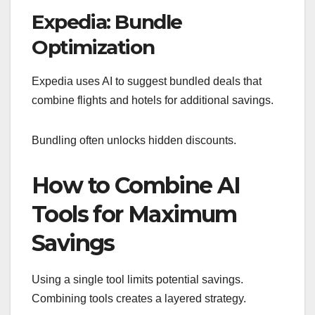
Expedia: Bundle
Optimization
Expedia uses AI to suggest bundled deals that
combine flights and hotels for additional savings.
Bundling often unlocks hidden discounts.
How to Combine AI
Tools for Maximum
Savings
Using a single tool limits potential savings.
Combining tools creates a layered strategy.