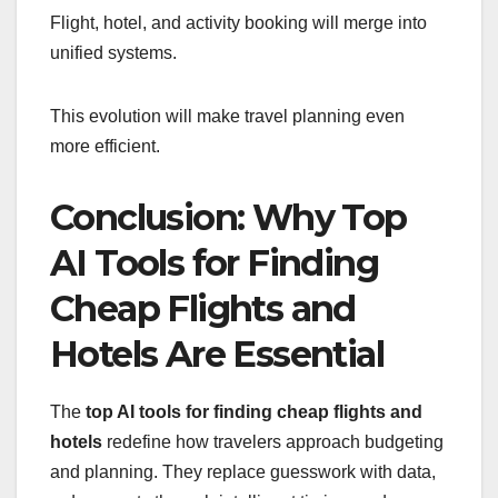
Flight, hotel, and activity booking will merge into
unified systems.
This evolution will make travel planning even
more efficient.
Conclusion: Why Top
AI Tools for Finding
Cheap Flights and
Hotels Are Essential
The
top AI tools for finding cheap flights and
hotels
redefine how travelers approach budgeting
and planning. They replace guesswork with data,