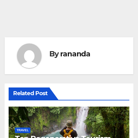
By
rananda
Related Post
TRAVEL