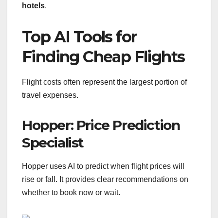
hotels
.
Top AI Tools for
Finding Cheap Flights
Flight costs often represent the largest portion of
travel expenses.
Hopper: Price Prediction
Specialist
Hopper uses AI to predict when flight prices will
rise or fall. It provides clear recommendations on
whether to book now or wait.