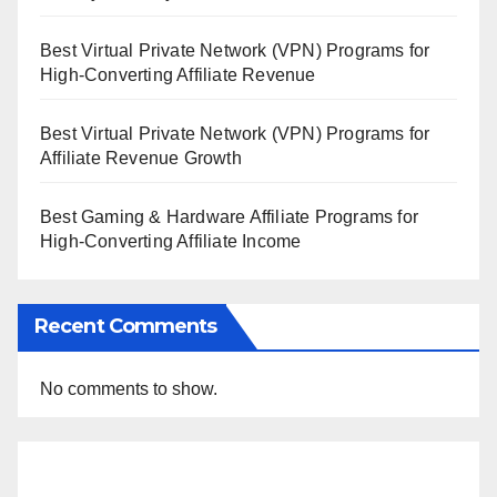
Best Virtual Private Network (VPN) Programs for
High-Converting Affiliate Revenue
Best Virtual Private Network (VPN) Programs for
Affiliate Revenue Growth
Best Gaming & Hardware Affiliate Programs for
High-Converting Affiliate Income
Recent Comments
No comments to show.