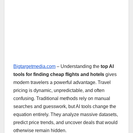
Bigtargetmedia.com
– Understanding the
top AI
tools for finding cheap flights and hotels
gives
modern travelers a powerful advantage. Travel
pricing is dynamic, unpredictable, and often
confusing. Traditional methods rely on manual
searches and guesswork, but AI tools change the
equation entirely. They analyze massive datasets,
predict price trends, and uncover deals that would
otherwise remain hidden.