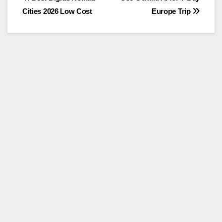
Post
Cities 2026 Low Cost
Europe Trip
navigation