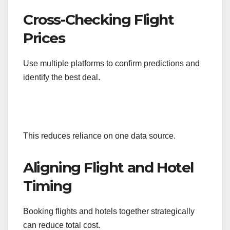
Cross-Checking Flight
Prices
Use multiple platforms to confirm predictions and
identify the best deal.
This reduces reliance on one data source.
Aligning Flight and Hotel
Timing
Booking flights and hotels together strategically
can reduce total cost.