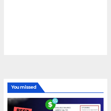
You missed