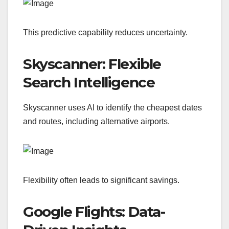
This predictive capability reduces uncertainty.
Skyscanner: Flexible
Search Intelligence
Skyscanner uses AI to identify the cheapest dates
and routes, including alternative airports.
Flexibility often leads to significant savings.
Google Flights: Data-