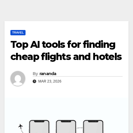
TRAVEL
Top AI tools for finding
cheap flights and hotels
By
rananda
MAR 23, 2026