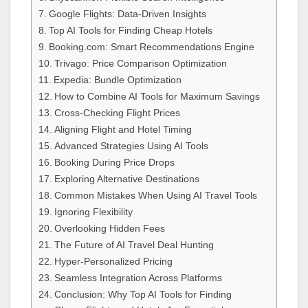
Google Flights: Data-Driven Insights
Top AI Tools for Finding Cheap Hotels
Booking.com: Smart Recommendations Engine
Trivago: Price Comparison Optimization
Expedia: Bundle Optimization
How to Combine AI Tools for Maximum Savings
Cross-Checking Flight Prices
Aligning Flight and Hotel Timing
Advanced Strategies Using AI Tools
Booking During Price Drops
Exploring Alternative Destinations
Common Mistakes When Using AI Travel Tools
Ignoring Flexibility
Overlooking Hidden Fees
The Future of AI Travel Deal Hunting
Hyper-Personalized Pricing
Seamless Integration Across Platforms
Conclusion: Why Top AI Tools for Finding