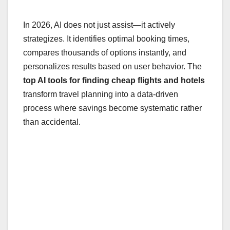
In 2026, AI does not just assist—it actively
strategizes. It identifies optimal booking times,
compares thousands of options instantly, and
personalizes results based on user behavior. The
top AI tools for finding cheap flights and hotels
transform travel planning into a data-driven
process where savings become systematic rather
than accidental.