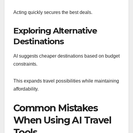
Acting quickly secures the best deals.
Exploring Alternative
Destinations
AI suggests cheaper destinations based on budget
constraints.
This expands travel possibilities while maintaining
affordability.
Common Mistakes
When Using AI Travel
Tools