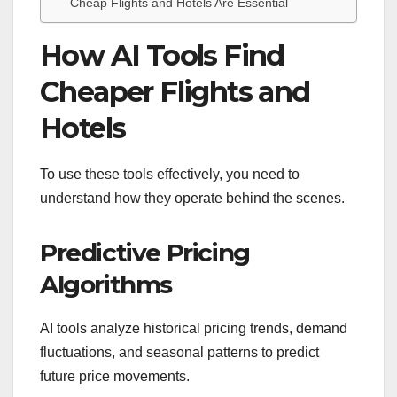
Cheap Flights and Hotels Are Essential
How AI Tools Find
Cheaper Flights and
Hotels
To use these tools effectively, you need to
understand how they operate behind the scenes.
Predictive Pricing
Algorithms
AI tools analyze historical pricing trends, demand
fluctuations, and seasonal patterns to predict
future price movements.