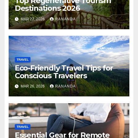
Top Regenerative Tourism
Destinations 2026
MAR 27, 2026
RANANDA
TRAVEL
Eco-Friendly Travel Tips for
Conscious Travelers
MAR 26, 2026
RANANDA
TRAVEL
Essential Gear for Remote