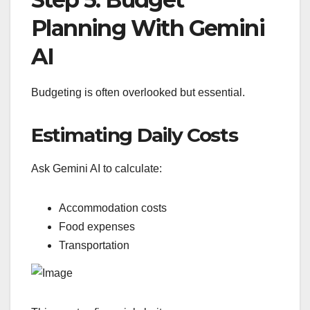
Planning With Gemini
AI
Budgeting is often overlooked but essential.
Estimating Daily Costs
Ask Gemini AI to calculate:
Accommodation costs
Food expenses
Transportation