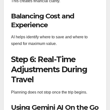
This creates financial clarity.
Balancing Cost and
Experience
AI helps identify where to save and where to
spend for maximum value.
Step 6: Real-Time
Adjustments During
Travel
Planning does not stop once the trip begins.
Using Gemini AI On the Go