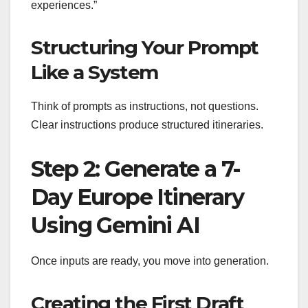
experiences.”
Structuring Your Prompt
Like a System
Think of prompts as instructions, not questions.
Clear instructions produce structured itineraries.
Step 2: Generate a 7-
Day Europe Itinerary
Using Gemini AI
Once inputs are ready, you move into generation.
Creating the First Draft