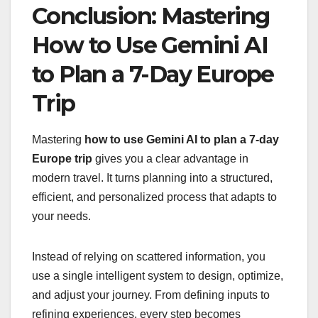
Conclusion: Mastering
How to Use Gemini AI
to Plan a 7-Day Europe
Trip
Mastering
how to use Gemini AI to plan a 7-day
Europe trip
gives you a clear advantage in
modern travel. It turns planning into a structured,
efficient, and personalized process that adapts to
your needs.
Instead of relying on scattered information, you
use a single intelligent system to design, optimize,
and adjust your journey. From defining inputs to
refining experiences, every step becomes