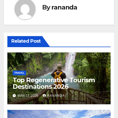
By
rananda
Related Post
TRAVEL
Top Regenerative Tourism
Destinations 2026
MAR 27, 2026
RANANDA