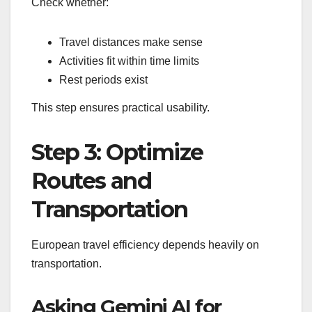
Check whether:
Travel distances make sense
Activities fit within time limits
Rest periods exist
This step ensures practical usability.
Step 3: Optimize
Routes and
Transportation
European travel efficiency depends heavily on
transportation.
Asking Gemini AI for