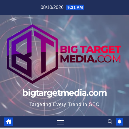
Skip
08/10/2026
9:31 AM
to
content
bigtargetmedia.com
Targeting Every Trend in SEO