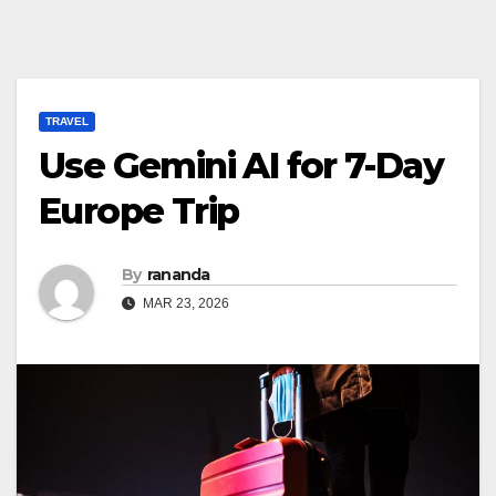
TRAVEL
Use Gemini AI for 7-Day
Europe Trip
By
rananda
MAR 23, 2026