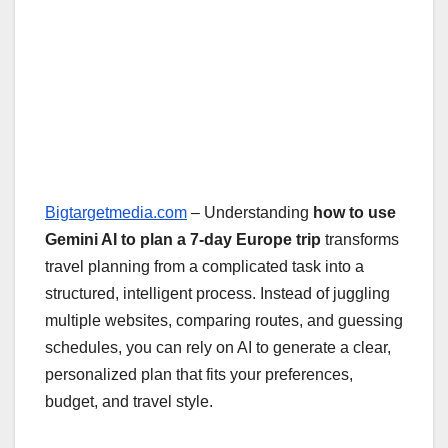
Bigtargetmedia.com
– Understanding
how to use
Gemini AI to plan a 7-day Europe trip
transforms
travel planning from a complicated task into a
structured, intelligent process. Instead of juggling
multiple websites, comparing routes, and guessing
schedules, you can rely on AI to generate a clear,
personalized plan that fits your preferences,
budget, and travel style.