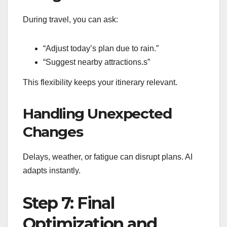
During travel, you can ask:
“Adjust today’s plan due to rain.”
“Suggest nearby attractions.s”
This flexibility keeps your itinerary relevant.
Handling Unexpected
Changes
Delays, weather, or fatigue can disrupt plans. AI
adapts instantly.
Step 7: Final
Optimization and