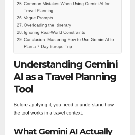
Common Mistakes When Using Gemini AI for
Travel Planning
Vague Prompts
Overloading the Itinerary
Ignoring Real-World Constraints
Conclusion: Mastering How to Use Gemini AI to
Plan a 7-Day Europe Trip
Understanding Gemini
AI as a Travel Planning
Tool
Before applying it, you need to understand how
the tool works in a travel context.
What Gemini AI Actually