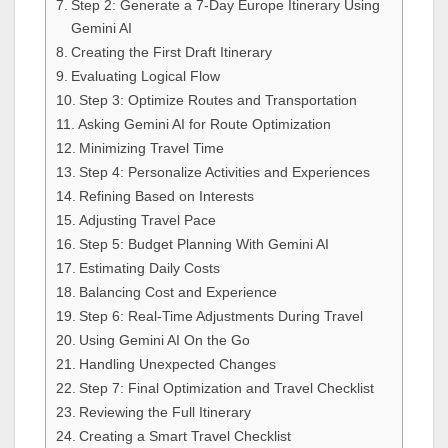
Step 2: Generate a 7-Day Europe Itinerary Using
Gemini AI
Creating the First Draft Itinerary
Evaluating Logical Flow
Step 3: Optimize Routes and Transportation
Asking Gemini AI for Route Optimization
Minimizing Travel Time
Step 4: Personalize Activities and Experiences
Refining Based on Interests
Adjusting Travel Pace
Step 5: Budget Planning With Gemini AI
Estimating Daily Costs
Balancing Cost and Experience
Step 6: Real-Time Adjustments During Travel
Using Gemini AI On the Go
Handling Unexpected Changes
Step 7: Final Optimization and Travel Checklist
Reviewing the Full Itinerary
Creating a Smart Travel Checklist