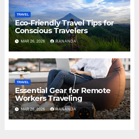
TRAVEL
Eco-Friendly Travel Tips for
Conscious Travelers
MAR 26, 2026
RANANDA
TRAVEL
Essential Gear for Remote
Workers Traveling
MAR 26, 2026
RANANDA