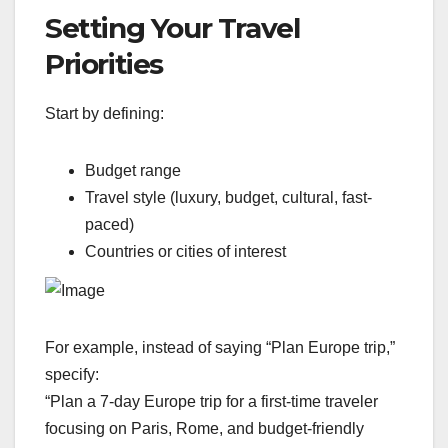
Setting Your Travel
Priorities
Start by defining:
Budget range
Travel style (luxury, budget, cultural, fast-
paced)
Countries or cities of interest
For example, instead of saying “Plan Europe trip,”
specify:
“Plan a 7-day Europe trip for a first-time traveler
focusing on Paris, Rome, and budget-friendly