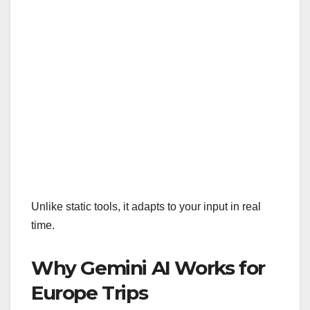
Unlike static tools, it adapts to your input in real
time.
Why Gemini AI Works for
Europe Trips