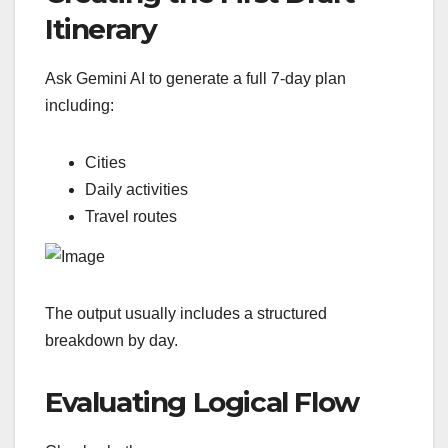
Itinerary
Ask Gemini AI to generate a full 7-day plan
including:
Cities
Daily activities
Travel routes
The output usually includes a structured
breakdown by day.
Evaluating Logical Flow