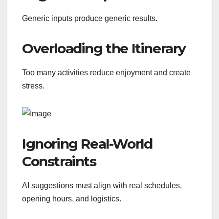
Generic inputs produce generic results.
Overloading the Itinerary
Too many activities reduce enjoyment and create
stress.
Ignoring Real-World
Constraints
AI suggestions must align with real schedules,
opening hours, and logistics.