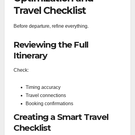
Travel Checklist
Before departure, refine everything.
Reviewing the Full
Itinerary
Check:
Timing accuracy
Travel connections
Booking confirmations
Creating a Smart Travel
Checklist